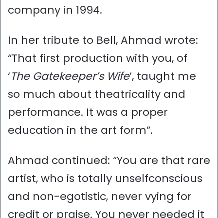
company in 1994.
In her tribute to Bell, Ahmad wrote:
“That first production with you, of
‘
The Gatekeeper’s Wife
’, taught me
so much about theatricality and
performance. It was a proper
education in the art form”.
Ahmad continued: “You are that rare
artist, who is totally unselfconscious
and non-egotistic, never vying for
credit or praise. You never needed it