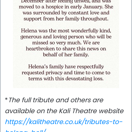
*
The full tribute and others are
available on the Kali Theatre website
https://kalitheatre.co.uk/tributes-to-