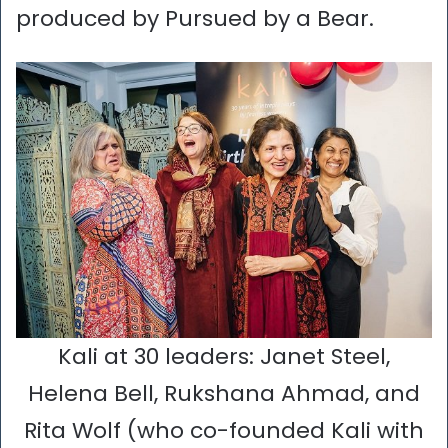
produced by Pursued by a Bear.
Kali at 30 leaders: Janet Steel,
Helena Bell, Rukshana Ahmad, and
Rita Wolf (who co-founded Kali with