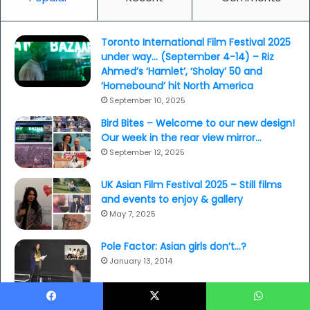
Toronto International Film Festival 2025
under way… (September 4-14) – Riz
Ahmed’s ‘Hamlet’, ‘Sholay’ 50 and
‘Homebound’ hit North America
September 10, 2025
Bird Bites – Welcome to our new design!
Our week in the rear view mirror…
September 12, 2025
UK Asian Film Festival 2025 – Still films
and events to enjoy & gallery
May 7, 2025
Pole Factor: Asian girls don’t…?
January 13, 2014
Sex at the edge: dance bars and
Facebook
X
WhatsApp