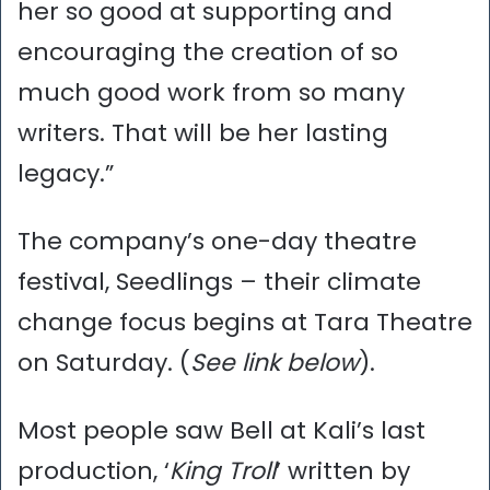
her so good at supporting and
encouraging the creation of so
much good work from so many
writers. That will be her lasting
legacy.”
The company’s one-day theatre
festival, Seedlings – their climate
change focus begins at Tara Theatre
on Saturday. (
See link below
).
Most people saw Bell at Kali’s last
production, ‘
King Troll
’ written by