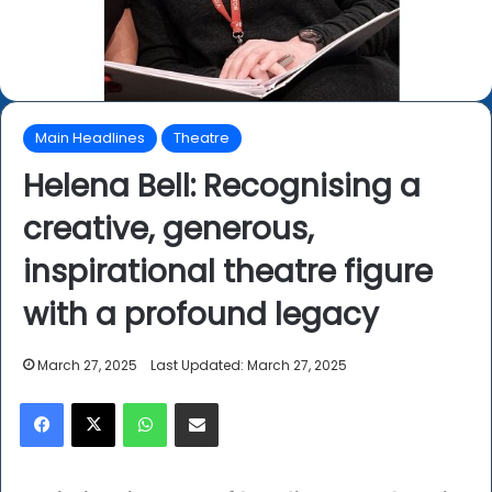
Main Headlines
Theatre
Helena Bell: Recognising a
creative, generous,
inspirational theatre figure
with a profound legacy
March 27, 2025
Last Updated: March 27, 2025
Facebook
X
WhatsApp
Share via Email