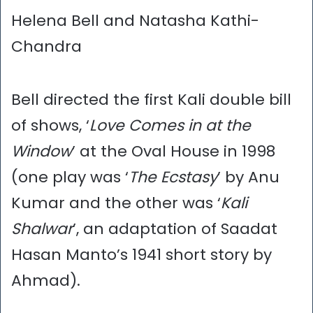
Helena Bell and Natasha Kathi-
Chandra
Bell directed the first Kali double bill
of shows, ‘
Love Comes in at the
Window
’ at the Oval House in 1998
(one play was ‘
The Ecstasy
’ by Anu
Kumar and the other was ‘
Kali
Shalwar
’, an adaptation of Saadat
Hasan Manto’s 1941 short story by
Ahmad).