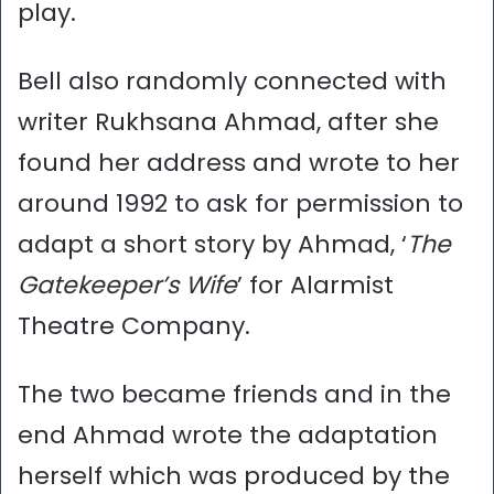
play.
Bell also randomly connected with
writer Rukhsana Ahmad, after she
found her address and wrote to her
around 1992 to ask for permission to
adapt a short story by Ahmad, ‘
The
Gatekeeper’s Wife
’ for Alarmist
Theatre Company.
The two became friends and in the
end Ahmad wrote the adaptation
herself which was produced by the