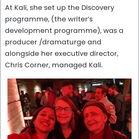
At Kali, she set up the Discovery
programme, (the writer’s
development programme), was a
producer /dramaturge and
alongside her executive director,
Chris Corner, managed Kali.