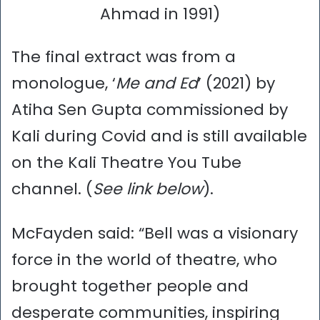
Ahmad in 1991)
The final extract was from a
monologue, ‘
Me and Ed
’ (2021) by
Atiha Sen Gupta commissioned by
Kali during Covid and is still available
on the Kali Theatre You Tube
channel. (
See link below
).
McFayden said: “Bell was a visionary
force in the world of theatre, who
brought together people and
desperate communities, inspiring