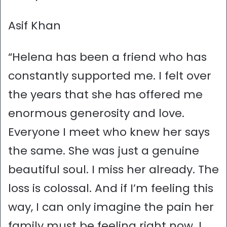
Asif Khan
“Helena has been a friend who has
constantly supported me. I felt over
the years that she has offered me
enormous generosity and love.
Everyone I meet who knew her says
the same. She was just a genuine
beautiful soul. I miss her already. The
loss is colossal. And if I’m feeling this
way, I can only imagine the pain her
family must be feeling right now. I