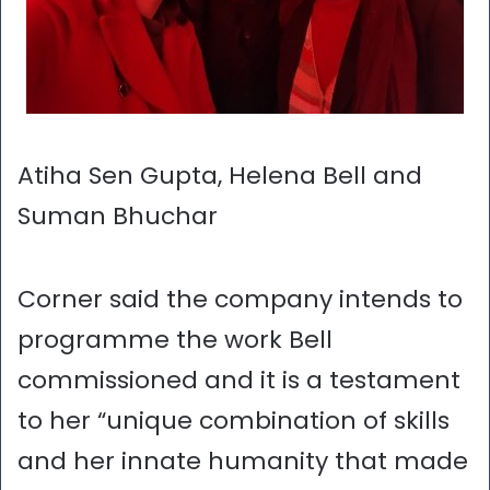
Atiha Sen Gupta, Helena Bell and
Suman Bhuchar
Corner said the company intends to
programme the work Bell
commissioned and it is a testament
to her “unique combination of skills
and her innate humanity that made