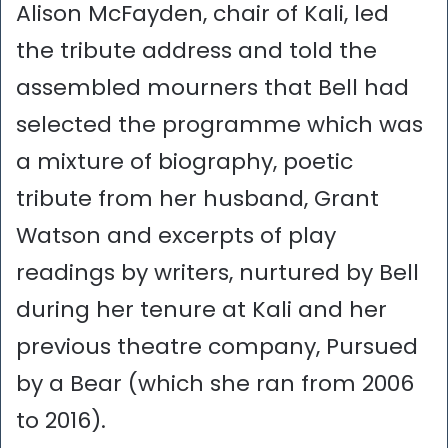
Alison McFayden, chair of Kali, led
the tribute address and told the
assembled mourners that Bell had
selected the programme which was
a mixture of biography, poetic
tribute from her husband, Grant
Watson and excerpts of play
readings by writers, nurtured by Bell
during her tenure at Kali and her
previous theatre company, Pursued
by a Bear (which she ran from 2006
to 2016).