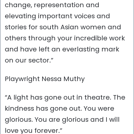
change, representation and
elevating important voices and
stories for south Asian women and
others through your incredible work
and have left an everlasting mark
on our sector.”
Playwright Nessa Muthy
“A light has gone out in theatre. The
kindness has gone out. You were
glorious. You are glorious and I will
love you forever.”