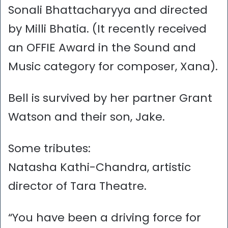
Sonali Bhattacharyya and directed
by Milli Bhatia. (It recently received
an OFFIE Award in the Sound and
Music category for composer, Xana).
Bell is survived by her partner Grant
Watson and their son, Jake.
Some tributes:
Natasha Kathi-Chandra, artistic
director of Tara Theatre.
“You have been a driving force for