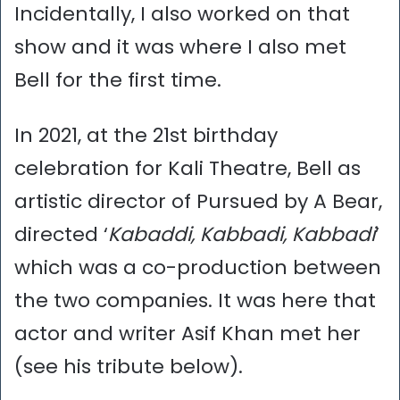
Incidentally, I also worked on that
show and it was where I also met
Bell for the first time.
In 2021, at the 21st birthday
celebration for Kali Theatre, Bell as
artistic director of Pursued by A Bear,
directed ‘
Kabaddi, Kabbadi, Kabbadi
’
which was a co-production between
the two companies. It was here that
actor and writer Asif Khan met her
(see his tribute below).