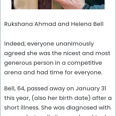
Rukshana Ahmad and Helena Bell
Indeed, everyone unanimously
agreed she was the nicest and most
generous person in a competitive
arena and had time for everyone.
Bell, 64, passed away on January 31
this year, (also her birth date) after a
short illness. She was diagnosed with