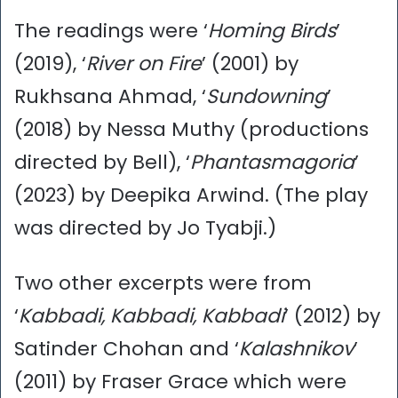
The readings were ‘
Homing Birds
’
(2019), ‘
River on Fire
’ (2001) by
Rukhsana Ahmad, ‘
Sundowning
’
(2018) by Nessa Muthy (productions
directed by Bell), ‘
Phantasmagoria
’
(2023) by Deepika Arwind. (The play
was directed by Jo Tyabji.)
Two other excerpts were from
‘
Kabbadi, Kabbadi, Kabbadi
’ (2012) by
Satinder Chohan and ‘
Kalashnikov
’
(2011) by Fraser Grace which were