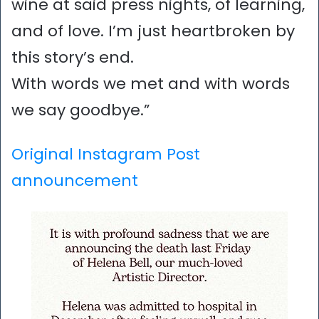
wine at said press nights, of learning,
and of love. I’m just heartbroken by
this story’s end.
With words we met and with words
we say goodbye.”
Original Instagram Post
announcement