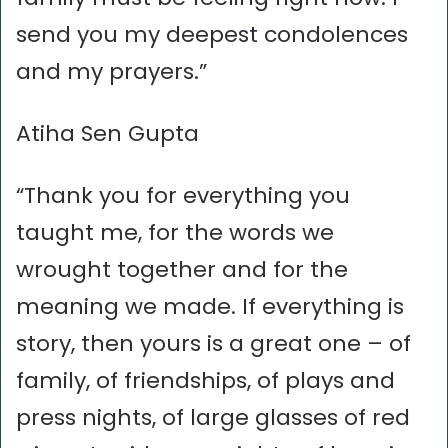
send you my deepest condolences
and my prayers.”
Atiha Sen Gupta
“Thank you for everything you
taught me, for the words we
wrought together and for the
meaning we made. If everything is
story, then yours is a great one – of
family, of friendships, of plays and
press nights, of large glasses of red