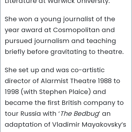
Literature at Warwick University.
She won a young journalist of the
year award at Cosmopolitan and
pursued journalism and teaching
briefly before gravitating to theatre.
She set up and was co-artistic
director of Alarmist Theatre 1988 to
1998 (with Stephen Plaice) and
became the first British company to
tour Russia with ‘
The Bedbug
’ an
adaptation of Vladimir Mayakovsky’s