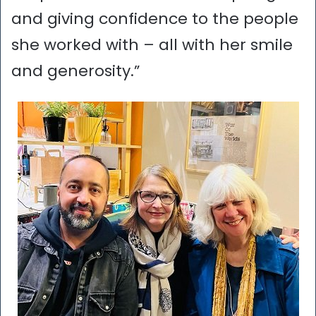
and giving confidence to the people
she worked with – all with her smile
and generosity.”