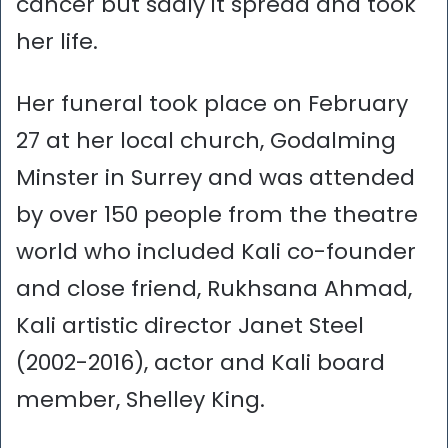
cancer but sadly it spread and took
her life.
Her funeral took place on February
27 at her local church, Godalming
Minster in Surrey and was attended
by over 150 people from the theatre
world who included Kali co-founder
and close friend, Rukhsana Ahmad,
Kali artistic director Janet Steel
(2002-2016), actor and Kali board
member, Shelley King.