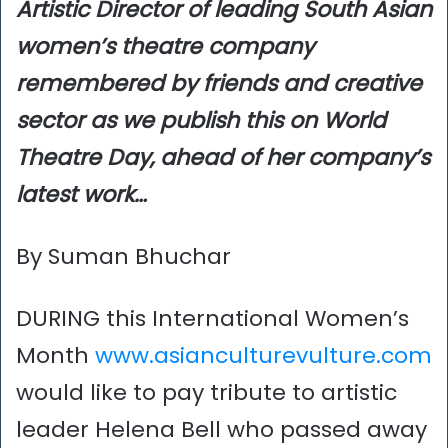
Artistic Director of leading South Asian
women’s theatre company
remembered by friends and creative
sector as we publish this on World
Theatre Day, ahead of her company’s
latest work…
By Suman Bhuchar
DURING this International Women’s
Month
www.asianculturevulture.com
would like to pay tribute to artistic
leader Helena Bell who passed away