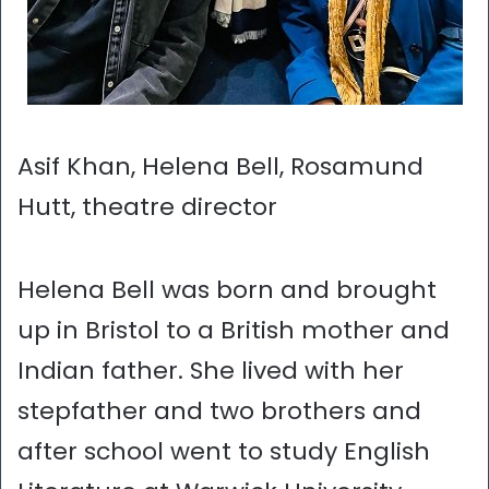
Asif Khan, Helena Bell, Rosamund
Hutt, theatre director
Helena Bell was born and brought
up in Bristol to a British mother and
Indian father. She lived with her
stepfather and two brothers and
after school went to study English