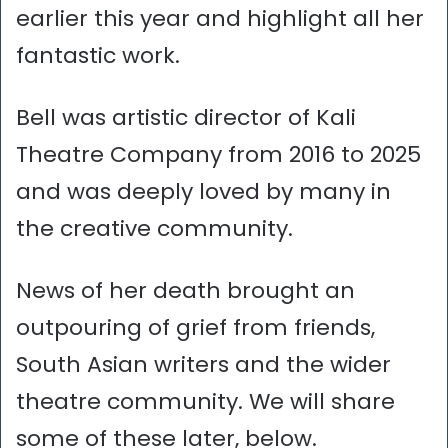
earlier this year and highlight all her
fantastic work.
Bell was artistic director of Kali
Theatre Company from 2016 to 2025
and was deeply loved by many in
the creative community.
News of her death brought an
outpouring of grief from friends,
South Asian writers and the wider
theatre community. We will share
some of these later, below.