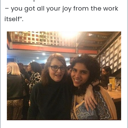
– you got all your joy from the work
itself”.