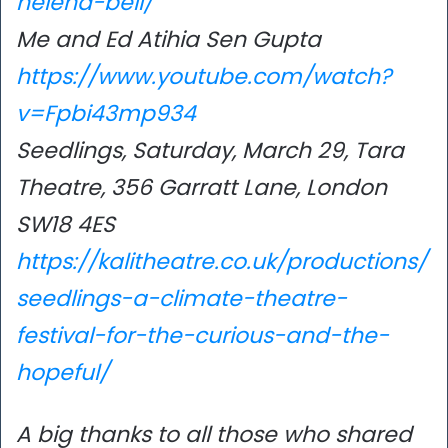
helena-bell/
Me and Ed Atihia Sen Gupta
https://www.youtube.com/watch?
v=Fpbi43mp934
Seedlings, Saturday, March 29, Tara
Theatre, 356 Garratt Lane, London
SW18 4ES
https://kalitheatre.co.uk/productions/
seedlings-a-climate-theatre-
festival-for-the-curious-and-the-
hopeful/
A big thanks to all those who shared