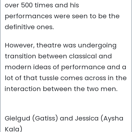
over 500 times and his
performances were seen to be the
definitive ones.
However, theatre was undergoing
transition between classical and
modern ideas of performance and a
lot of that tussle comes across in the
interaction between the two men.
Gielgud (Gatiss) and Jessica (Aysha
Kala)