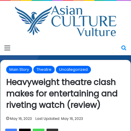
Menu
S
Main Story
Theatre
Uncategorized
Heavyweight theatre clash
makes for entertaining and
riveting watch (review)
May 16, 2023
Last Updated: May 16, 2023
Facebook
X
WhatsApp
Share via Email