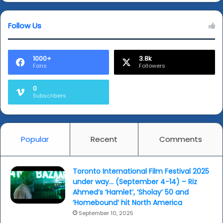
well)
Follow Us
1000+
3.8k
Fans
Followers
0
Subscribers
Popular
Recent
Comments
Toronto International Film Festival 2025
under way… (September 4-14) – Riz
Ahmed’s ‘Hamlet’, ‘Sholay’ 50 and
‘Homebound’ hit North America
September 10, 2025