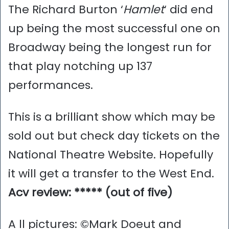
The Richard Burton ‘
Hamlet
‘ did end
up being the most successful one on
Broadway being the longest run for
that play notching up 137
performances.
This is a brilliant show which may be
sold out but check day tickets on the
National Theatre Website. Hopefully
it will get a transfer to the West End.
Acv review: ***** (out of five)
A ll pictures: ©Mark Doeut and