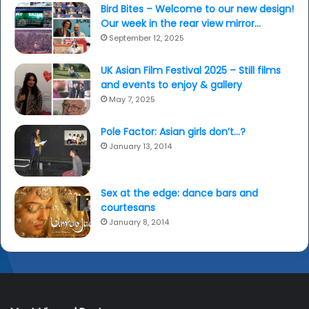
Bird Bites – Welcome to our new design!
Our week in the rear view mirror…
September 12, 2025
UK Asian Film Festival 2025 – Still films
and events to enjoy & gallery
May 7, 2025
Pole Factor: Asian girls don’t…?
January 13, 2014
Sex at the edge: dance bars and
courtesans
January 8, 2014