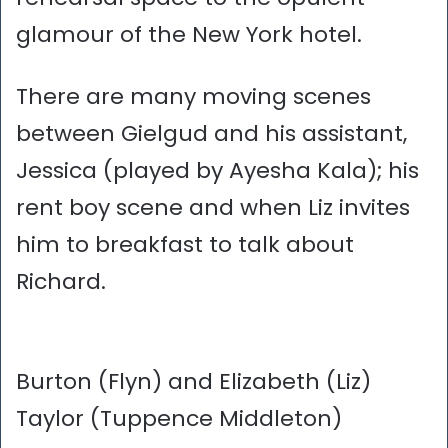
glamour of the New York hotel.
There are many moving scenes
between Gielgud and his assistant,
Jessica (played by Ayesha Kala); his
rent boy scene and when Liz invites
him to breakfast to talk about
Richard.
Burton (Flyn) and Elizabeth (Liz)
Taylor (Tuppence Middleton)