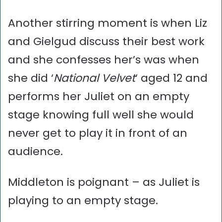
Another stirring moment is when Liz
and Gielgud discuss their best work
and she confesses her’s was when
she did ‘
National Velvet
‘ aged 12 and
performs her Juliet on an empty
stage knowing full well she would
never get to play it in front of an
audience.
Middleton is poignant – as Juliet is
playing to an empty stage.