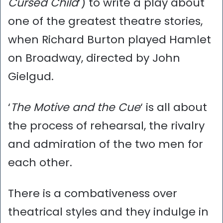
Cursed Child
’) to write a play about
one of the greatest theatre stories,
when Richard Burton played Hamlet
on Broadway, directed by John
Gielgud.
‘
The Motive and the Cue
‘ is all about
the process of rehearsal, the rivalry
and admiration of the two men for
each other.
There is a combativeness over
theatrical styles and they indulge in