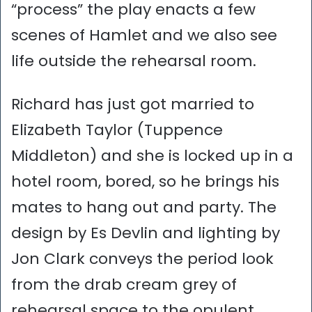
“process” the play enacts a few
scenes of Hamlet and we also see
life outside the rehearsal room.
Richard has just got married to
Elizabeth Taylor (Tuppence
Middleton) and she is locked up in a
hotel room, bored, so he brings his
mates to hang out and party. The
design by Es Devlin and lighting by
Jon Clark conveys the period look
from the drab cream grey of
rehearsal space to the opulent