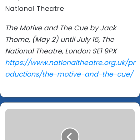
National Theatre
The Motive and The Cue by Jack
Thorne, (May 2) until July 15, The
National Theatre, London SE1 9PX
https://www.nationaltheatre.org.uk/pr
oductions/the-motive-and-the-cue/
UK
Asian
Film
Festival
-