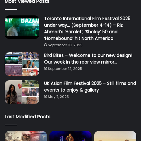
Most Viewed Posts
Toronto International Film Festival 2025
under way… (September 4-14) – Riz
Ahmed’s ‘Hamlet’, ‘Sholay’ 50 and
‘Homebound’ hit North America
September 10, 2025
Bird Bites – Welcome to our new design!
Our week in the rear view mirror…
September 12, 2025
UK Asian Film Festival 2025 – Still films and
events to enjoy & gallery
May 7, 2025
Last Modified Posts