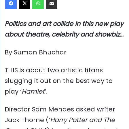
Politics and art collide in this new play
about theatre, celebrity and showbiz…
By Suman Bhuchar
THIS is about two artistic titans
slugging it out on the best way to
play ‘
Hamlet
‘.
Director Sam Mendes asked writer
Jack Thorne (‘
Harry Potter and The