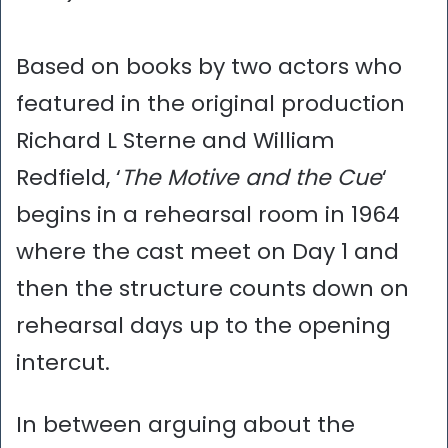
Based on books by two actors who
featured in the original production
Richard L Sterne and William
Redfield, ‘
The Motive and the Cue
‘
begins in a rehearsal room in 1964
where the cast meet on Day 1 and
then the structure counts down on
rehearsal days up to the opening
intercut.
In between arguing about the