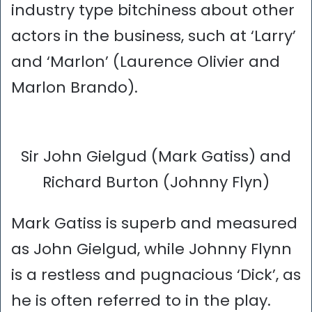
industry type bitchiness about other
actors in the business, such at ‘Larry’
and ‘Marlon’ (Laurence Olivier and
Marlon Brando).
Sir John Gielgud (Mark Gatiss) and
Richard Burton (Johnny Flyn)
Mark Gatiss is superb and measured
as John Gielgud, while Johnny Flynn
is a restless and pugnacious ‘Dick’, as
he is often referred to in the play.