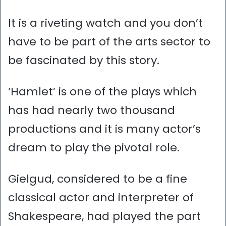
It is a riveting watch and you don’t
have to be part of the arts sector to
be fascinated by this story.
‘Hamlet’ is one of the plays which
has had nearly two thousand
productions and it is many actor’s
dream to play the pivotal role.
Gielgud, considered to be a fine
classical actor and interpreter of
Shakespeare, had played the part