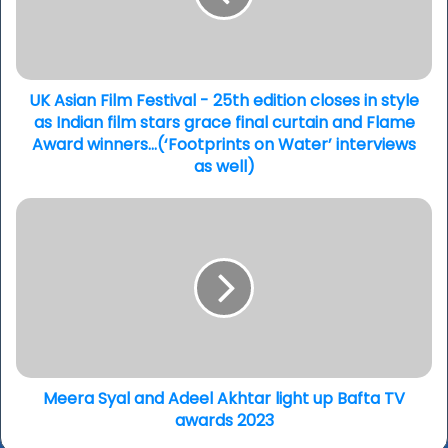
25th
edition
closes
in
style
UK Asian Film Festival - 25th edition closes in style
as
as Indian film stars grace final curtain and Flame
Indian
Award winners...(‘Footprints on Water’ interviews
film
as well)
stars
grace
Meera
final
Syal
curtain
and
and
Adeel
Flame
Akhtar
Award
light
winners...
up
(‘Footprints
Bafta
on
TV
Water’
awards
Meera Syal and Adeel Akhtar light up Bafta TV
interviews
2023
awards 2023
as