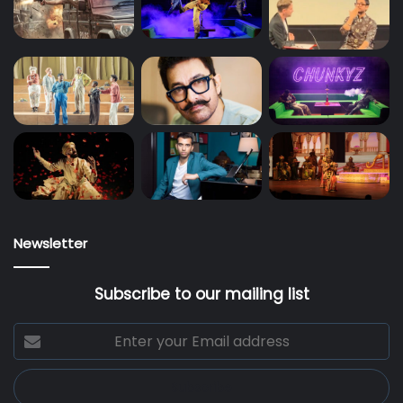
Newsletter
Subscribe to our mailing list
Enter
your
Email
address