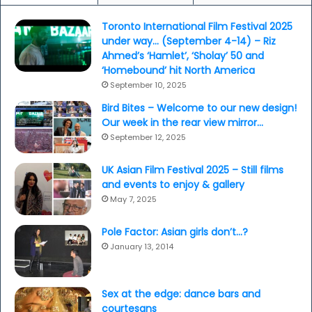
Toronto International Film Festival 2025
under way… (September 4-14) – Riz
Ahmed’s ‘Hamlet’, ‘Sholay’ 50 and
‘Homebound’ hit North America
September 10, 2025
Bird Bites – Welcome to our new design!
Our week in the rear view mirror…
September 12, 2025
UK Asian Film Festival 2025 – Still films
and events to enjoy & gallery
May 7, 2025
Pole Factor: Asian girls don’t…?
January 13, 2014
Sex at the edge: dance bars and
courtesans