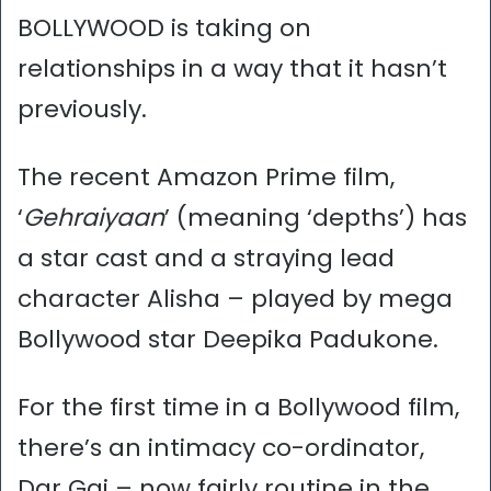
BOLLYWOOD is taking on
relationships in a way that it hasn’t
previously.
The recent Amazon Prime film,
‘
Gehraiyaan
’ (meaning ‘depths’) has
a star cast and a straying lead
character Alisha – played by mega
Bollywood star Deepika Padukone.
For the first time in a Bollywood film,
there’s an intimacy co-ordinator,
Dar Gai – now fairly routine in the