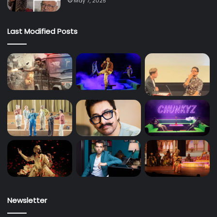
May 7, 2025
Last Modified Posts
Newsletter