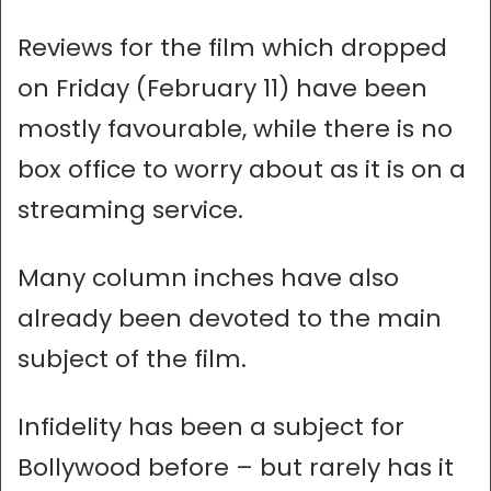
Reviews for the film which dropped
on Friday (February 11) have been
mostly favourable, while there is no
box office to worry about as it is on a
streaming service.
Many column inches have also
already been devoted to the main
subject of the film.
Infidelity has been a subject for
Bollywood before – but rarely has it