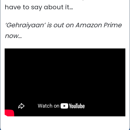
have to say about it…
‘Gehraiyaan’ is out on Amazon Prime
now…