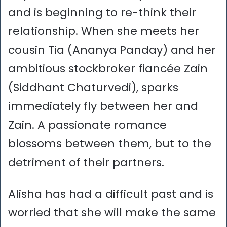
and is beginning to re-think their
relationship. When she meets her
cousin Tia (Ananya Panday) and her
ambitious stockbroker fiancée Zain
(Siddhant Chaturvedi), sparks
immediately fly between her and
Zain. A passionate romance
blossoms between them, but to the
detriment of their partners.
Alisha has had a difficult past and is
worried that she will make the same