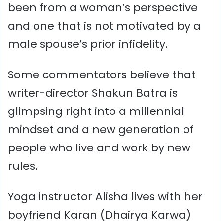
been from a woman’s perspective
and one that is not motivated by a
male spouse’s prior infidelity.
Some commentators believe that
writer-director Shakun Batra is
glimpsing right into a millennial
mindset and a new generation of
people who live and work by new
rules.
Yoga instructor Alisha lives with her
boyfriend Karan (Dhairya Karwa)