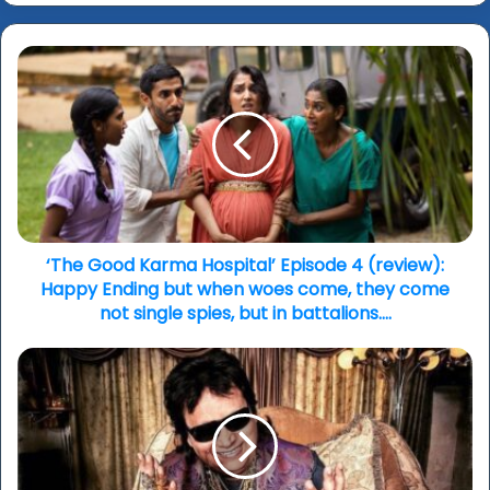
‘The
Good
Karma
Hospital’
Episode
4
(review):
Happy
Ending
but
‘The Good Karma Hospital’ Episode 4 (review):
when
Happy Ending but when woes come, they come
woes
not single spies, but in battalions….
come,
they
India
come
mourns
not
loss
single
of
spies,
Bappi
but
Lahiri