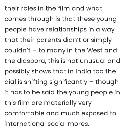
their roles in the film and what
comes through is that these young
people have relationships in a way
that their parents didn’t or simply
couldn’t – to many in the West and
the diaspora, this is not unusual and
possibly shows that in India too the
dial is shifting significantly – though
it has to be said the young people in
this film are materially very
comfortable and much exposed to
international social mores.