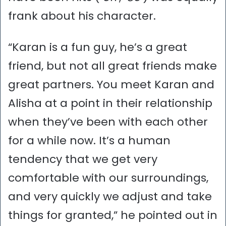
frank about his character.
“Karan is a fun guy, he’s a great
friend, but not all great friends make
great partners. You meet Karan and
Alisha at a point in their relationship
when they’ve been with each other
for a while now. It’s a human
tendency that we get very
comfortable with our surroundings,
and very quickly we adjust and take
things for granted,” he pointed out in