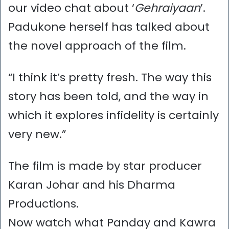
our video chat about ‘
Gehraiyaan
’.
Padukone herself has talked about
the novel approach of the film.
“I think it’s pretty fresh. The way this
story has been told, and the way in
which it explores infidelity is certainly
very new.”
The film is made by star producer
Karan Johar and his Dharma
Productions.
Now watch what Panday and Kawra