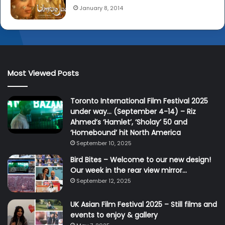
January 8, 2014
Most Viewed Posts
Toronto International Film Festival 2025
under way… (September 4-14) – Riz
Ahmed’s ‘Hamlet’, ‘Sholay’ 50 and
‘Homebound’ hit North America
September 10, 2025
Bird Bites – Welcome to our new design!
Our week in the rear view mirror…
September 12, 2025
UK Asian Film Festival 2025 – Still films and
events to enjoy & gallery