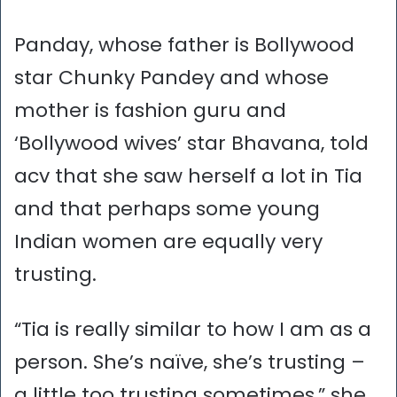
Panday, whose father is Bollywood
star Chunky Pandey and whose
mother is fashion guru and
‘Bollywood wives’ star Bhavana, told
acv that she saw herself a lot in Tia
and that perhaps some young
Indian women are equally very
trusting.
“Tia is really similar to how I am as a
person. She’s naïve, she’s trusting –
a little too trusting sometimes,” she