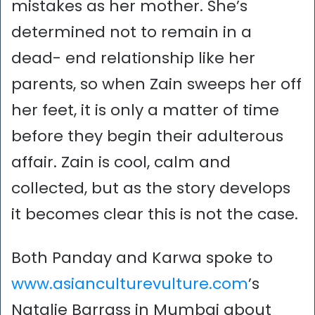
mistakes as her mother. She’s
determined not to remain in a
dead- end relationship like her
parents, so when Zain sweeps her off
her feet, it is only a matter of time
before they begin their adulterous
affair. Zain is cool, calm and
collected, but as the story develops
it becomes clear this is not the case.
Both Panday and Karwa spoke to
www.asianculturevulture.com
’s
Natalie Barrass in Mumbai about