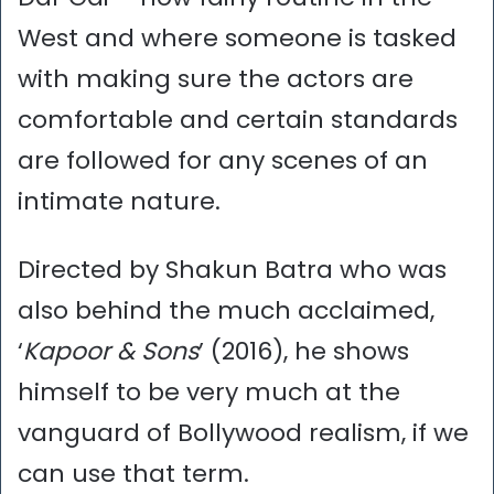
West and where someone is tasked
with making sure the actors are
comfortable and certain standards
are followed for any scenes of an
intimate nature.
Directed by Shakun Batra who was
also behind the much acclaimed,
‘
Kapoor & Sons
’ (2016), he shows
himself to be very much at the
vanguard of Bollywood realism, if we
can use that term.