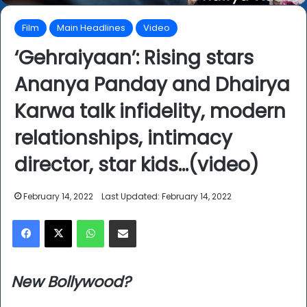
Film
Main Headlines
Video
‘Gehraiyaan’: Rising stars
Ananya Panday and Dhairya
Karwa talk infidelity, modern
relationships, intimacy
director, star kids…(video)
February 14, 2022
Last Updated: February 14, 2022
Facebook
X
WhatsApp
Share via Email
New Bollywood?