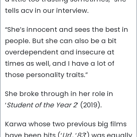
tells acv in our interview.
“She’s innocent and sees the best in
people. But she can also be a bit
overdependent and insecure at
times as well, and I have a lot of
those personality traits.”
She broke through in her role in
‘
Student of the Year 2
’ (2019).
Karwa whose two previous big films
have been hits (‘
Uri
’, ‘
83
’) was equally