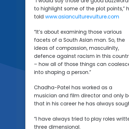
“I would say those are good buzzword
to highlight some of the plot points,” 
told
www.asianculturevulture.com
“It’s about examining those various
facets of a South Asian man. So, the
ideas of compassion, masculinity,
defence against racism in this count
– how all of those things can coalesc
into shaping a person.”
Chadha-Patel has worked as a
musician and film director and only 
that in his career he has always soug
“I have always tried to play roles wr
three dimensional.