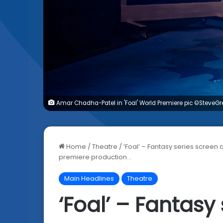
Amar Chadha-Patel in 'Foal' World Premiere pic ©SteveG
Home
/
Theatre
/
‘Foal’ – Fantasy series scree
premiere production…
Main Headlines
Theatre
‘Foal’ – Fantasy