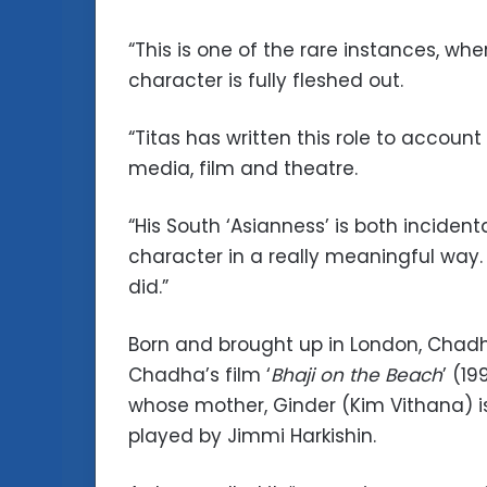
“This is one of the rare instances, w
character is fully fleshed out.
“Titas has written this role to account
media, film and theatre.
“His South ‘Asianness’ is both incident
character in a really meaningful way.
did.”
Born and brought up in London, Chadh
Chadha’s film ‘
Bhaji on the Beach
’ (1
whose mother, Ginder (Kim Vithana) is
played by Jimmi Harkishin.