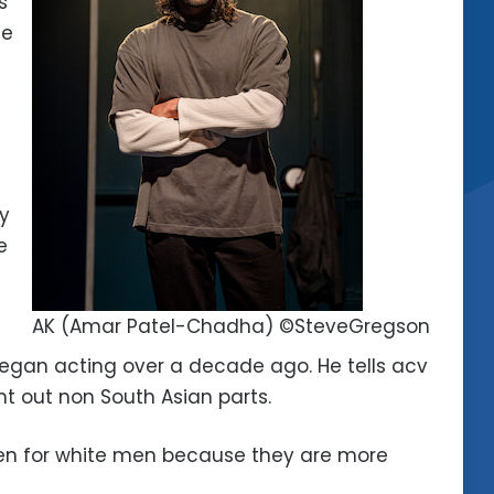
s
he
ry
e
AK (Amar Patel-Chadha) ©SteveGregson
began acting over a decade ago. He tells acv
ht out non South Asian parts.
itten for white men because they are more