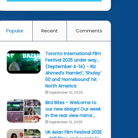
Popular
Recent
Comments
Toronto International Film
Festival 2025 under way…
(September 4-14) – Riz
Ahmed’s ‘Hamlet’, ‘Sholay’
50 and ‘Homebound’ hit
North America
September 10, 2025
Bird Bites – Welcome to
our new design! Our week
in the rear view mirror…
September 12, 2025
UK Asian Film Festival 2025