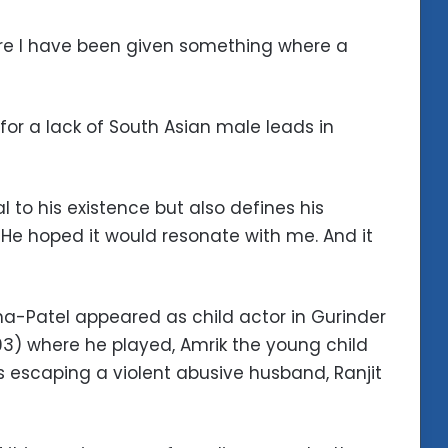
here I have been given something where a
 for a lack of South Asian male leads in
al to his existence but also defines his
 He hoped it would resonate with me. And it
a-Patel appeared as child actor in Gurinder
993) where he played, Amrik the young child
 escaping a violent abusive husband, Ranjit