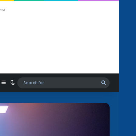
ent
agram
hatsApp
Sidebar
Switch skin
Search
for