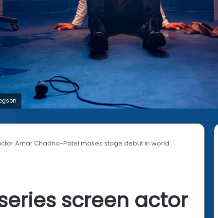
regson
n actor Amar Chadha-Patel makes stage debut in world
 series screen actor