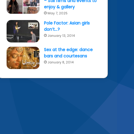
– Still films and events to
enjoy & gallery
May 7, 2025
Pole Factor: Asian girls
don’t…?
January 13, 2014
Sex at the edge: dance
bars and courtesans
January 8, 2014