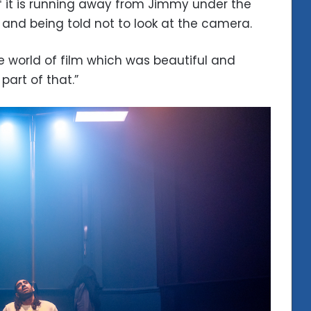
f it is running away from Jimmy under the
 and being told not to look at the camera.
e world of film which was beautiful and
part of that.”