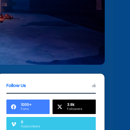
Follow Us
1000+
3.8k
Fans
Followers
0
Subscribers