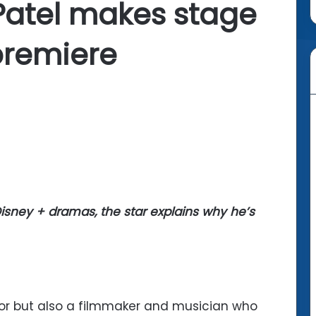
atel makes stage
premiere
 Disney + dramas, the star explains why he’s
or but also a filmmaker and musician who