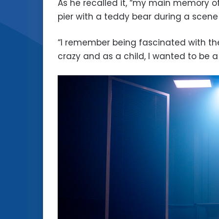
As he recalled it, “my main memory o
pier with a teddy bear during a scene
“I remember being fascinated with th
crazy and as a child, I wanted to be a 