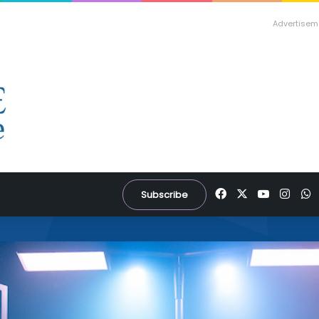
Advertisem
Facebook
X
YouTube
Inst
W
Subscribe