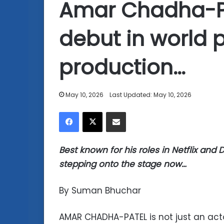
Amar Chadha-P
debut in world 
production…
May 10, 2026
Last Updated: May 10, 2026
Facebook
X
Share via Email
Best known for his roles in Netflix and
stepping onto the stage now…
By Suman Bhuchar
AMAR CHADHA-PATEL is not just an act