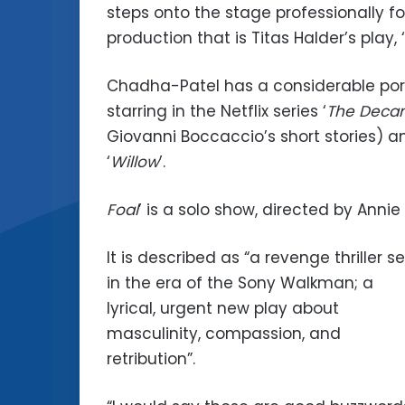
steps onto the stage professionally for
production that is Titas Halder’s play, ‘
Chadha-Patel has a considerable port
starring in the Netflix series ‘
The Deca
Giovanni Boccaccio’s short stories) a
‘
Willow
’.
Foal
’ is a solo show, directed by Anni
It is described as “a revenge thriller se
in the era of the Sony Walkman; a
lyrical, urgent new play about
masculinity, compassion, and
retribution”.