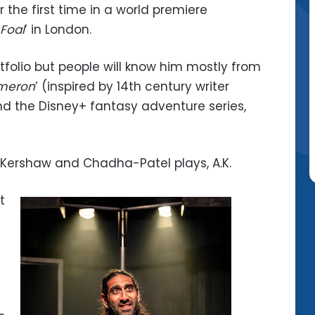
 the first time in a world premiere
Foal
’ in London.
folio but people will know him mostly from
meron
’ (inspired by 14th century writer
nd the Disney+ fantasy adventure series,
e Kershaw and Chadha-Patel plays, A.K.
t