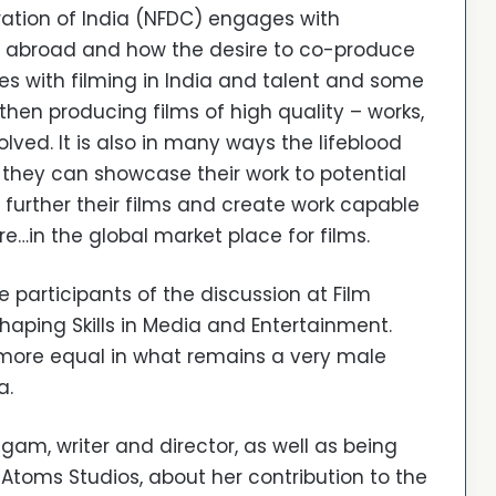
ation of India (NFDC) engages with
d abroad and how the desire to co-produce
s with filming in India and talent and some
en producing films of high quality – works,
ved. It is also in many ways the lifeblood
 they can showcase their work to potential
 further their films and create work capable
…in the global market place for films.
e participants of the discussion at Film
haping Skills in Media and Entertainment.
s more equal in what remains a very male
a.
gam, writer and director, as well as being
Atoms Studios, about her contribution to the