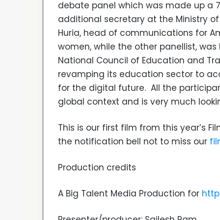
debate panel which was made up a 75
additional secretary at the Ministry 
Huria, head of communications for Am
women, while the other panellist, was D
National Council of Education and Tra
revamping its education sector to a
for the digital future. All the partici
global context and is very much look
This is our first film from this year’s 
the notification bell not to miss our
fi
Production credits
A Big Talent Media Production for
http
Presenter/producer: Sailesh Ram