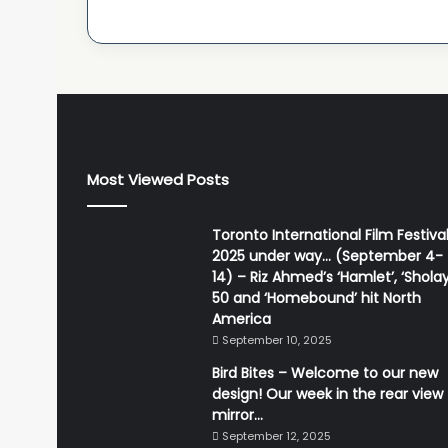
Most Viewed Posts
Toronto International Film Festiva
2025 under way… (September 4-
14) – Riz Ahmed’s ‘Hamlet’, ‘Sholay
50 and ‘Homebound’ hit North
America
September 10, 2025
Bird Bites – Welcome to our new
design! Our week in the rear view
mirror…
September 12, 2025