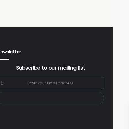
ewsletter
Subscribe to our mailing list
nter
our
mail
ddress