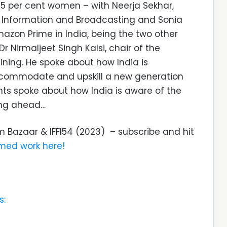
 per cent women – with Neerja Sekhar,
of Information and Broadcasting and Sonia
azon Prime in India, being the two other
r Nirmaljeet Singh Kalsi, chair of the
ining. He spoke about how India is
ccommodate and upskill a new generation
pants spoke about how India is aware of the
ing ahead…
Film Bazaar & IFFI54 (2023) – subscribe and hit
lmed work here!
s: