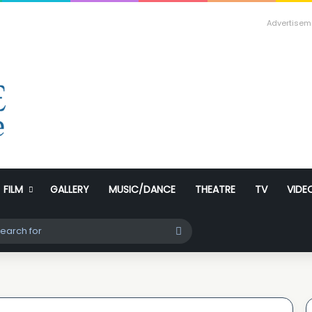
Advertisem
FILM
GALLERY
MUSIC/DANCE
THEATRE
TV
VIDE
ch skin
Search
for