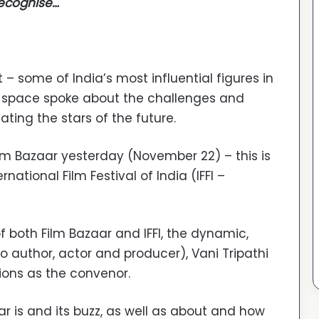
recognise…
– some of India’s most influential figures in
 space spoke about the challenges and
ting the stars of the future.
ilm Bazaar yesterday (November 22) – this is
national Film Festival of India (IFFI –
 both Film Bazaar and IFFI, the dynamic,
o author, actor and producer), Vani Tripathi
tions as the convenor.
r is and its buzz, as well as about and how