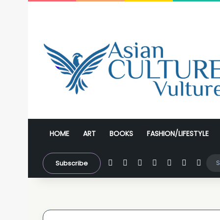
HOME
ART
BOOKS
FASHION/LIFESTYLE
Facebook
X
YouTube
Instagram
WhatsApp
Sidebar
Swit
Subscribe