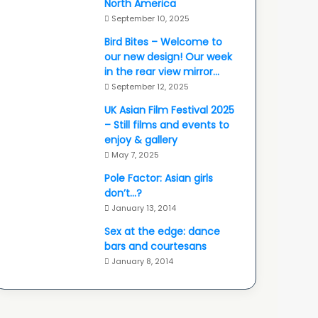
North America
September 10, 2025
Bird Bites – Welcome to
our new design! Our week
in the rear view mirror…
September 12, 2025
UK Asian Film Festival 2025
– Still films and events to
enjoy & gallery
May 7, 2025
Pole Factor: Asian girls
don’t…?
January 13, 2014
Sex at the edge: dance
bars and courtesans
January 8, 2014