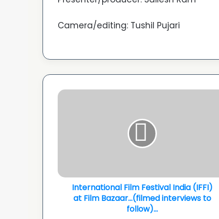
Camera/editing: Tushil Pujari
International
Film
Festival
India
(IFFI)
at
Film
Bazaar...
(filmed
interviews
International Film Festival India (IFFI)
to
at Film Bazaar...(filmed interviews to
follow)...
follow)...