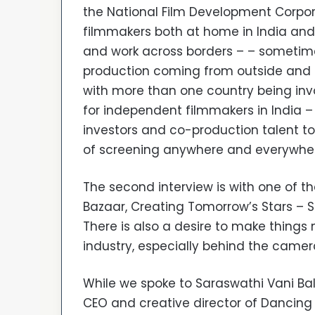
the National Film Development Corpor
filmmakers both at home in India an
and work across borders – – sometime
production coming from outside and th
with more than one country being invol
for independent filmmakers in India –
investors and co-production talent to
of screening anywhere and everywhere
The second interview is with one of th
Bazaar, Creating Tomorrow’s Stars – S
There is also a desire to make thing
industry, especially behind the camer
While we spoke to Saraswathi Vani Bal
CEO and creative director of Dancing 