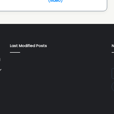
(video)
entry
special
reception:
actor
Narain...
(video)
Last Modified Posts
N
l
’
E
y
E
a