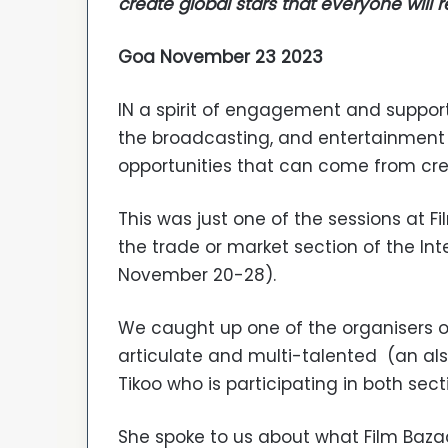
create global stars that everyone will 
Goa November 23 2023
IN a spirit of engagement and support 
the broadcasting, and entertainment
opportunities that can come from crea
This was just one of the sessions at F
the trade or market section of the Inter
November 20-28).
We caught up one of the organisers of
articulate and multi-talented (an als
Tikoo who is participating in both sec
She spoke to us about what Film Bazaa