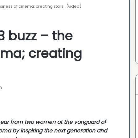
siness of cinema; creating stars…(video)
3 buzz – the
ema; creating
3
e hear from two women at the vanguard of
nema by inspiring the next generation and