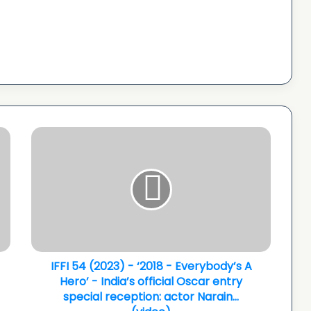
IFFI
54
(2023)
-
‘2018
-
Everybody’s
A
Hero’
-
IFFI 54 (2023) - ‘2018 - Everybody’s A
India’s
Hero’ - India’s official Oscar entry
official
special reception: actor Narain...
Oscar