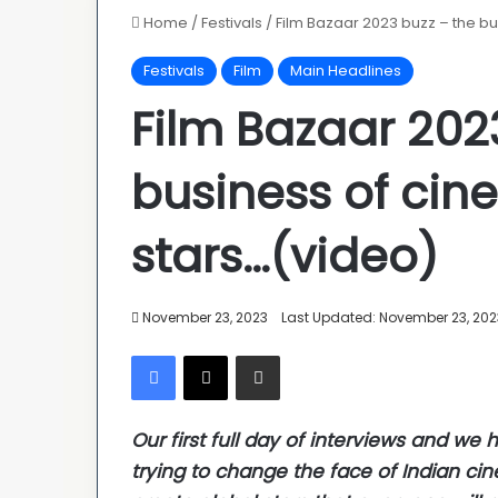
Home
/
Festivals
/
Film Bazaar 2023 buzz – the bu
Festivals
Film
Main Headlines
Film Bazaar 202
business of cin
stars…(video)
November 23, 2023
Last Updated: November 23, 202
Facebook
X
Share via Email
Our first full day of interviews and w
trying to change the face of Indian ci