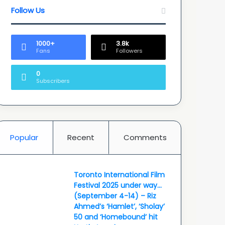
Follow Us
1000+
3.8k
Fans
Followers
0
Subscribers
Popular
Recent
Comments
Toronto International Film
Festival 2025 under way…
(September 4-14) – Riz
Ahmed’s ‘Hamlet’, ‘Sholay’
50 and ‘Homebound’ hit