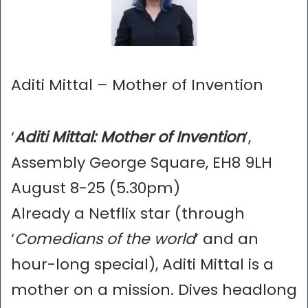
Aditi Mittal – Mother of Invention
‘
Aditi Mittal: Mother of Invention
’,
Assembly George Square, EH8 9LH
August 8-25 (5.30pm)
Already a Netflix star (through
‘
Comedians of the world
’ and an
hour-long special), Aditi Mittal is a
mother on a mission. Dives headlong