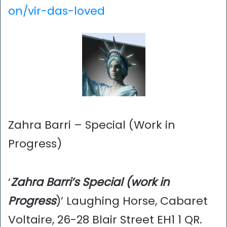
on/vir-das-loved
Zahra Barri – Special (Work in
Progress)
‘
Zahra Barri’s Special (work in
Progress
)’ Laughing Horse, Cabaret
Voltaire, 26-28 Blair Street EH1 1 QR.