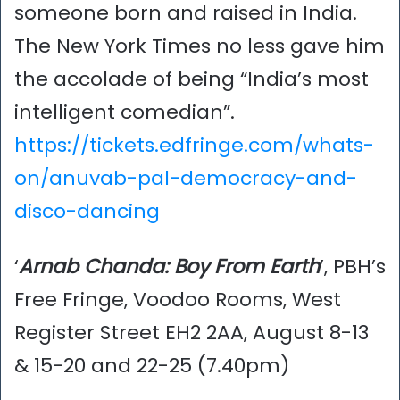
someone born and raised in India.
The New York Times no less gave him
the accolade of being “India’s most
intelligent comedian”.
https://tickets.edfringe.com/whats-
on/anuvab-pal-democracy-and-
disco-dancing
‘
Arnab Chanda: Boy From Earth
’, PBH’s
Free Fringe, Voodoo Rooms, West
Register Street EH2 2AA, August 8-13
& 15-20 and 22-25 (7.40pm)