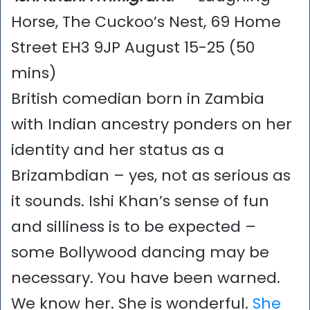
Horse, The Cuckoo’s Nest, 69 Home
Street EH3 9JP August 15-25 (50
mins)
British comedian born in Zambia
with Indian ancestry ponders on her
identity and her status as a
Brizambdian – yes, not as serious as
it sounds. Ishi Khan’s sense of fun
and silliness is to be expected –
some Bollywood dancing may be
necessary. You have been warned.
We know her. She is wonderful.
She