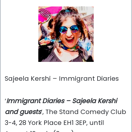
Sajeela Kershi – Immigrant Diaries
‘
Immigrant Diaries – Sajeela Kershi
and guests
‘, The Stand Comedy Club
3-4, 28 York Place EH1 3EP, until