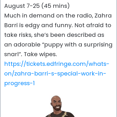
August 7-25 (45 mins)
Much in demand on the radio, Zahra
Barri is edgy and funny. Not afraid to
take risks, she’s been described as
an adorable “puppy with a surprising
snarl”. Take wipes.
https://tickets.edfringe.com/whats-
on/zahra-barri-s-special-work-in-
progress-1