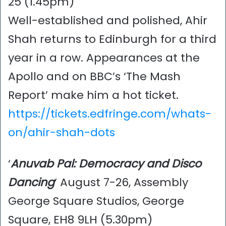
25 (1.45pm)
Well-established and polished, Ahir
Shah returns to Edinburgh for a third
year in a row. Appearances at the
Apollo and on BBC’s ‘The Mash
Report’ make him a hot ticket.
https://tickets.edfringe.com/whats-
on/ahir-shah-dots
‘
Anuvab Pal: Democracy and Disco
Dancing
‘ August 7-26, Assembly
George Square Studios, George
Square, EH8 9LH (5.30pm)