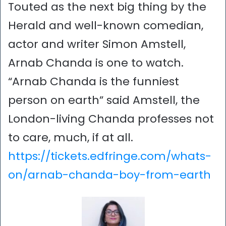
Touted as the next big thing by the
Herald and well-known comedian,
actor and writer Simon Amstell,
Arnab Chanda is one to watch.
“Arnab Chanda is the funniest
person on earth” said Amstell, the
London-living Chanda professes not
to care, much, if at all.
https://tickets.edfringe.com/whats-
on/arnab-chanda-boy-from-earth