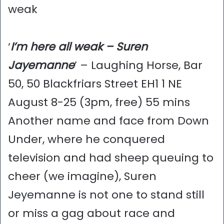
weak
‘
I’m here all weak – Suren
Jayemanne
’ – Laughing Horse, Bar
50, 50 Blackfriars Street EH1 1 NE
August 8-25 (3pm, free) 55 mins
Another name and face from Down
Under, where he conquered
television and had sheep queuing to
cheer (we imagine), Suren
Jeyemanne is not one to stand still
or miss a gag about race and