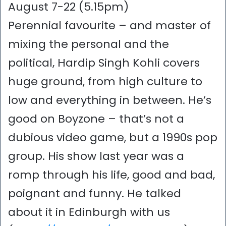
August 7-22 (5.15pm)
Perennial favourite – and master of
mixing the personal and the
political, Hardip Singh Kohli covers
huge ground, from high culture to
low and everything in between. He’s
good on Boyzone – that’s not a
dubious video game, but a 1990s pop
group. His show last year was a
romp through his life, good and bad,
poignant and funny. He talked
about it in Edinburgh with us