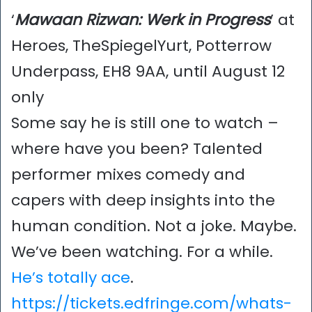
‘
Mawaan Rizwan: Werk in Progress
’ at
Heroes, TheSpiegelYurt, Potterrow
Underpass, EH8 9AA, until August 12
only
Some say he is still one to watch –
where have you been? Talented
performer mixes comedy and
capers with deep insights into the
human condition. Not a joke. Maybe.
We’ve been watching. For a while.
He’s totally ace
.
https://tickets.edfringe.com/whats-