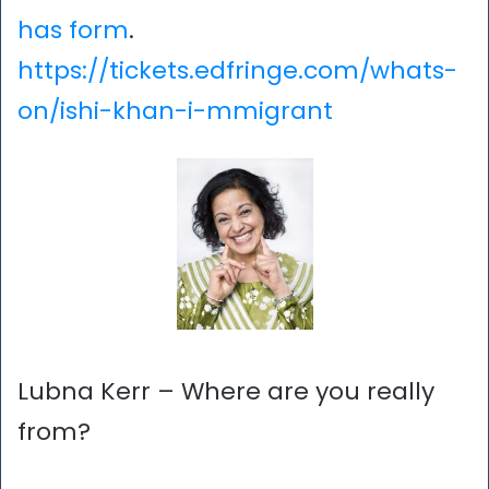
has form
.
https://tickets.edfringe.com/whats-
on/ishi-khan-i-mmigrant
Lubna Kerr – Where are you really
from?