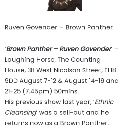
Ruven Govender – Brown Panther
‘
Brown Panther – Ruven Govender
’ –
Laughing Horse, The Counting
House, 38 West Nicolson Street, EH8
9DD August 7-12 & August 14-19 and
21-25 (7.45pm) 50mins.
His previous show last year, ‘
Ethnic
Cleansing
’ was a sell-out and he
returns now as a Brown Panther.