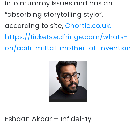
into mummy issues and has an
“absorbing storytelling style”,
according to site,
Chortle.co.uk.
https://tickets.edfringe.com/whats-
on/aditi-mittal-mother-of-invention
Eshaan Akbar – Infidel-ty