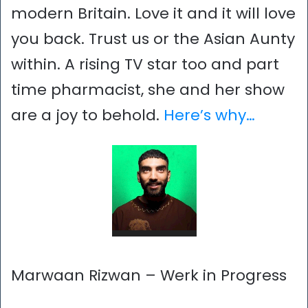
modern Britain. Love it and it will love
you back. Trust us or the Asian Aunty
within. A rising TV star too and part
time pharmacist, she and her show
are a joy to behold.
Here’s why…
Marwaan Rizwan – Werk in Progress