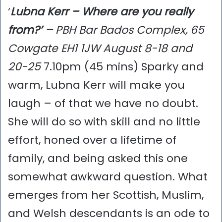
‘
Lubna Kerr – Where are you really
from?’ –
PBH Bar Bados Complex, 65
Cowgate EH1 1JW August 8-18 and
20-25
7.10pm (45 mins) Sparky and
warm, Lubna Kerr will make you
laugh – of that we have no doubt.
She will do so with skill and no little
effort, honed over a lifetime of
family, and being asked this one
somewhat awkward question. What
emerges from her Scottish, Muslim,
and Welsh descendants is an ode to