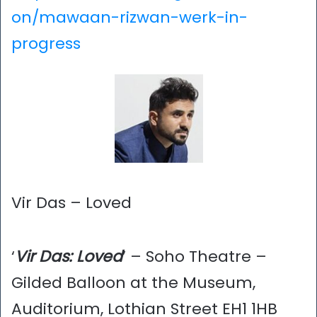
on/mawaan-rizwan-werk-in-
progress
Vir Das – Loved
‘
Vir Das: Loved
’ – Soho Theatre –
Gilded Balloon at the Museum,
Auditorium, Lothian Street EH1 1HB