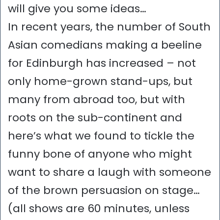
will give you some ideas…
In recent years, the number of South
Asian comedians making a beeline
for Edinburgh has increased – not
only home-grown stand-ups, but
many from abroad too, but with
roots on the sub-continent and
here’s what we found to tickle the
funny bone of anyone who might
want to share a laugh with someone
of the brown persuasion on stage…
(all shows are 60 minutes, unless