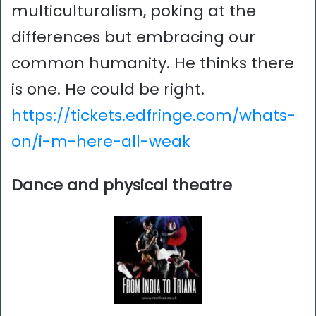
multiculturalism, poking at the
differences but embracing our
common humanity. He thinks there
is one. He could be right.
https://tickets.edfringe.com/whats-
on/i-m-here-all-weak
Dance and physical theatre