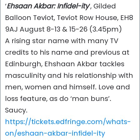
‘
Ehsaan Akbar: Infidel-ity
’, Gilded
Balloon Teviot, Teviot Row House, EH8
9AJ August 8-13 & 15-26 (3.45pm)
A rising star name with many TV
credits to his name and previous at
Edinburgh, Ehshaan Akbar tackles
masculinity and his relationship with
men, women and himself. Love and
loss feature, as do ‘man buns’.
Saucy.
https://tickets.edfringe.com/whats-
on/eshaan-akbar-infidel-ity