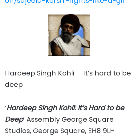
on/sajeela-kershi-fights-like-a-girl
Hardeep Singh Kohli – It’s hard to be
deep
‘
Hardeep Singh Kohli: It’s Hard to be
Deep
’ Assembly George Square
Studios, George Square, EH8 9LH