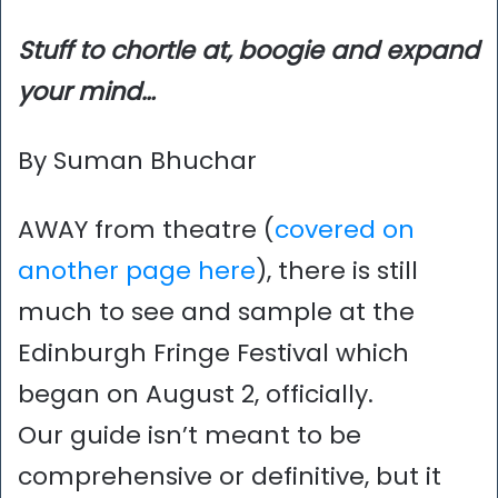
Stuff to chortle at, boogie and expand
your mind…
By Suman Bhuchar
AWAY from theatre (
covered on
another page here
), there is still
much to see and sample at the
Edinburgh Fringe Festival which
began on August 2, officially.
Our guide isn’t meant to be
comprehensive or definitive, but it