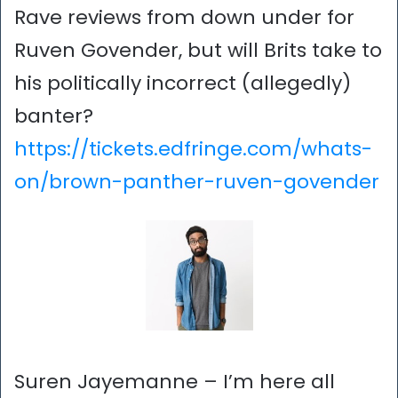
Rave reviews from down under for
Ruven Govender, but will Brits take to
his politically incorrect (allegedly)
banter?
https://tickets.edfringe.com/whats-
on/brown-panther-ruven-govender
Suren Jayemanne – I’m here all