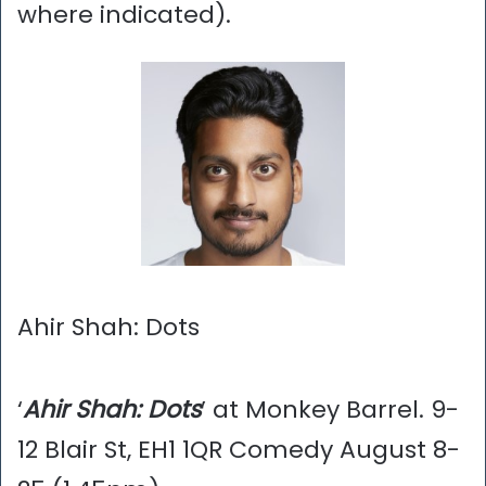
where indicated).
Ahir Shah: Dots
‘
Ahir Shah: Dots
’ at Monkey Barrel. 9-
12 Blair St, EH1 1QR Comedy August 8-