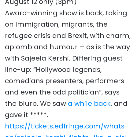
August 12 only (3pm)
Award-winning show is back, taking
on immigration, migrants, the
refugee crisis and Brexit, with charm,
aplomb and humour – as is the way
with Sajeela Kershi. Differing guest
line-up: “Hollywood legends,
comedians presenters, performers
and even the odd politician”, says
the blurb. We saw
a while back
, and
gave it *****.
https://tickets.edfringe.com/whats-