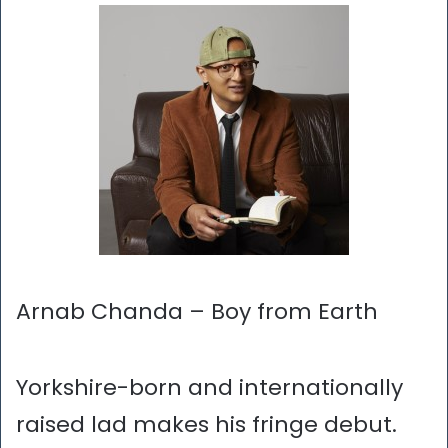
Arnab Chanda – Boy from Earth
Yorkshire-born and internationally
raised lad makes his fringe debut.