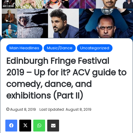
Main Headlines
Music/Dance
Uncategorized
Edinburgh Fringe Festival
2019 – Up for it? ACV guide to
comedy, dance, and
exhibitions (Part II)
August 8, 2019
Last Updated: August 8, 2019
Facebook
X
WhatsApp
Share via Email