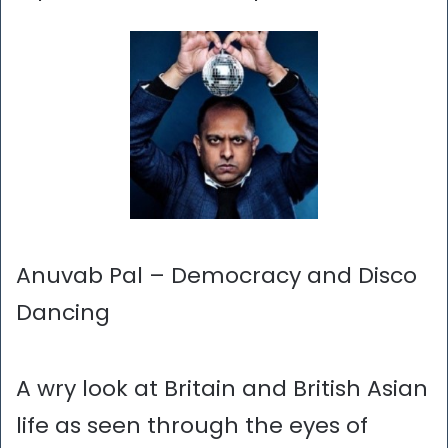
Anuvab Pal – Democracy and Disco
Dancing
A wry look at Britain and British Asian
life as seen through the eyes of