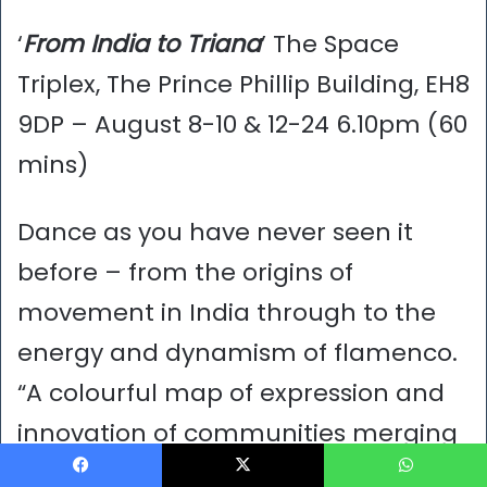
‘
From India to Triana
’ The Space
Triplex, The Prince Phillip Building, EH8
9DP – August 8-10 & 12-24 6.10pm (60
mins)
Dance as you have never seen it
before – from the origins of
movement in India through to the
energy and dynamism of flamenco.
“A colourful map of expression and
innovation of communities merging
together in an incredible fusion of
Facebook
X
WhatsApp