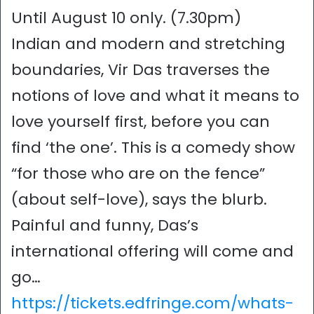
Until August 10 only. (7.30pm)
Indian and modern and stretching
boundaries, Vir Das traverses the
notions of love and what it means to
love yourself first, before you can
find ‘the one’. This is a comedy show
“for those who are on the fence”
(about self-love), says the blurb.
Painful and funny, Das’s
international offering will come and
go…
https://tickets.edfringe.com/whats-