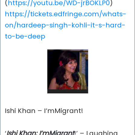
(
https://youtu.be/WD-jrBOKLP0
)
https://tickets.edfringe.com/whats-
on/hardeep-singh-kohli-it-s-hard-
to-be-deep
Ishi Khan – I’mMigrant!
‘
Ishi Khan: I’mMigrant
!’ – Laughing