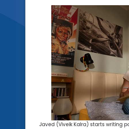
Javed (Viveik Kalra) starts writing 