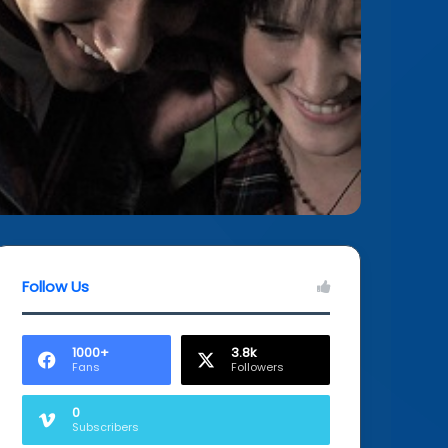
Follow Us
1000+
3.8k
Fans
Followers
0
Subscribers