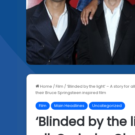
Home
/
Film
/
‘Blinded by the light’ – A story for
their Bruce Springsteen inspired film
Film
Main Headlines
Uncategorized
‘Blinded by the l