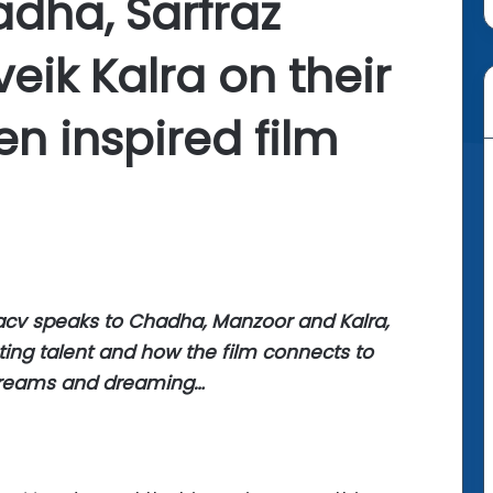
adha, Sarfraz
eik Kalra on their
n inspired film
 acv speaks to Chadha, Manzoor and Kalra,
ting talent and how the film connects to
dreams and dreaming…