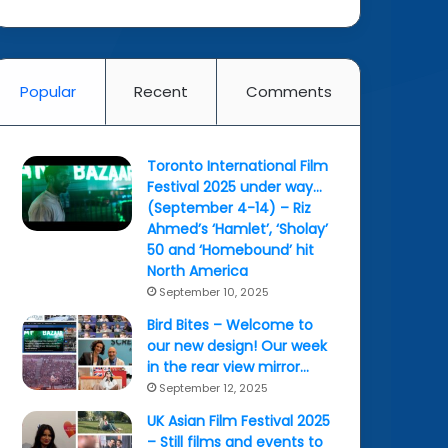
Popular
Recent
Comments
Toronto International Film
Festival 2025 under way…
(September 4-14) – Riz
Ahmed’s ‘Hamlet’, ‘Sholay’
50 and ‘Homebound’ hit
North America
September 10, 2025
Bird Bites – Welcome to
our new design! Our week
in the rear view mirror…
September 12, 2025
UK Asian Film Festival 2025
– Still films and events to