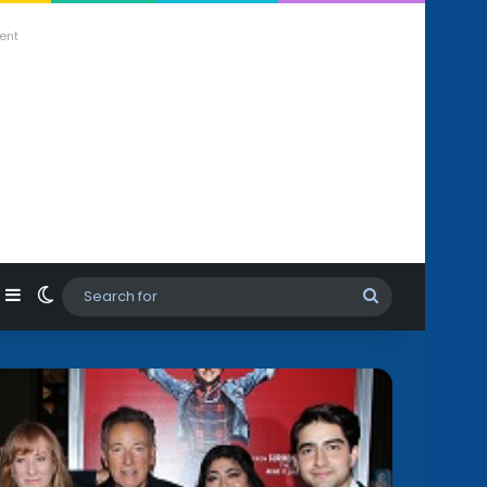
ent
agram
hatsApp
Sidebar
Switch skin
Search
for