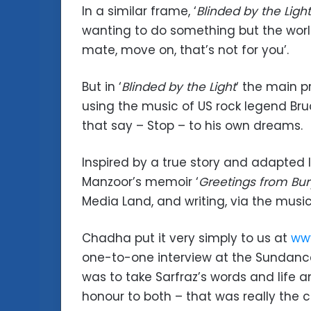
In a similar frame, ‘
Blinded by the Light
wanting to do something but the world
mate, move on, that’s not for you’.
But in ‘
Blinded by the Light
‘ the main p
using the music of US rock legend B
that say – Stop – to his own dreams.
Inspired by a true story and adapted lo
Manzoor’s memoir ‘
Greetings from Bur
Media Land, and writing, via the musi
Chadha put it very simply to us at
www
one-to-one interview at the Sundance F
was to take Sarfraz’s words and life 
honour to both – that was really the c