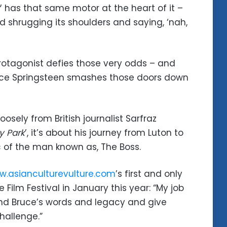
’ has that same motor at the heart of it –
 shrugging its shoulders and saying, ‘nah,
rotagonist defies those very odds – and
ruce Springsteen smashes those doors down
osely from British journalist Sarfraz
y Park
’, it’s about his journey from Luton to
c of the man known as, The Boss.
.asianculturevulture.com
’s first and only
ilm Festival in January this year: “My job
and Bruce’s words and legacy and give
hallenge.”