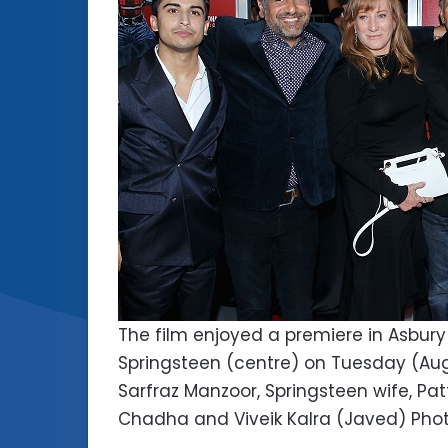
The film enjoyed a premiere in Asbury
Springsteen (centre) on Tuesday (Augu
Sarfraz Manzoor, Springsteen wife, Patt
Chadha and Viveik Kalra (Javed) Phot