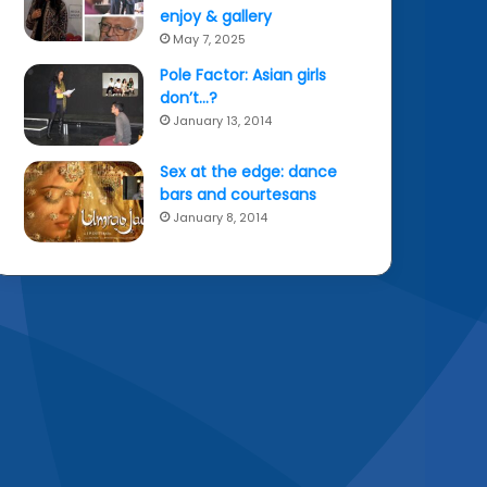
enjoy & gallery
May 7, 2025
Pole Factor: Asian girls
don’t…?
January 13, 2014
Sex at the edge: dance
bars and courtesans
January 8, 2014