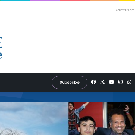
Advertisem
Facebook
X
YouTube
Inst
W
Subscribe