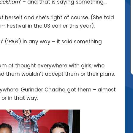
 Beckham
’ – and that is saying something…
 herself and she’s right of course. (She told
m Festival in the US earlier this year).
m
’ (‘
BILB
‘) in any way – it said something
eam of thought everywhere with girls, who
d them wouldn’t accept them or their plans.
erywhere. Gurinder Chadha got them – almost
 or in that way.