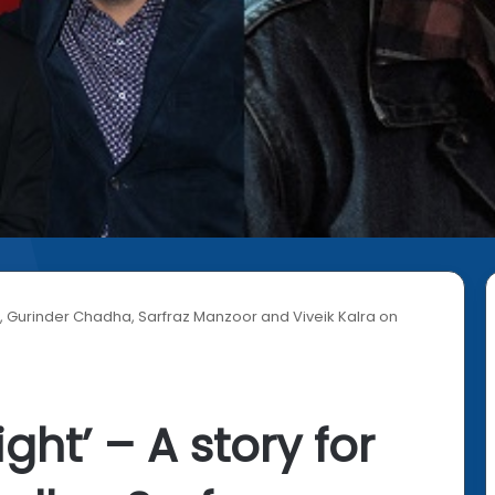
 all, Gurinder Chadha, Sarfraz Manzoor and Viveik Kalra on
ight’ – A story for