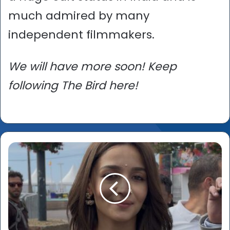
much admired by many
independent filmmakers.
We will have more soon! Keep
following The Bird here!
Alia
Bhatt
-
'Princess
Cannes'
and
our
two