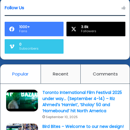
Mathew
and
Follow Us
more...
1000+
3.8k
Fans
Followers
0
Subscribers
Popular
Recent
Comments
Toronto International Film Festival 2025
under way… (September 4-14) – Riz
Ahmed’s ‘Hamlet’, ‘Sholay’ 50 and
‘Homebound’ hit North America
September 10, 2025
Bird Bites – Welcome to our new design!