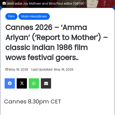
Lead actor Joy Mathew and Bina Paul editor (©BTM)
Film
Main Headlines
Cannes 2026 – ‘Amma
Ariyan’ (‘Report to Mother’) –
classic Indian 1986 film
wows festival goers..
May 16, 2026
Last Updated: May 16, 2026
Facebook
X
WhatsApp
Share via Email
Cannes 8.30pm CET