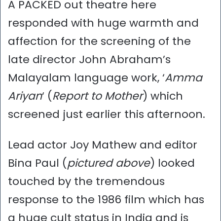
A PACKED out theatre here
responded with huge warmth and
affection for the screening of the
late director John Abraham’s
Malayalam language work, ‘
Amma
Ariyan
‘ (
Report to Mother
) which
screened just earlier this afternoon.
Lead actor Joy Mathew and editor
Bina Paul (
pictured above
) looked
touched by the tremendous
response to the 1986 film which has
a huge cult status in India and is