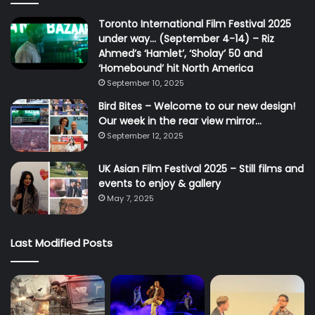
Toronto International Film Festival 2025
under way… (September 4-14) – Riz
Ahmed’s ‘Hamlet’, ‘Sholay’ 50 and
‘Homebound’ hit North America
September 10, 2025
Bird Bites – Welcome to our new design!
Our week in the rear view mirror…
September 12, 2025
UK Asian Film Festival 2025 – Still films and
events to enjoy & gallery
May 7, 2025
Last Modified Posts