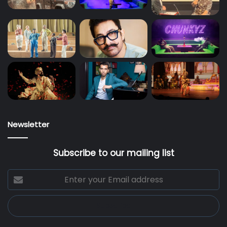
Newsletter
Subscribe to our mailing list
Enter
your
Email
address