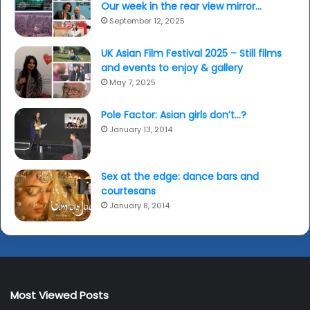
Our week in the rear view mirror…
September 12, 2025
UK Asian Film Festival 2025 – Still films
and events to enjoy & gallery
May 7, 2025
Pole Factor: Asian girls don’t…?
January 13, 2014
Sex at the edge: dance bars and
courtesans
January 8, 2014
Most Viewed Posts