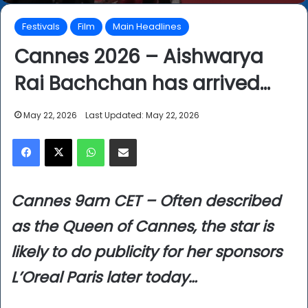
Festivals
Film
Main Headlines
Cannes 2026 – Aishwarya
Rai Bachchan has arrived…
May 22, 2026
Last Updated: May 22, 2026
Facebook
X
WhatsApp
Share via Email
Cannes 9am CET – Often described
as the Queen of Cannes, the star is
likely to do publicity for her sponsors
L’Oreal Paris later today…