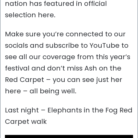
nation has featured in official
selection here.
Make sure you’re connected to our
socials and subscribe to YouTube to
see all our coverage from this year’s
festival and don’t miss Ash on the
Red Carpet – you can see just her
here – all being well.
Last night – Elephants in the Fog Red
Carpet walk