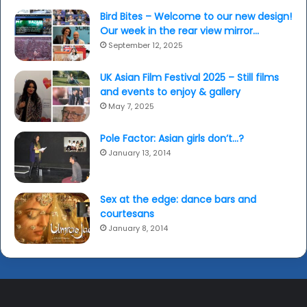
Bird Bites – Welcome to our new design!
Our week in the rear view mirror…
September 12, 2025
UK Asian Film Festival 2025 – Still films
and events to enjoy & gallery
May 7, 2025
Pole Factor: Asian girls don’t…?
January 13, 2014
Sex at the edge: dance bars and
courtesans
January 8, 2014