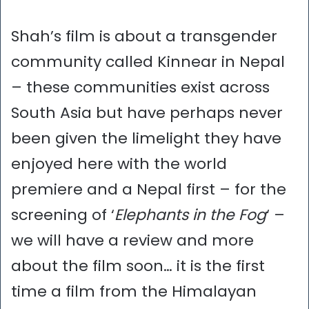
Shah’s film is about a transgender
community called Kinnear in Nepal
– these communities exist across
South Asia but have perhaps never
been given the limelight they have
enjoyed here with the world
premiere and a Nepal first – for the
screening of ‘
Elephants in the Fog
‘ –
we will have a review and more
about the film soon… it is the first
time a film from the Himalayan