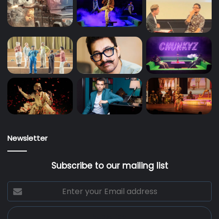
Newsletter
Subscribe to our mailing list
Enter
your
Email
address