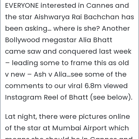
EVERYONE interested in Cannes and
the star Aishwarya Rai Bachchan has
been asking… where is she? Another
Bollywood megastar Alia Bhatt
came saw and conquered last week
– leading some to frame this as old
v new – Ash v Alia…see some of the
comments to our viral 6.8m viewed
Instagram Reel of Bhatt (see below).
Lat night, there were pictures online
of the star at Mumbai Airport which