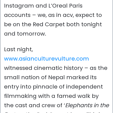
Instagram and L’Oreal Paris
accounts – we, as in acv, expect to
be on the Red Carpet both tonight
and tomorrow.
Last night,
www.asianculturevulture.com
witnessed cinematic history – as the
small nation of Nepal marked its
entry into pinnacle of independent
filmmaking with a famed walk by
the cast and crew of ‘
Elephants in the