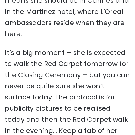
means she should be in Cannes and
in the Martinez hotel, where L’Oreal
ambassadors reside when they are
here.
It’s a big moment – she is expected
to walk the Red Carpet tomorrow for
the Closing Ceremony – but you can
never be quite sure she won’t
surface today…the protocol is for
publicity pictures to be realised
today and then the Red Carpet walk
in the evening… Keep a tab of her