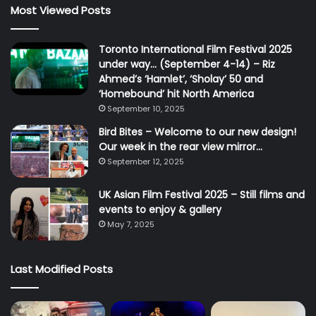
Most Viewed Posts
Toronto International Film Festival 2025
under way… (September 4-14) – Riz
Ahmed’s ‘Hamlet’, ‘Sholay’ 50 and
‘Homebound’ hit North America
September 10, 2025
Bird Bites – Welcome to our new design!
Our week in the rear view mirror…
September 12, 2025
UK Asian Film Festival 2025 – Still films and
events to enjoy & gallery
May 7, 2025
Last Modified Posts