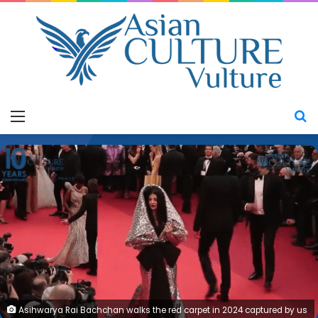
Menu
S
Asihwarya Rai Bachchan walks the red carpet in 2024 captured by us