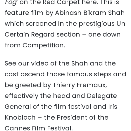
Fog
‘ on the Red Carpet here. This is
feature film by Abinash Bikram Shah
which screened in the prestigious Un
Certain Regard section – one down
from Competition.
See our video of the Shah and the
cast ascend those famous steps and
be greeted by Thierry Fremaux,
effectively the head and Delegate
General of the film festival and Iris
Knobloch – the President of the
Cannes Film Festival.