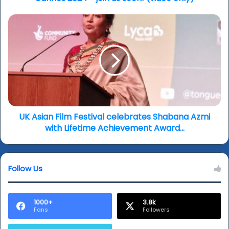
UK
Asian
Film
Festival
celebrates
Shabana
Azmi
with
Lifetime
Achievement
UK Asian Film Festival celebrates Shabana Azmi
Award…
with Lifetime Achievement Award…
Follow Us
1000+
3.8k
Fans
Followers