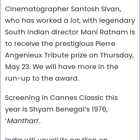
Cinematographer Santosh Sivan,
who has worked a lot, with legendary
South Indian director Mani Ratnam is
to receive the prestigious Pierre
Angenieux Tribute prize on Thursday,
May 23. We will have more in the
run-up to the award.
Screening in Cannes Classic this
year is Shyam Benegal’s 1976,
‘
Manthan
’.