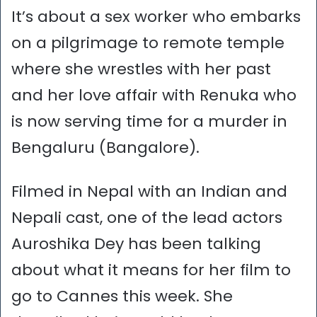
It’s about a sex worker who embarks
on a pilgrimage to remote temple
where she wrestles with her past
and her love affair with Renuka who
is now serving time for a murder in
Bengaluru (Bangalore).
Filmed in Nepal with an Indian and
Nepali cast, one of the lead actors
Auroshika Dey has been talking
about what it means for her film to
go to Cannes this week. She