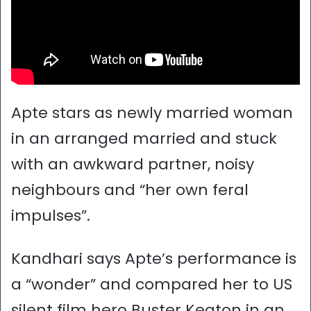
Apte stars as newly married woman
in an arranged married and stuck
with an awkward partner, noisy
neighbours and “her own feral
impulses”.
Kandhari says Apte’s performance is
a “wonder” and compared her to US
silent film hero Buster Keaton in an