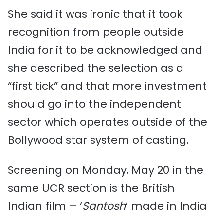
She said it was ironic that it took
recognition from people outside
India for it to be acknowledged and
she described the selection as a
“first tick” and that more investment
should go into the independent
sector which operates outside of the
Bollywood star system of casting.
Screening on Monday, May 20 in the
same UCR section is the British
Indian film – ‘
Santosh
’ made in India