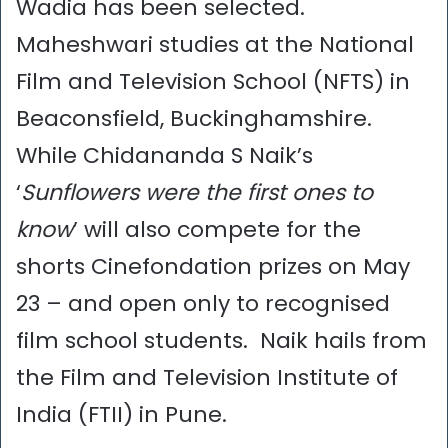
Wadia has been selected.
Maheshwari studies at the National
Film and Television School (NFTS) in
Beaconsfield, Buckinghamshire.
While Chidananda S Naik’s
‘
Sunflowers were the first ones to
know
’ will also compete for the
shorts Cinefondation prizes on May
23 – and open only to recognised
film school students. Naik hails from
the Film and Television Institute of
India (FTII) in Pune.