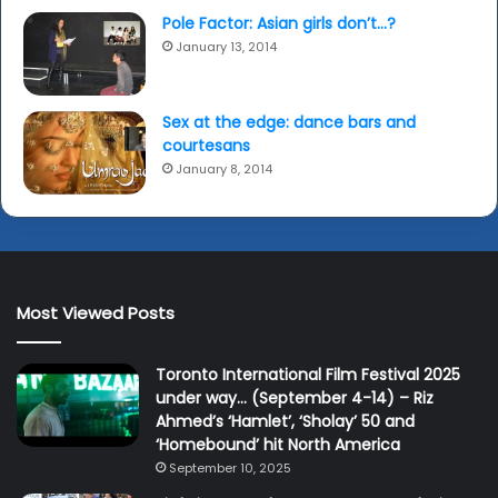
Pole Factor: Asian girls don’t…?
January 13, 2014
Sex at the edge: dance bars and
courtesans
January 8, 2014
Most Viewed Posts
Toronto International Film Festival 2025
under way… (September 4-14) – Riz
Ahmed’s ‘Hamlet’, ‘Sholay’ 50 and
‘Homebound’ hit North America
September 10, 2025