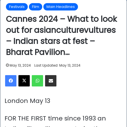
Festivals
Film
Main Headlines
Cannes 2024 – What to look
out for asianculturevultures
– Indian stars at fest –
Bharat Pavilion…
May 13, 2024
Last Updated: May 13, 2024
Facebook
X
WhatsApp
Share via Email
London May 13
FOR THE FIRST time since 1993 an