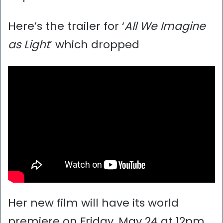
Here’s the trailer for ‘
All We Imagine
as Light
’ which dropped
Her new film will have its world
premiere on Friday, May 24 at 12pm