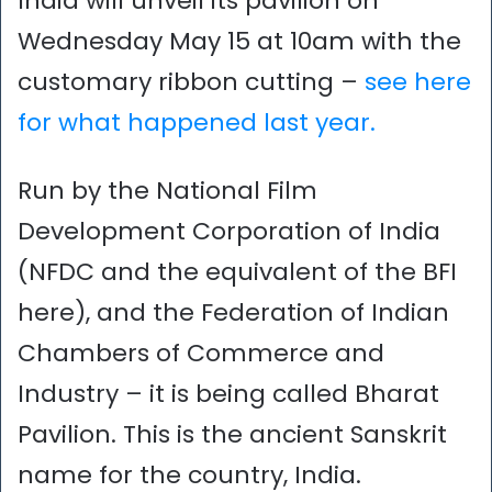
India will unveil its pavilion on
Wednesday May 15 at 10am with the
customary ribbon cutting –
see here
for what happened last year.
Run by the National Film
Development Corporation of India
(NFDC and the equivalent of the BFI
here), and the Federation of Indian
Chambers of Commerce and
Industry – it is being called Bharat
Pavilion. This is the ancient Sanskrit
name for the country, India.