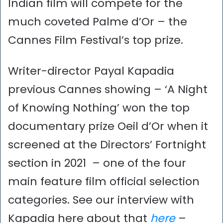
Indian film will compete for the
much coveted Palme d’Or – the
Cannes Film Festival’s top prize.
Writer-director Payal Kapadia
previous Cannes showing – ‘A Night
of Knowing Nothing’ won the top
documentary prize Oeil d’Or when it
screened at the Directors’ Fortnight
section in 2021 – one of the four
main feature film official selection
categories. See our interview with
Kapadia here about that
here
–