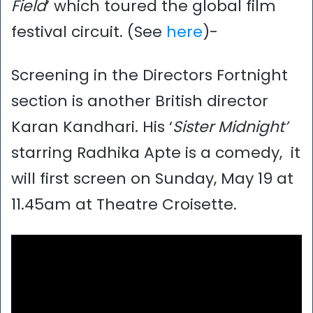
Field
’ which toured the global film
festival circuit. (See
here
)-
Screening in the Directors Fortnight
section is another British director
Karan Kandhari. His ‘
Sister Midnight’
starring Radhika Apte is a comedy, it
will first screen on Sunday, May 19 at
11.45am at Theatre Croisette.