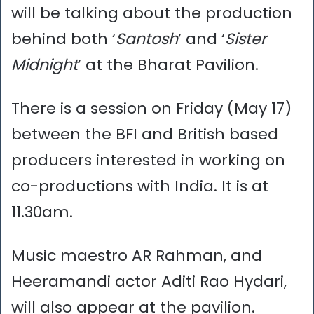
will be talking about the production
behind both ‘
Santosh
’ and ‘
Sister
Midnight
’ at the Bharat Pavilion.
There is a session on Friday (May 17)
between the BFI and British based
producers interested in working on
co-productions with India. It is at
11.30am.
Music maestro AR Rahman, and
Heeramandi actor Aditi Rao Hydari,
will also appear at the pavilion.