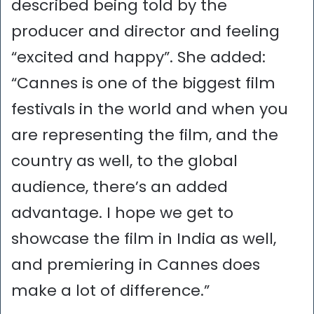
described being told by the
producer and director and feeling
“excited and happy”. She added:
“Cannes is one of the biggest film
festivals in the world and when you
are representing the film, and the
country as well, to the global
audience, there’s an added
advantage. I hope we get to
showcase the film in India as well,
and premiering in Cannes does
make a lot of difference.”