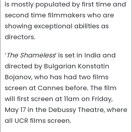
is mostly populated by first time and
second time filmmakers who are
showing exceptional abilities as
directors.
‘
The Shameless
’ is set in India and
directed by Bulgarian Konstatin
Bojanov, who has had two films
screen at Cannes before. The film
will first screen at 11am on Friday,
May 17 in the Debussy Theatre, where
all UCR films screen.