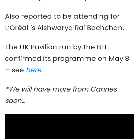
Also reported to be attending for
L’Oréal is Aishwarya Rai Bachchan.
The UK Pavilion run by the BFI
confirmed its programme on May 8
– see
here
.
*We will have more from Cannes
soon…