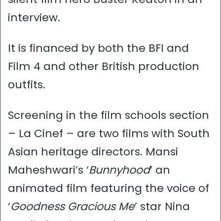
interview.
It is financed by both the BFI and
Film 4 and other British production
outfits.
Screening in the film schools section
– La Cinef – are two films with South
Asian heritage directors. Mansi
Maheshwari’s ‘
Bunnyhood
’ an
animated film featuring the voice of
‘
Goodness Gracious Me
’ star Nina