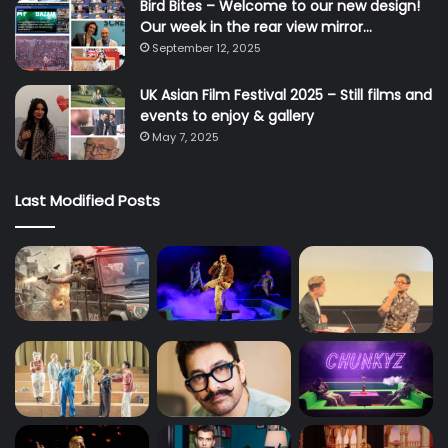
Bird Bites – Welcome to our new design!
Our week in the rear view mirror…
September 12, 2025
UK Asian Film Festival 2025 – Still films and
events to enjoy & gallery
May 7, 2025
Last Modified Posts