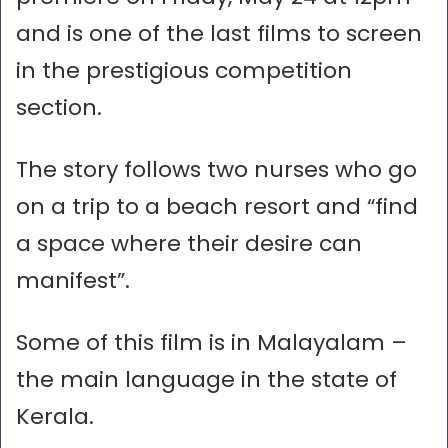
and is one of the last films to screen
in the prestigious competition
section.
The story follows two nurses who go
on a trip to a beach resort and “find
a space where their desire can
manifest”.
Some of this film is in Malayalam –
the main language in the state of
Kerala.