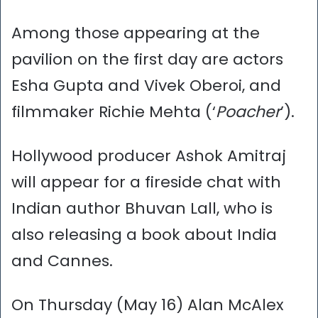
Among those appearing at the
pavilion on the first day are actors
Esha Gupta and Vivek Oberoi, and
filmmaker Richie Mehta (‘
Poacher
’).
Hollywood producer Ashok Amitraj
will appear for a fireside chat with
Indian author Bhuvan Lall, who is
also releasing a book about India
and Cannes.
On Thursday (May 16) Alan McAlex