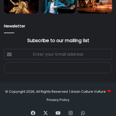
Newsletter
Subscribe to our mailing list
Enter
your
Email
address
© Copyright 2026, All Rights Reserved |
Asian Culture Vulture
Privacy Policy
Facebook
X
YouTube
Instagram
WhatsApp