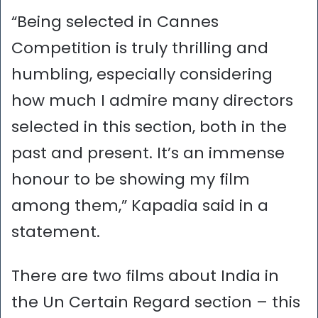
“Being selected in Cannes
Competition is truly thrilling and
humbling, especially considering
how much I admire many directors
selected in this section, both in the
past and present. It’s an immense
honour to be showing my film
among them,” Kapadia said in a
statement.
There are two films about India in
the Un Certain Regard section – this