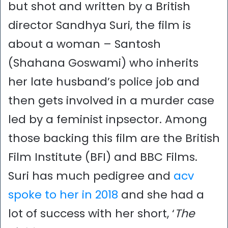
but shot and written by a British
director Sandhya Suri, the film is
about a woman – Santosh
(Shahana Goswami) who inherits
her late husband’s police job and
then gets involved in a murder case
led by a feminist inpsector. Among
those backing this film are the British
Film Institute (BFI) and BBC Films.
Suri has much pedigree and
acv
spoke to her in 2018
and she had a
lot of success with her short, ‘
The