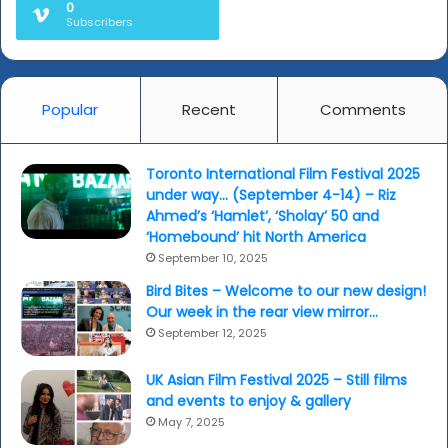
0
Subscribers
Popular
Recent
Comments
Toronto International Film Festival 2025
under way… (September 4-14) – Riz
Ahmed’s ‘Hamlet’, ‘Sholay’ 50 and
‘Homebound’ hit North America
September 10, 2025
Bird Bites – Welcome to our new design!
Our week in the rear view mirror…
September 12, 2025
UK Asian Film Festival 2025 – Still films
and events to enjoy & gallery
May 7, 2025