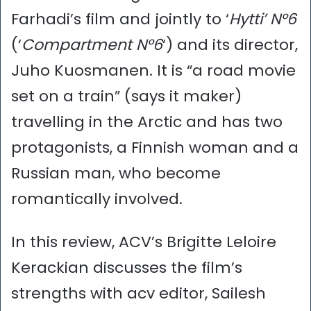
Farhadi’s film and jointly to ‘
Hytti’ N°6
(‘
Compartment N°6
‘) and its director,
Juho Kuosmanen. It is “a road movie
set on a train” (says it maker)
travelling in the Arctic and has two
protagonists, a Finnish woman and a
Russian man, who become
romantically involved.
In this review, ACV’s Brigitte Leloire
Kerackian discusses the film’s
strengths with acv editor, Sailesh