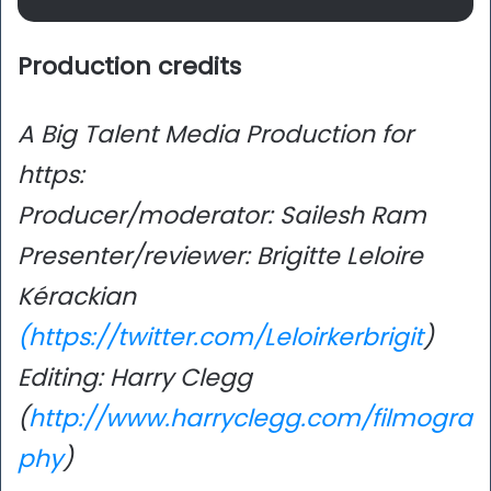
Production credits
A Big Talent Media Production for
https:
Producer/moderator: Sailesh Ram
Presenter/reviewer: Brigitte Leloire
Kérackian
(https://twitter.com/Leloirkerbrigit
)
Editing: Harry Clegg
(
http://www.harryclegg.com/filmogra
phy
)