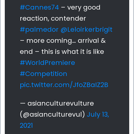
#Cannes74
– very good
reaction, contender
#palmedor
@Leloirkerbrigit
– more coming… arrival &
end – this is what it is like
#WorldPremiere
#Competition
pic.twitter.com/JfoZBaIZ2B
— asianculturevulture
(@asianculturevul)
July 13,
2021