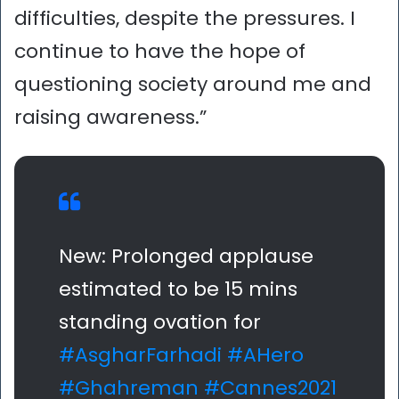
difficulties, despite the pressures. I
continue to have the hope of
questioning society around me and
raising awareness.”
New: Prolonged applause
estimated to be 15 mins
standing ovation for
#AsgharFarhadi
#AHero
#Ghahreman
#Cannes2021