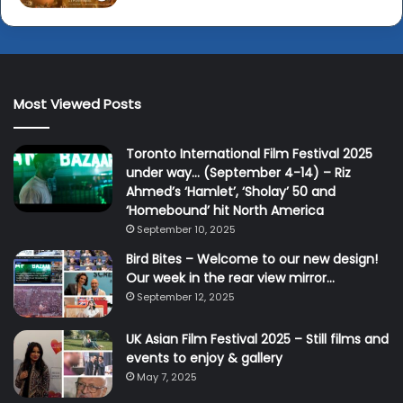
Most Viewed Posts
Toronto International Film Festival 2025
under way… (September 4-14) – Riz
Ahmed’s ‘Hamlet’, ‘Sholay’ 50 and
‘Homebound’ hit North America
September 10, 2025
Bird Bites – Welcome to our new design!
Our week in the rear view mirror…
September 12, 2025
UK Asian Film Festival 2025 – Still films and
events to enjoy & gallery
May 7, 2025