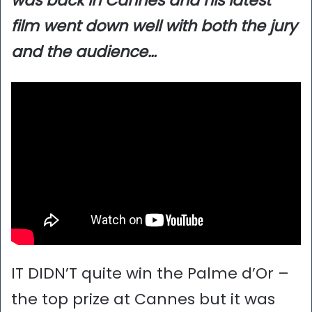
was back in Cannes and his latest
film went down well with both the jury
and the audience…
IT DIDN’T quite win the Palme d’Or –
the top prize at Cannes but it was