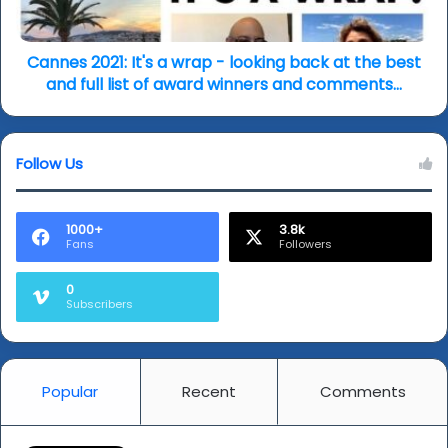
back
at
the
Cannes 2021: It's a wrap - looking back at the best
best
and full list of award winners and comments...
and
full
list
Follow Us
of
award
winners
and
1000+
3.8k
Fans
Followers
comments...
0
Subscribers
Popular
Recent
Comments