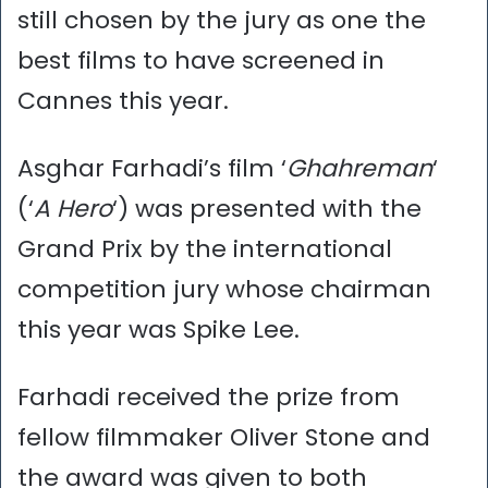
still chosen by the jury as one the
best films to have screened in
Cannes this year.
Asghar Farhadi’s film ‘
Ghahreman
‘
(‘
A Hero
‘) was presented with the
Grand Prix by the international
competition jury whose chairman
this year was Spike Lee.
Farhadi received the prize from
fellow filmmaker Oliver Stone and
the award was given to both