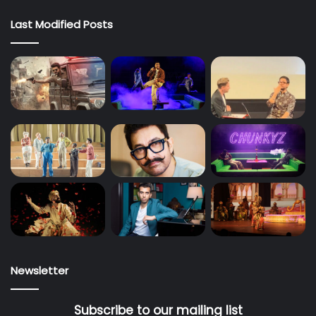
Last Modified Posts
Newsletter
Subscribe to our mailing list