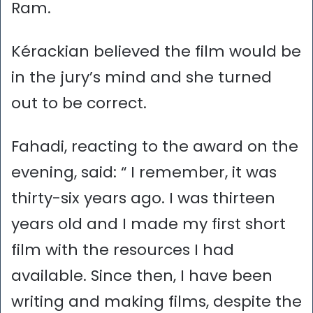
Ram.
Kérackian believed the film would be
in the jury’s mind and she turned
out to be correct.
Fahadi, reacting to the award on the
evening, said: “ I remember, it was
thirty-six years ago. I was thirteen
years old and I made my first short
film with the resources I had
available. Since then, I have been
writing and making films, despite the