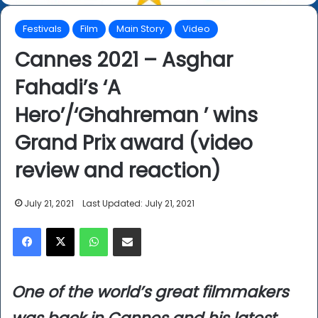
Festivals
Film
Main Story
Video
Cannes 2021 – Asghar
Fahadi’s ‘A
Hero’/‘Ghahreman ’ wins
Grand Prix award (video
review and reaction)
July 21, 2021
Last Updated: July 21, 2021
Facebook
X
WhatsApp
Share via Email
One of the world’s great filmmakers