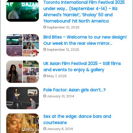
Toronto International Film Festival 2025
under way… (September 4-14) – Riz
Ahmed’s ‘Hamlet’, ‘Sholay’ 50 and
‘Homebound’ hit North America
September 10, 2025
Bird Bites – Welcome to our new design!
Our week in the rear view mirror…
September 12, 2025
UK Asian Film Festival 2025 – Still films
and events to enjoy & gallery
May 7, 2025
Pole Factor: Asian girls don’t…?
January 13, 2014
Sex at the edge: dance bars and
courtesans
January 8, 2014