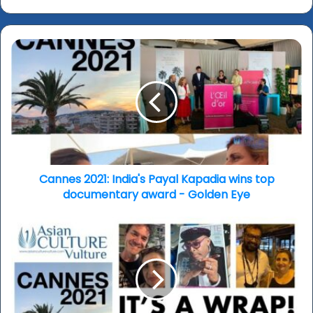
Cannes
2021:
India's
Payal
Kapadia
wins
top
documentary
award
-
Cannes 2021: India's Payal Kapadia wins top
Golden
documentary award - Golden Eye
Eye
Cannes
2021:
It's
a
wrap
-
looking