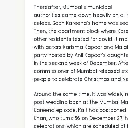
Thereafter, Mumbai’s municipal
authorities came down heavily on all 
celebs. Soon Kareena’s home was sea
Then, the apartment block where Kar
other residents tested for covid. It m
with actors Karisma Kapoor and Mala
party hosted by Anil Kapoor’s daughte
in the second week of December. Afte
commissioner of Mumbai released stat
people to celebrate Christmas and Ne
Around the same time, it was widely r
post wedding bash at the Mumbai Marrio
Kareena episode, Kaif has postponed he
Khan, who turns 56 on December 27, ha
celebrations, which are scheduled at