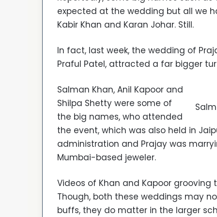
expected at the wedding but all we had
Kabir Khan and Karan Johar. Still.
In fact, last week, the wedding of Praj
Praful Patel, attracted a far bigger tu
Salman Khan, Anil Kapoor and
Shilpa Shetty were some of
Salma
the big names, who attended
the event, which was also held in Jaipu
administration and Prajay was marryin
Mumbai-based jeweler.
Videos of Khan and Kapoor grooving t
Though, both these weddings may n
buffs, they do matter in the larger sche