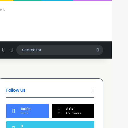
ent
agram
hatsApp
Sidebar
Switch skin
Search
for
Follow Us
1000+
3.8k
Fans
Followers
0