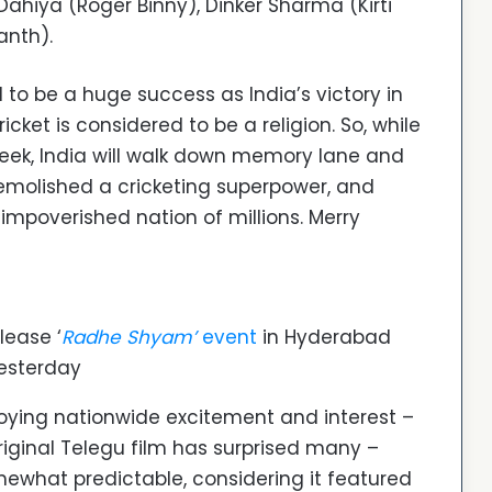
Dahiya (Roger Binny), Dinker Sharma (Kirti
anth).
 to be a huge success as India’s victory in
icket is considered to be a religion. So, while
week, India will walk down memory lane and
molished a cricketing superpower, and
impoverished nation of millions. Merry
lease ‘
Radhe Shyam’
event
in Hyderabad
esterday
joying nationwide excitement and interest –
original Telegu film has surprised many –
mewhat predictable, considering it featured