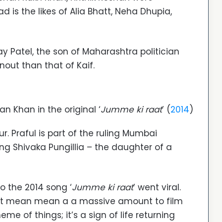
 is the likes of Alia Bhatt, Neha Dhupia,
ay Patel, the son of Maharashtra politician
rnout than that of Kaif.
n Khan in the original ‘
Jumme ki raat
’ (
2014
)
r. Praful is part of the ruling Mumbai
g Shivaka Pungillia – the daughter of a
o the 2014 song ‘
Jumme ki raat
’ went viral.
ot mean mean a a massive amount to film
me of things; it’s a sign of life returning