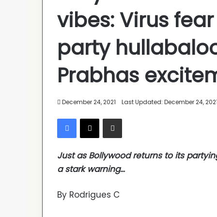
vibes: Virus fear
party hullabal
Prabhas excite
December 24, 2021
Last Updated: December 24, 202
Facebook
X
Share via Email
Just as Bollywood returns to its partyi
a stark warning…
By Rodrigues C