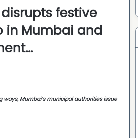
 disrupts festive
oo in Mumbai and
ment…
1
ng ways, Mumbai’s municipal authorities issue