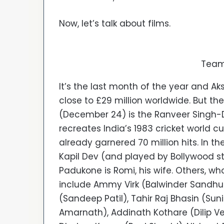
Now, let’s talk about films.
Team
It’s the last month of the year and Ak
close to £29 million worldwide. But th
(December 24) is the Ranveer Singh-
recreates India’s 1983 cricket world cup
already garnered 70 million hits. In th
Kapil Dev (and played by Bollywood s
Padukone is Romi, his wife. Others, w
include Ammy Virk (Balwinder Sandhu),
(Sandeep Patil), Tahir Raj Bhasin (Su
Amarnath), Addinath Kothare (Dilip V