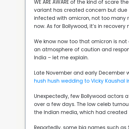
WE ARE AWARE of the kind of scare the 
variant has created concern but due 
infected with omicron, not too many r
now. As for Bollywood, it’s in recovery
We know now too that omicron is not q
an atmosphere of caution and respons
India – let me explain.
Late November and early December 
hush hush wedding to Vicky Kaushal in
Unexpectedly, few Bollywood actors a
over a few days. The low celeb turnou
the Indian media, which had created a
Reportedly, some big names such as S