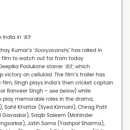
 India in
‘83′
shay Kumar’s ‘
Sooryavanshi
,’ has raked in
e film to watch out for from today
Deepika Padukone starrer
‘83’
, which
 victory on celluloid. The film’s trailer has
e film, Singh plays India’s then cricket captain
tar Ranveer Singh –
see below
) while
ho play memorable roles in the drama,
 Sahil Khattar (Syed Kirmani), Chirag Patil
nil Gavaskar), Saqib Saleem (Mohinder
engsarkar), Jatin Sarna (Yashpal Sharma),