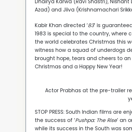
Dhairya Karwa (Ravi Shastri), Nishant 
Azad) and Jiiva (Krishnamachari Srikk
Kabir Khan directed ‘
83
’ is guaranteed
1983 is special to the country, where cr
the world celebrates Christmas this 
witness how a squad of underdogs de
brought hope, tears and cheers to an 
Christmas and a Happy New Year!
Actor Prabhas at the pre-trailer re
y
STOP PRESS: South Indian films are en
the success of ‘
Pushpa: The Rise
’ an 
while its success in the South was so