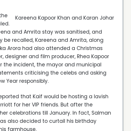
the
Kareena Kapoor Khan and Karan Johar
led.
eena and Amrita stay was sanitised, and
ay be recalled, Kareena and Amrita, along
ika Arora had also attended a Christmas
r, designer and film producer, Rhea Kapoor
r the incident, the mayor and municipal
ements criticising the celebs and asking
w Year responsibly.
eported that Kaif would be hosting a lavish
tt for her VIP friends. But after the
r celebrations till January. In fact, Salman
s also decided to curtail his birthday
 his farmhouse.