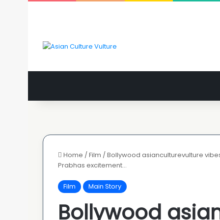
Home
/
Film
/
Bollywood asianculturevulture vibes
Prabhas excitement…
Film
Main Story
Bollywood asian