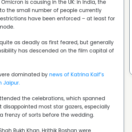
Omicron is causing in the UK: in India, the
to the small number of people currently
estrictions have been enforced – at least for
 mode.
uite as deadly as first feared, but generally
ibility has descended on the film capital of
were dominated by
news of Katrina Kaif’s
 Jaipur.
ttended the celebrations, which spanned
t disappointed most star gazers, especially
 frenzy of sorts before the wedding.
hah Rukh Khan, Hrithik Roshan were