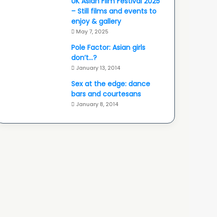
UK Asian Film Festival 2025
– Still films and events to
enjoy & gallery
May 7, 2025
Pole Factor: Asian girls
don’t…?
January 13, 2014
Sex at the edge: dance
bars and courtesans
January 8, 2014