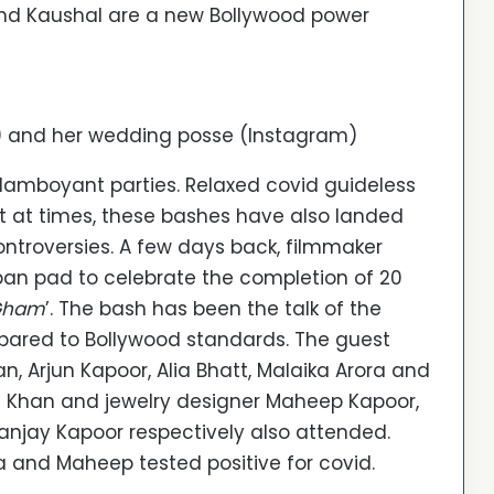
and Kaushal are a new Bollywood power
) and her wedding posse (Instagram)
 flamboyant parties. Relaxed covid guideless
t at times, these bashes have also landed
ontroversies. A few days back, filmmaker
ban pad to celebrate the completion of 20
 Gham
’. The bash has been the talk of the
mpared to Bollywood standards. The guest
 Arjun Kapoor, Alia Bhatt, Malaika Arora and
a Khan and jewelry designer Maheep Kapoor,
anjay Kapoor respectively also attended.
a and Maheep tested positive for covid.