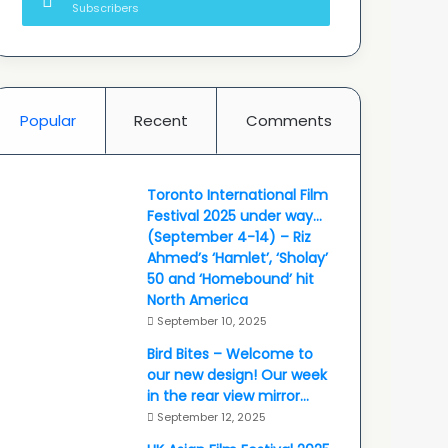
Subscribers
Popular
Recent
Comments
Toronto International Film
Festival 2025 under way…
(September 4-14) – Riz
Ahmed’s ‘Hamlet’, ‘Sholay’
50 and ‘Homebound’ hit
North America
September 10, 2025
Bird Bites – Welcome to
our new design! Our week
in the rear view mirror…
September 12, 2025