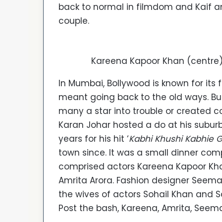
back to normal in filmdom and Kaif 
couple.
Kareena Kapoor Khan (centre
In Mumbai, Bollywood is known for its
meant going back to the old ways. Bu
many a star into trouble or created c
Karan Johar hosted a do at his subur
years for his hit ‘
Kabhi Khushi Kabhie
town since. It was a small dinner co
comprised actors Kareena Kapoor Khan,
Amrita Arora. Fashion designer Seem
the wives of actors Sohail Khan and S
Post the bash, Kareena, Amrita, Seem