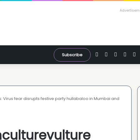
Advertisem
Facebook
X
YouTube
Inst
W
Subscribe
: Virus fear disrupts festive party hullabaloo in Mumbai and
culturevulture