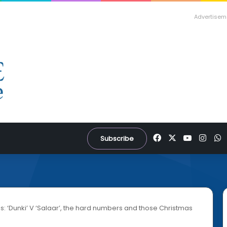
Advertisem
Facebook
X
YouTube
Inst
W
Subscribe
s: ‘Dunki’ V ‘Salaar’, the hard numbers and those Christmas