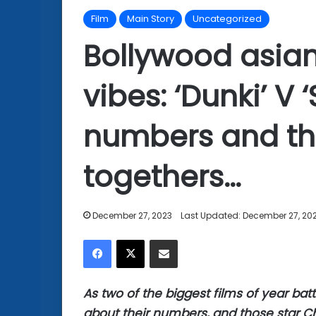
Film
Main Story
Uncategorized
Bollywood asian
vibes: ‘Dunki’ V 
numbers and th
togethers…
December 27, 2023
Last Updated: December 27, 20
Facebook
X
Share via Email
As two of the biggest films of year battl
about their numbers, and those star C