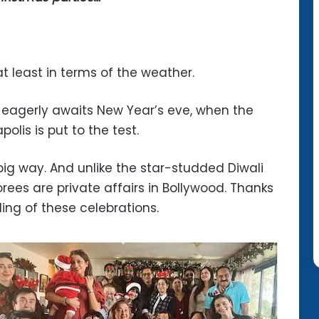
least in terms of the weather.
 eagerly awaits New Year’s eve, when the
lis is put to the test.
ig way. And unlike the star-studded Diwali
rees are private affairs in Bollywood. Thanks
ing of these celebrations.