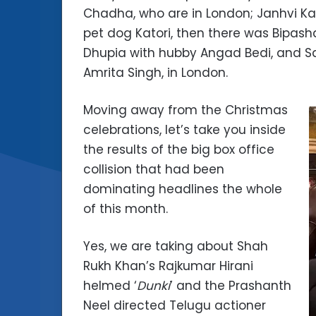
Chadha, who are in London; Janhvi Kap
pet dog Katori, then there was Bipas
Dhupia with hubby Angad Bedi, and Sar
Amrita Singh, in London.
Moving away from the Christmas
celebrations, let’s take you inside
the results of the big box office
collision that had been
dominating headlines the whole
of this month.
Yes, we are taking about Shah
Rukh Khan’s Rajkumar Hirani
helmed ‘
Dunki
’ and the Prashanth
Neel directed Telugu actioner