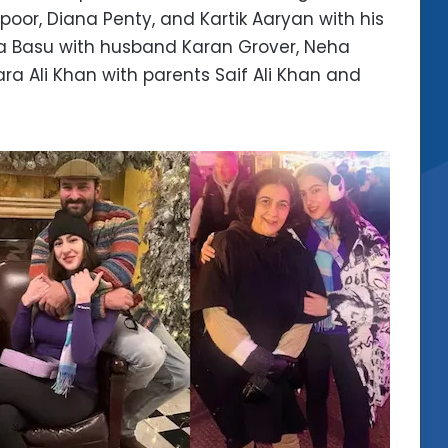
oor, Diana Penty, and Kartik Aaryan with his
ha Basu with husband Karan Grover, Neha
a Ali Khan with parents Saif Ali Khan and