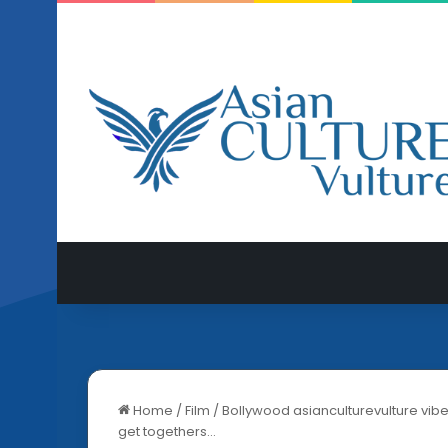
Home
/
Film
/
Bollywood asianculturevulture vibe
get togethers…