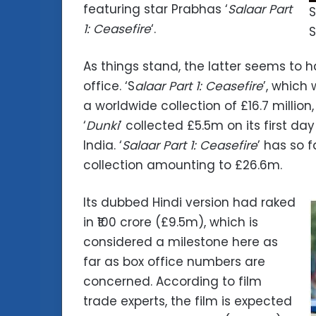
featuring star Prabhas ‘
Salaar Part
S
1: Ceasefire
‘.
S
As things stand, the latter seems to
office. ‘S
alaar Part 1: Ceasefire
’, which
a worldwide collection of £16.7 million
‘
Dunki
’ collected £5.5m on its first d
India. ‘
Salaar Part 1: Ceasefire
’ has so 
collection amounting to £26.6m.
Its dubbed Hindi version had raked
in ₹100 crore (£9.5m), which is
considered a milestone here as
far as box office numbers are
concerned. According to film
trade experts, the film is expected