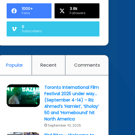
1000+
3.8k
Fans
Followers
0
Subscribers
Popular
Recent
Comments
Toronto International Film
Festival 2025 under way…
(September 4-14) – Riz
Ahmed’s ‘Hamlet’, ‘Sholay’
50 and ‘Homebound’ hit
North America
September 10, 2025