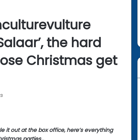
culturevulture
‘Salaar’, the hard
ose Christmas get
23
e it out at the box office, here’s everything
hristmas parties…