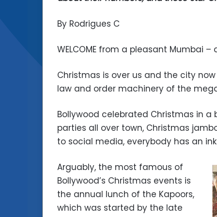
By Rodrigues C
WELCOME from a pleasant Mumbai – at 
Christmas is over us and the city now
law and order machinery of the megapo
Bollywood celebrated Christmas in a b
parties all over town, Christmas jambo
to social media, everybody has an inkl
Arguably, the most famous of
Bollywood’s Christmas events is
the annual lunch of the Kapoors,
which was started by the late