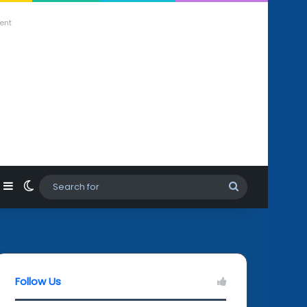
ent
agram
hatsApp
Sidebar
Switch skin
Search
for
Follow Us