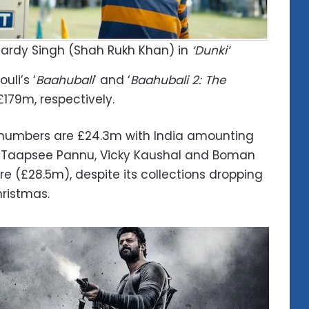
ardy Singh (Shah Rukh Khan) in
‘Dunki’
uli’s ‘
Baahubali
’ and ‘
Baahubali 2: The
179m, respectively.
ce numbers are £24.3m with India amounting
rs Taapsee Pannu, Vicky Kaushal and Boman
rore (£28.5m), despite its collections dropping
hristmas.