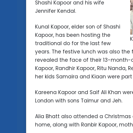
Shashi Kapoor and his wife
Jennifer Kendal.
Kunal Kapoor, elder son of Shashi
Kapoor, has been hosting the
K
traditional do for the last few
years. The festive lunch was also the 
revealed the face of their 13-month-
Kapoor, Randhir Kapoor, Ritu Nanda, 
her kids Samaira and Kiaan were part 
Kareena Kapoor and Saif Ali Khan were
London with sons Taimur and Jeh.
Alia Bhatt also attended a Christmas
home, along with Ranbir Kapoor, moth