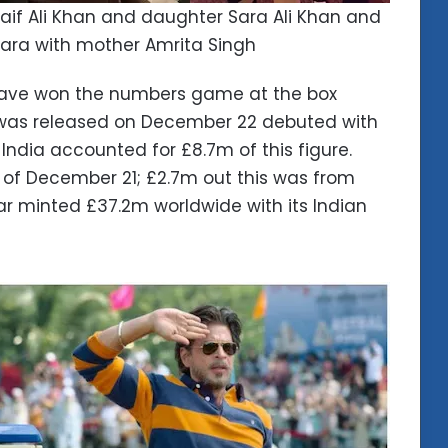
aif Ali Khan and daughter Sara Ali Khan and
ara with mother Amrita Singh
 have won the numbers game at the box
 was released on December 22 debuted with
, India accounted for £8.7m of this figure.
ay of December 21; £2.7m out this was from
far minted £37.2m worldwide with its Indian