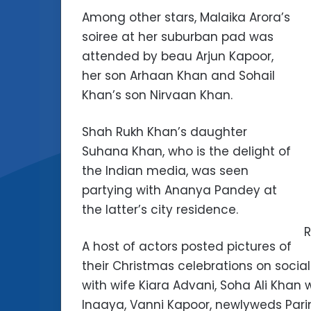
Among other stars, Malaika Arora’s
soiree at her suburban pad was
attended by beau Arjun Kapoor,
her son Arhaan Khan and Sohail
Khan’s son Nirvaan Khan.
Shah Rukh Khan’s daughter
Suhana Khan, who is the delight of
the Indian media, was seen
partying with Ananya Pandey at
the latter’s city residence.
R
A host of actors posted pictures of
their Christmas celebrations on socia
with wife Kiara Advani, Soha Ali Kh
Inaaya, Vanni Kapoor, newlyweds Pa