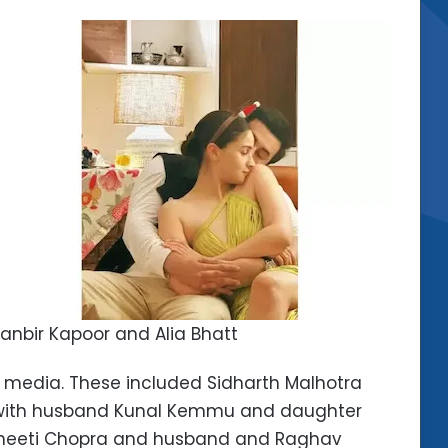
anbir Kapoor and Alia Bhatt
l media. These included Sidharth Malhotra
an with husband Kunal Kemmu and daughter
rineeti Chopra and husband and Raghav