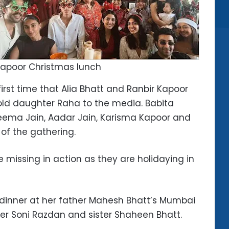
apoor Christmas lunch
first time that Alia Bhatt and Ranbir Kapoor
old daughter Raha to the media. Babita
Reema Jain, Aadar Jain, Karisma Kapoor and
of the gathering.
 missing in action as they are holidaying in
 dinner at her father Mahesh Bhatt’s Mumbai
er Soni Razdan and sister Shaheen Bhatt.