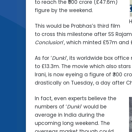
to reach the ₹500 crore (£47.6m)
figure by the weekend.
H
This would be Prabhas’s third film
to cross this milestone after SS Rajamo
Conclusion
’, which minted £57m and £
As for ‘
Dunki
’, its worldwide box offi
to £13.3m. The movie which also sta
Irani, is now eyeing a figure of ₹300 c
drastically on Tuesday, a day after C
In fact, even experts believe the
numbers of ‘
Dunki
’ would be
average in India during the
upcoming long weekend. The
overseas market though could