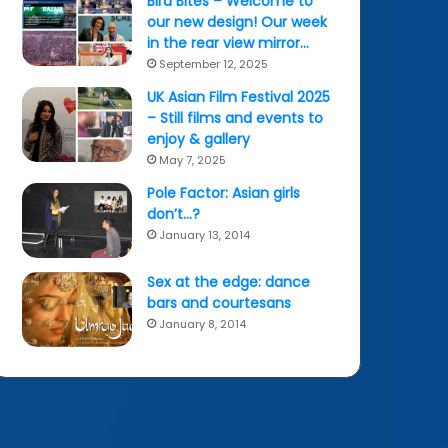
Bird Bites – Welcome to
our new design! Our week
in the rear view mirror…
September 12, 2025
UK Asian Film Festival 2025
– Still films and events to
enjoy & gallery
May 7, 2025
Pole Factor: Asian girls
don’t…?
January 13, 2014
Sex at the edge: dance
bars and courtesans
January 8, 2014