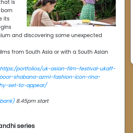
that is
-born
 its
egins
elgium and discovering some unexpected
ilms from South Asia or with a South Asian
https:/portfolios/uk-asian-film-festival-ukaff-
poor-shabana-azmi-fashion-icon-rina-
hy-set-to-appear/
hbank)
8.45pm start
andhi series