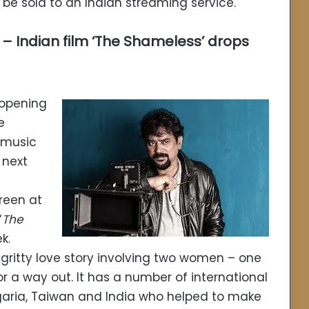
o be sold to an Indian streaming service.
 – Indian film ‘The Shameless’ drops
 opening
e
 music
 next
creen at
‘
The
k.
a gritty love story involving two women – one
r a way out. It has a number of international
lgaria, Taiwan and India who helped to make