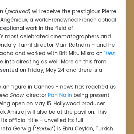
n (
pictured
) will receive the prestigious Pierre
y Angénieux, a world-renowned French optical
eptional work in the field of
ia’s most celebrated cinematographers and
egendary Tamil director Mani Ratnam – and he
adha and worked with Brit Mitu Misra on
‘
Lies
 into directing as well. More on this from
esented on Friday, May 24 and there is a
Indian figure in Cannes – news has reached us
ello Show
’
director
Pan Nalin
being present
 being open on May 15. Hollywood producer
 Amitraj will also be at the pavilion. This
 official title – unveiled its full
reta Gerwig (‘
Barbie
’) is Ebru Ceylan, Turkish