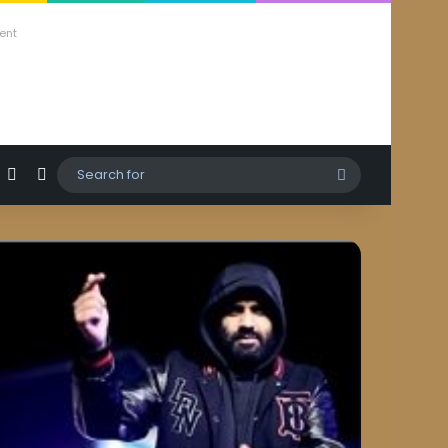
ent
agram
hatsApp
Sidebar
Switch skin
Search
for