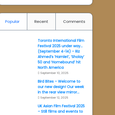
Popular
Recent
Comments
Toronto International Film
Festival 2025 under way…
(September 4-14) – Riz
Ahmed’s ‘Hamlet’, ‘Sholay’
50 and ‘Homebound’ hit
North America
September 10, 2025
Bird Bites – Welcome to
our new design! Our week
in the rear view mirror…
September 12, 2025
UK Asian Film Festival 2025
– Still films and events to