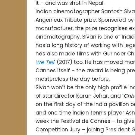
it – and was shot in Nepal.
Indian cinematographer Santosh Siva
Angénieux Tribute prize. Sponsored b
manufacturer, the prize recognises exc
cinematography. Sivan is one of Ind
has a long history of working with l
has also made films with Gurinder Ch
We Tell
’ (2017) too. He has moved more
Cannes itself – the award is being pr
masterclass the day before.
Sivan won’t be the only high profile 
of star director Karan Johar, and
‘
Chh
on the first day of the India pavilion
and one time Indian tennis player Ashok
week the Festival de Cannes – to give its
Competition Jury – joining President G