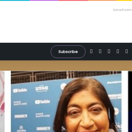
Advertisem
Facebook
X
YouTube
Inst
W
Subscribe