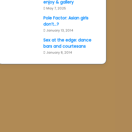
enjoy & gallery
May 7, 2025
Pole Factor: Asian girls
don’t…?
January 13, 2014
Sex at the edge: dance
bars and courtesans
January 8, 2014