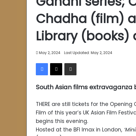
Gandhi series; 
Chadha (film) an
Library (books)
May 2, 2024
Last Updated: May 2, 2024
Facebook
X
Share via Email
South Asian films extravaganza
THERE are still tickets for the Opening
Film of this year’s UK Asian Film Festiv
begins this evening.
Hosted at the BFI Imax in London,
‘Mi