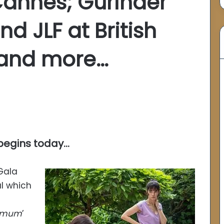
Cannes; Gurinder
d JLF at British
 and more…
 begins today…
 Gala
al which
nimum
’