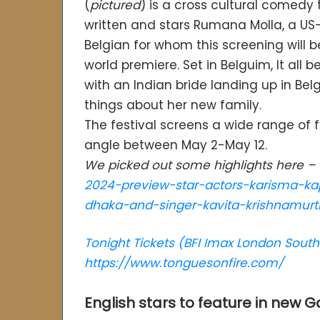
(
pictured
) is a cross cultural comedy 
written and stars Rumana Molla, a US
Belgian for whom this screening will be
world premiere. Set in Belguim, It all b
with an Indian bride landing up in B
things about her new family.
The festival screens a wide range of f
angle between May 2-May 12.
We picked out some highlights here –
2024-preview-star-actors-karisma-ka
dhaka-and-singer-kavita-krishnamurt
Tonight Tickets (BFI Imax London Sout
https://www.tonguesonfire.com/
English stars to feature in new G