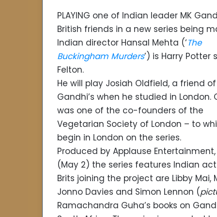
PLAYING one of Indian leader MK Gand
British friends in a new series being 
Indian director Hansal Mehta (‘
The
Buckingham Murders
’) is Harry Potter
Felton.
He will play Josiah Oldfield, a friend of
Gandhi’s when he studied in London. O
was one of the co-founders of the
Vegetarian Society of London – to whi
begin in London on the series.
Produced by Applause Entertainmen
(May 2) the series features Indian act
Brits joining the project are Libby Mai
Jonno Davies and Simon Lennon (
pict
Ramachandra Guha’s books on Gandhi, 