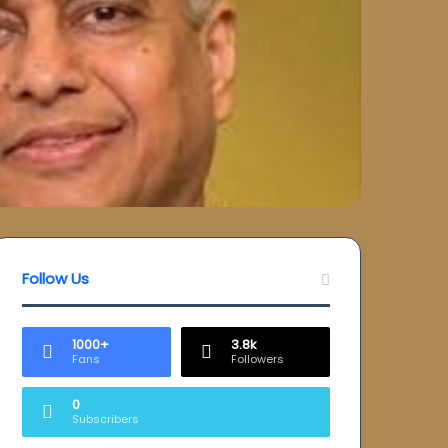
Follow Us
1000+
3.8k
Fans
Followers
0
Subscribers