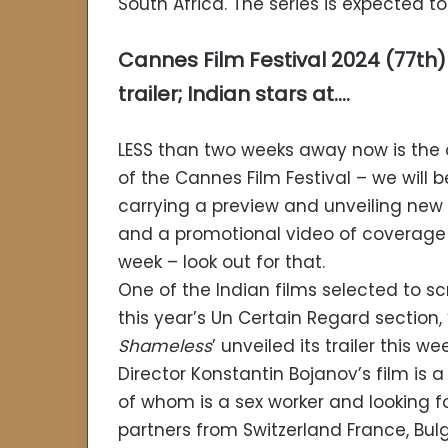
South Africa. The series is expected t
Cannes Film Festival 2024 (77th)
trailer; Indian stars at….
LESS than two weeks away now is the
of the Cannes Film Festival – we will b
carrying a preview and unveiling new
and a promotional video of coverage
week – look out for that.
One of the Indian films selected to s
this year’s Un Certain Regard section, 
Shameless
’ unveiled its trailer this wee
Director Konstantin Bojanov’s film is 
of whom is a sex worker and looking fo
partners from Switzerland France, Bu