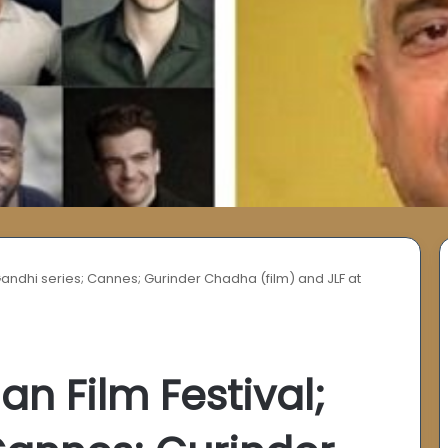
; Gandhi series; Cannes; Gurinder Chadha (film) and JLF at
ian Film Festival;