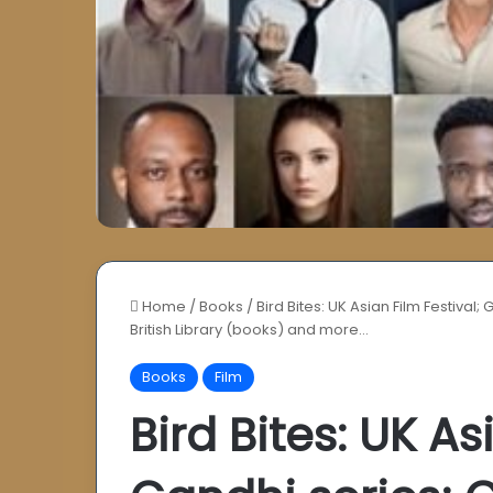
Home
/
Books
/
Bird Bites: UK Asian Film Festival
British Library (books) and more…
Books
Film
Bird Bites: UK As