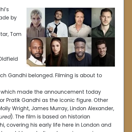
hi’s
made by
 star, Tom
ldfield
ch Gandhi belonged. Filming is about to
t, which made the announcement today
or Pratik Gandhi as the iconic figure. Other
, Molly Wright, James Murray, Lindon Alexander,
ured
). The film is based on historian
covering his early life here in London and