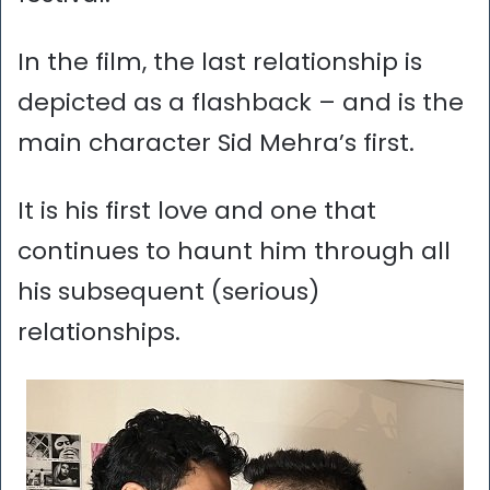
In the film, the last relationship is
depicted as a flashback – and is the
main character Sid Mehra’s first.
It is his first love and one that
continues to haunt him through all
his subsequent (serious)
relationships.