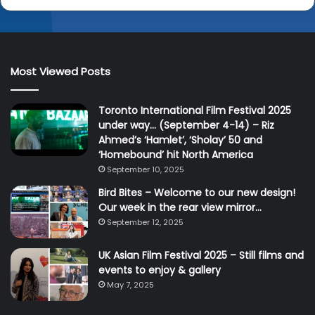
Most Viewed Posts
Toronto International Film Festival 2025
under way… (September 4-14) – Riz
Ahmed’s ‘Hamlet’, ‘Sholay’ 50 and
‘Homebound’ hit North America
September 10, 2025
Bird Bites – Welcome to our new design!
Our week in the rear view mirror…
September 12, 2025
UK Asian Film Festival 2025 – Still films and
events to enjoy & gallery
May 7, 2025