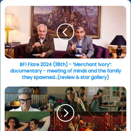
BFI
Flare
2024
(38th)
-
‘Merchant
Ivory’:
documentary
-
meeting
BFI Flare 2024 (38th) - ‘Merchant Ivory’:
of
documentary - meeting of minds and the family
minds
they spawned…(review & star gallery)
and
the
BFI
family
Flare
they
2024
spawned…
-
(review
Interview
&
writer-
star
director