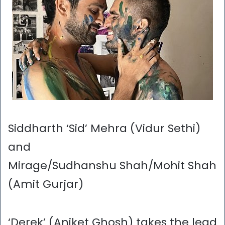
Siddharth ‘Sid’ Mehra (Vidur Sethi)
and
Mirage/Sudhanshu Shah/Mohit Shah
(Amit Gurjar)
‘Derek’ (Aniket Ghosh) takes the lead