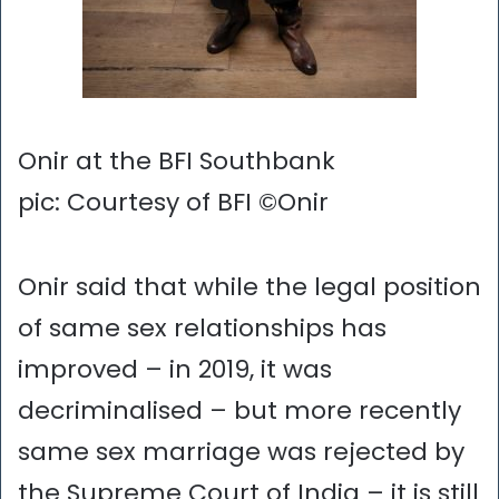
Onir at the BFI Southbank
pic: Courtesy of BFI ©Onir
Onir said that while the legal position
of same sex relationships has
improved – in 2019, it was
decriminalised – but more recently
same sex marriage was rejected by
the Supreme Court of India – it is still