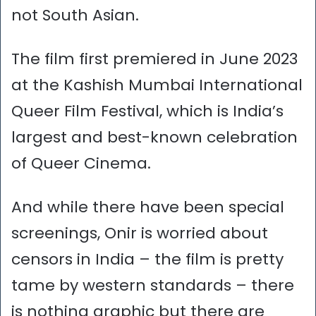
not South Asian.
The film first premiered in June 2023
at the Kashish Mumbai International
Queer Film Festival, which is India’s
largest and best-known celebration
of Queer Cinema.
And while there have been special
screenings, Onir is worried about
censors in India – the film is pretty
tame by western standards – there
is nothing graphic but there are