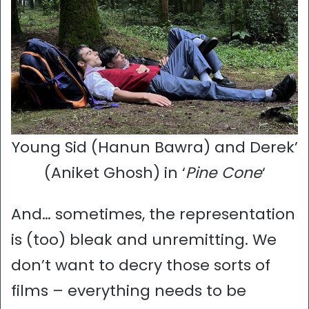
Young Sid (Hanun Bawra) and Derek’
(Aniket Ghosh) in ‘
Pine Cone
‘
And… sometimes, the representation
is (too) bleak and unremitting. We
don’t want to decry those sorts of
films – everything needs to be