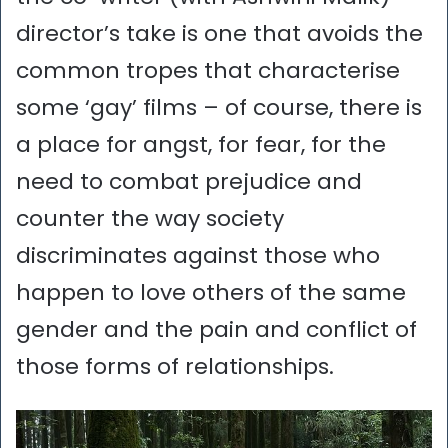
director’s take is one that avoids the
common tropes that characterise
some ‘gay’ films – of course, there is
a place for angst, for fear, for the
need to combat prejudice and
counter the way society
discriminates against those who
happen to love others of the same
gender and the pain and conflict of
those forms of relationships.