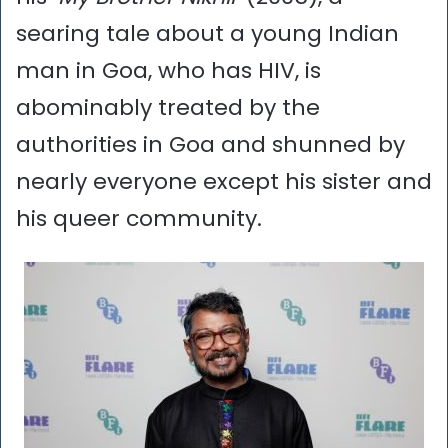
searing tale about a young Indian
man in Goa, who has HIV, is
abominably treated by the
authorities in Goa and shunned by
nearly everyone except his sister and
his queer community.