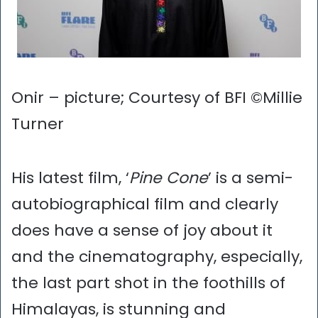
Onir – picture; Courtesy of BFI ©Millie
Turner
His latest film, ‘
Pine Cone
’ is a semi-
autobiographical film and clearly
does have a sense of joy about it
and the cinematography, especially,
the last part shot in the foothills of
Himalayas, is stunning and