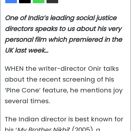
One of India’s leading social justice
directors speaks to us about his very
personal film which premiered in the
UK last week…
WHEN the writer-director Onir talks
about the recent screening of his
‘Pine Cone’ feature, he mentions joy
several times.
The Indian director is best known for
his ‘
My Brother Nikhil
’ (2005), a