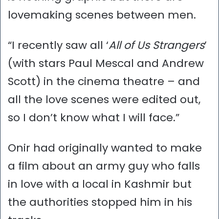
lovemaking scenes between men.
“I recently saw all ‘
All of Us Strangers
’
(with stars Paul Mescal and Andrew
Scott) in the cinema theatre – and
all the love scenes were edited out,
so I don’t know what I will face.”
Onir had originally wanted to make
a film about an army guy who falls
in love with a local in Kashmir but
the authorities stopped him in his