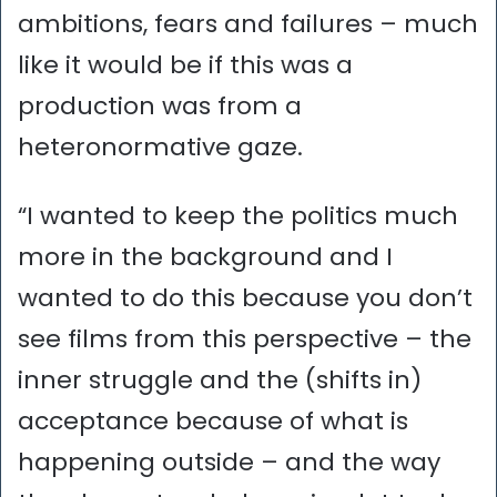
ambitions, fears and failures – much
like it would be if this was a
production was from a
heteronormative gaze.
“I wanted to keep the politics much
more in the background and I
wanted to do this because you don’t
see films from this perspective – the
inner struggle and the (shifts in)
acceptance because of what is
happening outside – and the way