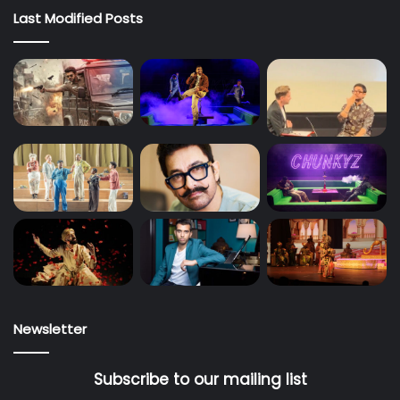
Last Modified Posts
Newsletter
Subscribe to our mailing list