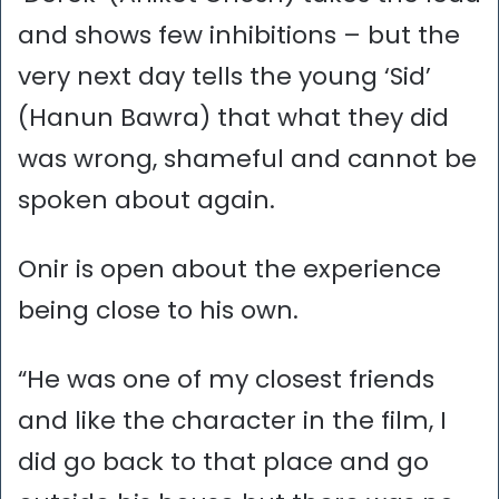
and shows few inhibitions – but the
very next day tells the young ‘Sid’
(Hanun Bawra) that what they did
was wrong, shameful and cannot be
spoken about again.
Onir is open about the experience
being close to his own.
“He was one of my closest friends
and like the character in the film, I
did go back to that place and go