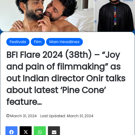
Festivals
Film
Main Headlines
BFI Flare 2024 (38th) – “Joy
and pain of filmmaking” as
out Indian director Onir talks
about latest ‘Pine Cone’
feature…
March 31, 2024
Last Updated: March 31, 2024
Facebook
X
WhatsApp
Share via Email