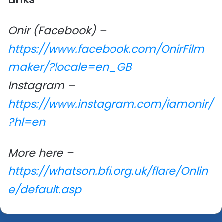
Onir (Facebook) –
https://www.facebook.com/OnirFilm
maker/?locale=en_GB
Instagram –
https://www.instagram.com/iamonir/
?hl=en
More here –
https://whatson.bfi.org.uk/flare/Onlin
e/default.asp