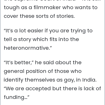
tough as a filmmaker who wants to
cover these sorts of stories.
“It’s a lot easier if you are trying to
tell a story which fits into the
heteronormative.”
“It’s better,” he said about the
general position of those who
identify themselves as gay, in India.
“We are accepted but there is lack of
funding…”