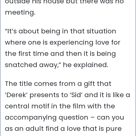
outside his house but there was no
meeting.
“It’s about being in that situation
where one is experiencing love for
the first time and then it is being
snatched away,” he explained.
The title comes from a gift that
‘Derek’ presents to ‘Sid’ and it is like a
central motif in the film with the
accompanying question – can you
as an adult find a love that is pure