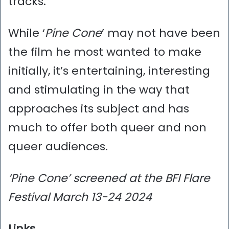
tracks.
While ‘
Pine Cone
’ may not have been
the film he most wanted to make
initially, it’s entertaining, interesting
and stimulating in the way that
approaches its subject and has
much to offer both queer and non
queer audiences.
‘Pine Cone’ screened at the BFI Flare
Festival March 13-24 2024
Links