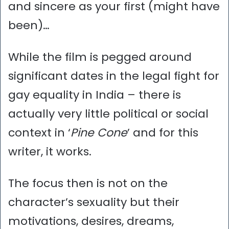
and sincere as your first (might have
been)…
While the film is pegged around
significant dates in the legal fight for
gay equality in India – there is
actually very little political or social
context in ‘
Pine Cone
’ and for this
writer, it works.
The focus then is not on the
character’s sexuality but their
motivations, desires, dreams,