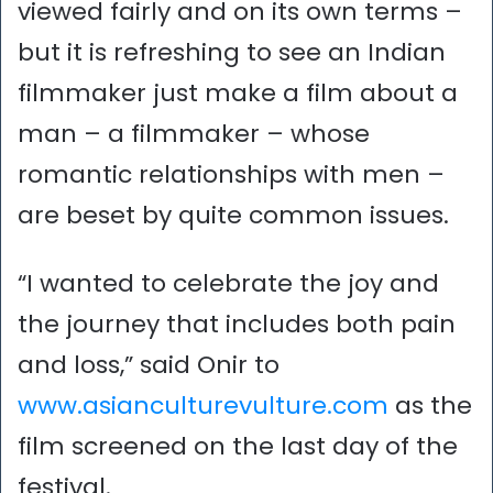
viewed fairly and on its own terms –
but it is refreshing to see an Indian
filmmaker just make a film about a
man – a filmmaker – whose
romantic relationships with men –
are beset by quite common issues.
“I wanted to celebrate the joy and
the journey that includes both pain
and loss,” said Onir to
www.asianculturevulture.com
as the
film screened on the last day of the
festival.