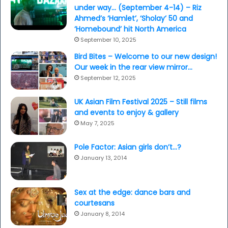
under way… (September 4-14) – Riz
Ahmed’s ‘Hamlet’, ‘Sholay’ 50 and
‘Homebound’ hit North America
September 10, 2025
Bird Bites – Welcome to our new design!
Our week in the rear view mirror…
September 12, 2025
UK Asian Film Festival 2025 – Still films
and events to enjoy & gallery
May 7, 2025
Pole Factor: Asian girls don’t…?
January 13, 2014
Sex at the edge: dance bars and
courtesans
January 8, 2014