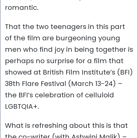
romantic.
That the two teenagers in this part
of the film are burgeoning young
men who find joy in being together is
perhaps no surprise for a film that
showed at British Film Institute’s (BFI)
38th Flare Festival (March 13-24) –
the BFI’s celebration of celluloid
LGBTQIA+.
What is refreshing about this is that
the co-writer (with Ashwini Malik) –