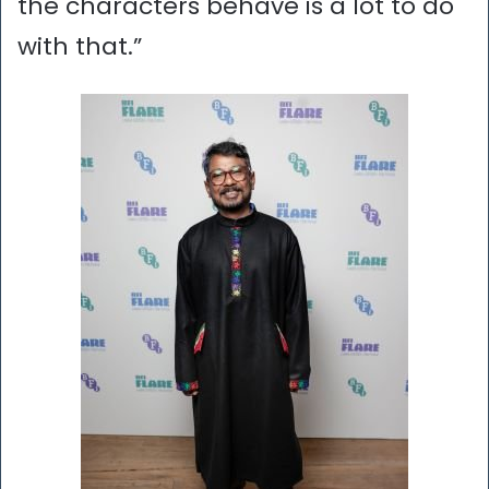
the characters behave is a lot to do
with that.”