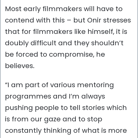
Most early filmmakers will have to
contend with this – but Onir stresses
that for filmmakers like himself, it is
doubly difficult and they shouldn’t
be forced to compromise, he
believes.
“I am part of various mentoring
programmes and I’m always
pushing people to tell stories which
is from our gaze and to stop
constantly thinking of what is more