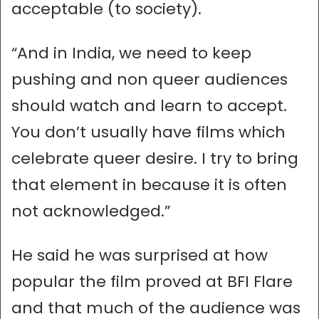
acceptable (to society).
“And in India, we need to keep
pushing and non queer audiences
should watch and learn to accept.
You don’t usually have films which
celebrate queer desire. I try to bring
that element in because it is often
not acknowledged.”
He said he was surprised at how
popular the film proved at BFI Flare
and that much of the audience was