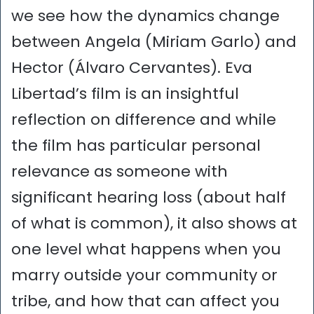
we see how the dynamics change
between Angela (Miriam Garlo) and
Hector (Álvaro Cervantes). Eva
Libertad’s film is an insightful
reflection on difference and while
the film has particular personal
relevance as someone with
significant hearing loss (about half
of what is common), it also shows at
one level what happens when you
marry outside your community or
tribe, and how that can affect you