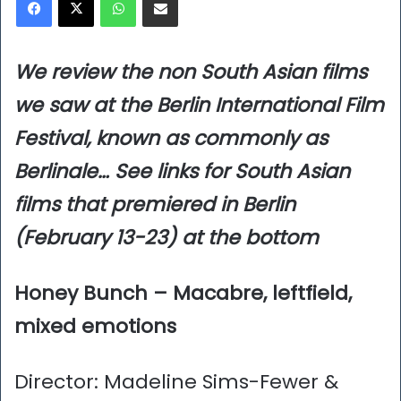
We review the non South Asian films
we saw at the Berlin International Film
Festival, known as commonly as
Berlinale…
See links for South Asian
films that premiered in Berlin
(February 13-23) at the bottom
Honey Bunch – Macabre, leftfield,
mixed emotions
Director: Madeline Sims-Fewer &