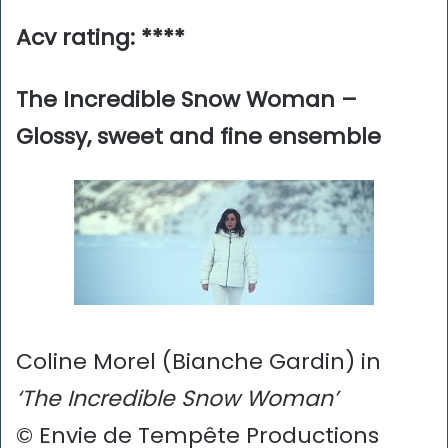
Acv rating: ****
The Incredible Snow Woman –
Glossy, sweet and fine ensemble
Coline Morel (Bianche Gardin) in
‘The Incredible Snow Woman’
© Envie de Tempête Productions