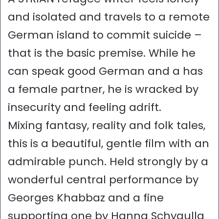
and isolated and travels to a remote
German island to commit suicide –
that is the basic premise. While he
can speak good German and a has
a female partner, he is wracked by
insecurity and feeling adrift.
Mixing fantasy, reality and folk tales,
this is a beautiful, gentle film with an
admirable punch. Held strongly by a
wonderful central performance by
Georges Khabbaz and a fine
supporting one by Hanna Schygulla