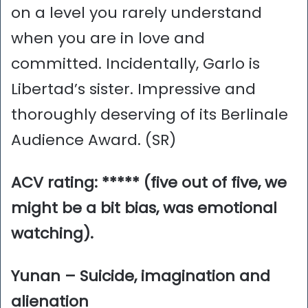
on a level you rarely understand
when you are in love and
committed. Incidentally, Garlo is
Libertad’s sister. Impressive and
thoroughly deserving of its Berlinale
Audience Award. (SR)
ACV rating: ***** (five out of five, we
might be a bit bias, was emotional
watching).
Yunan – Suicide, imagination and
alienation