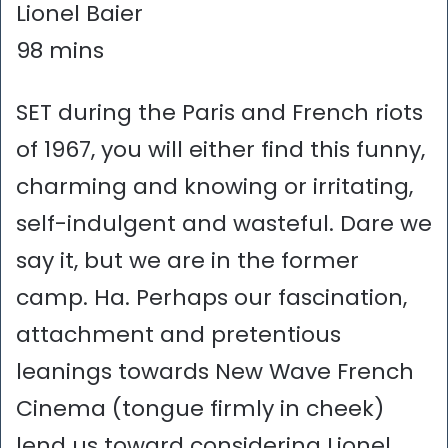
Lionel Baier
98 mins
SET during the Paris and French riots
of 1967, you will either find this funny,
charming and knowing or irritating,
self-indulgent and wasteful. Dare we
say it, but we are in the former
camp. Ha. Perhaps our fascination,
attachment and pretentious
leanings towards New Wave French
Cinema (tongue firmly in cheek)
lend us toward considering Lionel