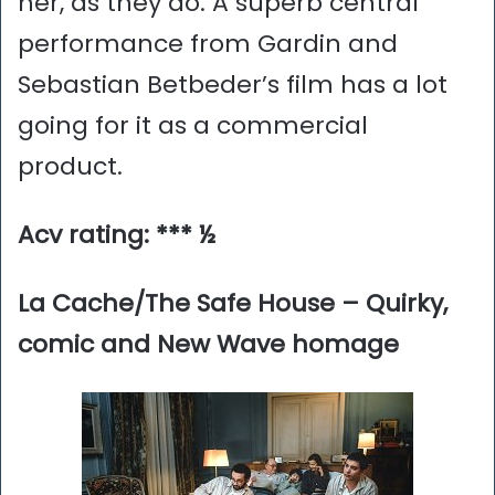
her, as they do. A superb central
performance from Gardin and
Sebastian Betbeder’s film has a lot
going for it as a commercial
product.
Acv rating: *** ½
La Cache/The Safe House – Quirky,
comic and New Wave homage