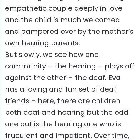
empathetic couple deeply in love
and the child is much welcomed
and pampered over by the mother’s
own hearing parents.
But slowly, we see how one
community – the hearing – plays off
against the other – the deaf. Eva
has a loving and fun set of deaf
friends – here, there are children
both deaf and hearing but the odd
one out is the hearing one who is
truculent and impatient. Over time,