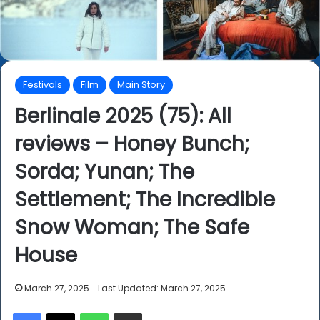
Festivals
Film
Main Story
Berlinale 2025 (75): All
reviews – Honey Bunch;
Sorda; Yunan; The
Settlement; The Incredible
Snow Woman; The Safe
House
March 27, 2025
Last Updated: March 27, 2025
Facebook
X
WhatsApp
Share via Email