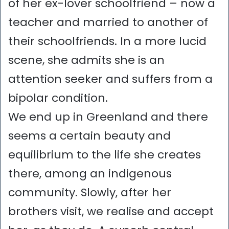
of her ex-lover schoolfriend – now a
teacher and married to another of
their schoolfriends. In a more lucid
scene, she admits she is an
attention seeker and suffers from a
bipolar condition.
We end up in Greenland and there
seems a certain beauty and
equilibrium to the life she creates
there, among an indigenous
community. Slowly, after her
brothers visit, we realise and accept