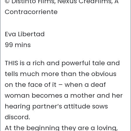
© Distinto Films, Nexus CreaFilms, A
Contracorriente
Eva Libertad
99 mins
THIS is a rich and powerful tale and
tells much more than the obvious
on the face of it – when a deaf
woman becomes a mother and her
hearing partner’s attitude sows
discord.
At the beginning they are a loving,