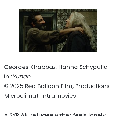
Georges Khabbaz, Hanna Schygulla
in ‘
Yunan
‘
© 2025 Red Balloon Film, Productions
Microclimat, Intramovies
A SYRIAN refugee writer feels lonely