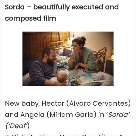
Sorda – beautifully executed and
composed film
New baby, Hector (Álvaro Cervantes)
and Angela (Miriam Garlo) in ‘
Sorda’
(‘Deaf’
)