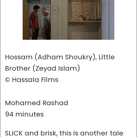
Hossam (Adham Shoukry), Little
Brother (Zeyad Islam)
© Hassala Films
Mohamed Rashad
94 minutes
SLICK and brisk, this is another tale