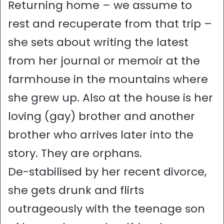
Returning home – we assume to
rest and recuperate from that trip –
she sets about writing the latest
from her journal or memoir at the
farmhouse in the mountains where
she grew up. Also at the house is her
loving (gay) brother and another
brother who arrives later into the
story. They are orphans.
De-stabilised by her recent divorce,
she gets drunk and flirts
outrageously with the teenage son