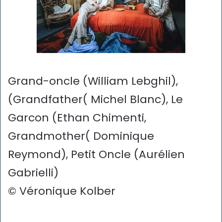
Grand-oncle (William Lebghil),
(Grandfather( Michel Blanc), Le
Garcon (Ethan Chimenti,
Grandmother( Dominique
Reymond), Petit Oncle (Aurélien
Gabrielli)
© Véronique Kolber