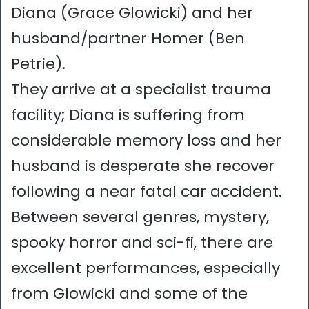
Diana (Grace Glowicki) and her
husband/partner Homer (Ben
Petrie).
They arrive at a specialist trauma
facility; Diana is suffering from
considerable memory loss and her
husband is desperate she recover
following a near fatal car accident.
Between several genres, mystery,
spooky horror and sci-fi, there are
excellent performances, especially
from Glowicki and some of the