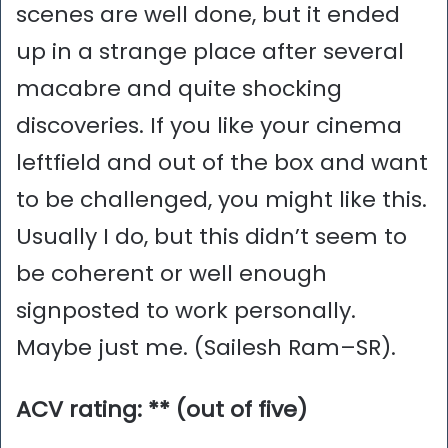
scenes are well done, but it ended
up in a strange place after several
macabre and quite shocking
discoveries. If you like your cinema
leftfield and out of the box and want
to be challenged, you might like this.
Usually I do, but this didn’t seem to
be coherent or well enough
signposted to work personally.
Maybe just me. (Sailesh Ram–SR).
ACV rating: ** (out of five)