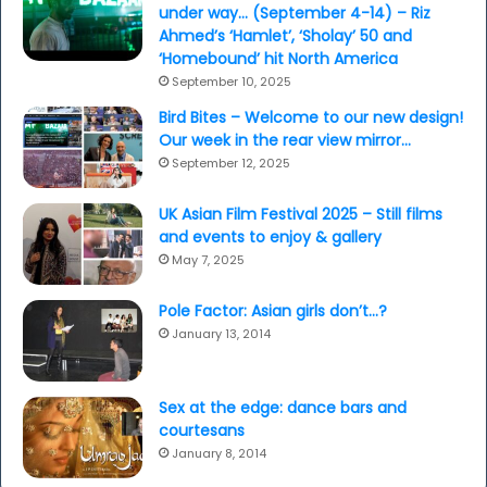
under way… (September 4-14) – Riz
Ahmed’s ‘Hamlet’, ‘Sholay’ 50 and
‘Homebound’ hit North America
September 10, 2025
Bird Bites – Welcome to our new design!
Our week in the rear view mirror…
September 12, 2025
UK Asian Film Festival 2025 – Still films
and events to enjoy & gallery
May 7, 2025
Pole Factor: Asian girls don’t…?
January 13, 2014
Sex at the edge: dance bars and
courtesans
January 8, 2014