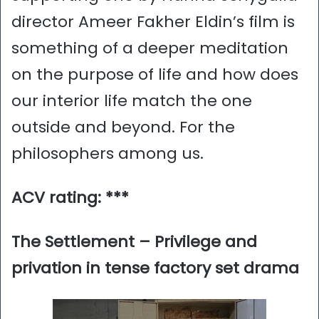
director Ameer Fakher Eldin’s film is
something of a deeper meditation
on the purpose of life and how does
our interior life match the one
outside and beyond. For the
philosophers among us.
ACV rating: ***
The Settlement – Privilege and
privation in tense factory set drama