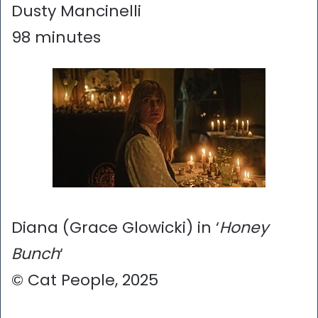
Dusty Mancinelli
98 minutes
Diana (Grace Glowicki) in ‘
Honey
Bunch
‘
© Cat People, 2025