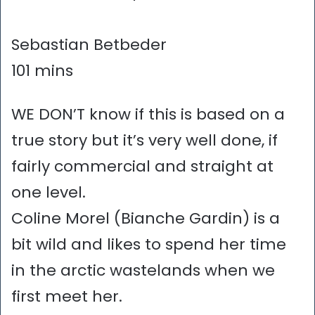
Sebastian Betbeder
101 mins
WE DON’T know if this is based on a
true story but it’s very well done, if
fairly commercial and straight at
one level.
Coline Morel (Bianche Gardin) is a
bit wild and likes to spend her time
in the arctic wastelands when we
first meet her.