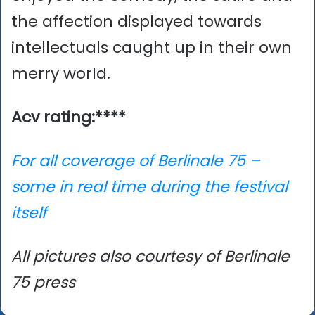
the affection displayed towards
intellectuals caught up in their own
merry world.
Acv rating:****
For all coverage of Berlinale 75 –
some in real time during the festival
itself
All pictures also courtesy of Berlinale
75 press