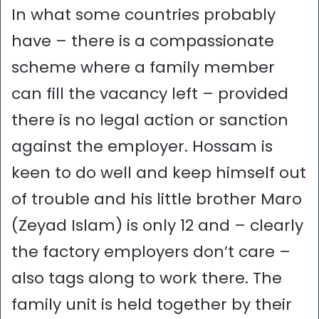
In what some countries probably
have – there is a compassionate
scheme where a family member
can fill the vacancy left – provided
there is no legal action or sanction
against the employer. Hossam is
keen to do well and keep himself out
of trouble and his little brother Maro
(Zeyad Islam) is only 12 and – clearly
the factory employers don’t care –
also tags along to work there. The
family unit is held together by their