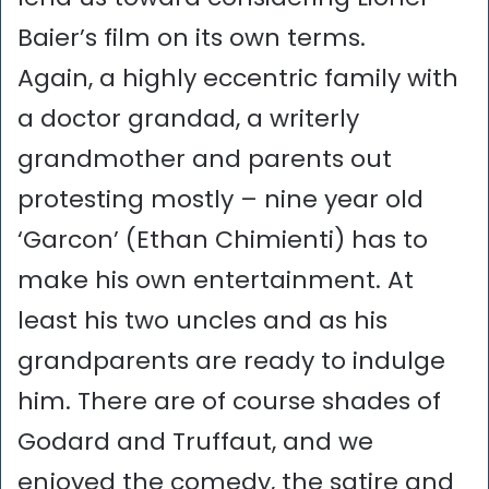
Baier’s film on its own terms.
Again, a highly eccentric family with
a doctor grandad, a writerly
grandmother and parents out
protesting mostly – nine year old
‘Garcon’ (Ethan Chimienti) has to
make his own entertainment. At
least his two uncles and as his
grandparents are ready to indulge
him. There are of course shades of
Godard and Truffaut, and we
enjoyed the comedy, the satire and