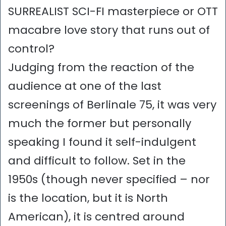
SURREALIST SCI-FI masterpiece or OTT
macabre love story that runs out of
control?
Judging from the reaction of the
audience at one of the last
screenings of Berlinale 75, it was very
much the former but personally
speaking I found it self-indulgent
and difficult to follow. Set in the
1950s (though never specified – nor
is the location, but it is North
American), it is centred around