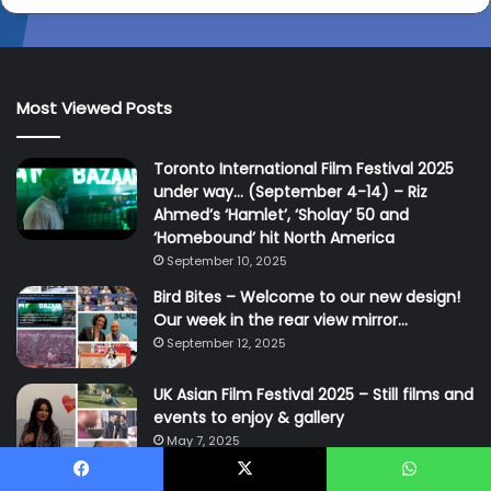
Most Viewed Posts
Toronto International Film Festival 2025
under way… (September 4-14) – Riz
Ahmed’s ‘Hamlet’, ‘Sholay’ 50 and
‘Homebound’ hit North America
September 10, 2025
Bird Bites – Welcome to our new design!
Our week in the rear view mirror…
September 12, 2025
UK Asian Film Festival 2025 – Still films and
events to enjoy & gallery
May 7, 2025
Facebook
X
WhatsApp