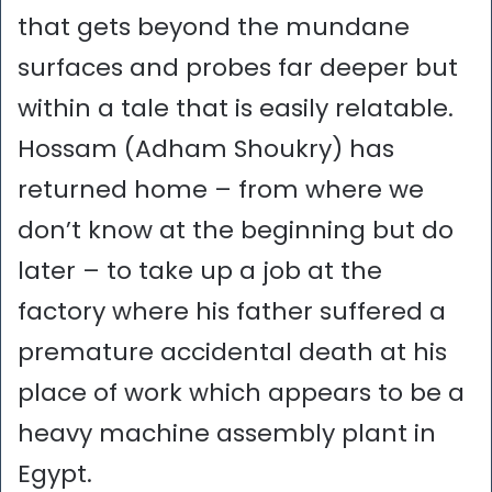
that gets beyond the mundane
surfaces and probes far deeper but
within a tale that is easily relatable.
Hossam (Adham Shoukry) has
returned home – from where we
don’t know at the beginning but do
later – to take up a job at the
factory where his father suffered a
premature accidental death at his
place of work which appears to be a
heavy machine assembly plant in
Egypt.