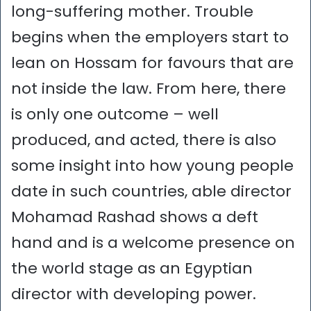
long-suffering mother. Trouble
begins when the employers start to
lean on Hossam for favours that are
not inside the law. From here, there
is only one outcome – well
produced, and acted, there is also
some insight into how young people
date in such countries, able director
Mohamad Rashad shows a deft
hand and is a welcome presence on
the world stage as an Egyptian
director with developing power.