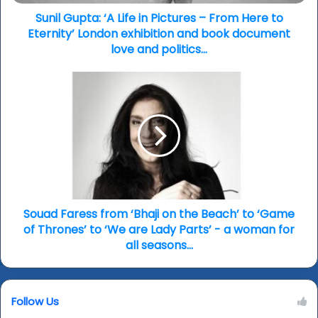
Here
to
Sunil Gupta: ‘A Life in Pictures – From Here to
Eternity’
Eternity’ London exhibition and book document
London
love and politics…
exhibition
and
Souad
book
Faress
document
from
love
‘Bhaji
and
on
politics…
the
Beach’
to
‘Game
of
Souad Faress from ‘Bhaji on the Beach’ to ‘Game
Thrones’
of Thrones’ to ‘We are Lady Parts’ - a woman for
to
all seasons...
‘We
are
Lady
Follow Us
Parts’
-