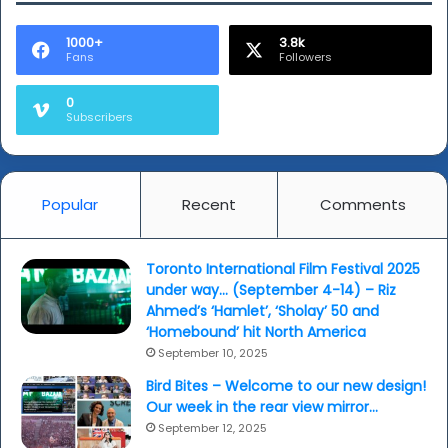
a
woman
1000+
3.8k
Fans
Followers
for
all
0
seasons...
Subscribers
Popular
Recent
Comments
Toronto International Film Festival 2025
under way… (September 4-14) – Riz
Ahmed’s ‘Hamlet’, ‘Sholay’ 50 and
‘Homebound’ hit North America
September 10, 2025
Bird Bites – Welcome to our new design!
Our week in the rear view mirror…
September 12, 2025