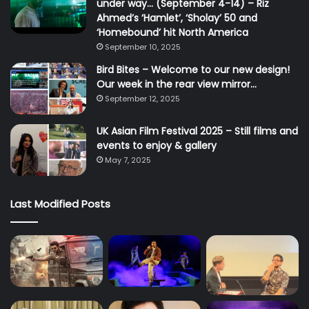
under way… (September 4-14) – Riz
Ahmed’s ‘Hamlet’, ‘Sholay’ 50 and
‘Homebound’ hit North America
September 10, 2025
Bird Bites – Welcome to our new design!
Our week in the rear view mirror…
September 12, 2025
UK Asian Film Festival 2025 – Still films and
events to enjoy & gallery
May 7, 2025
Last Modified Posts