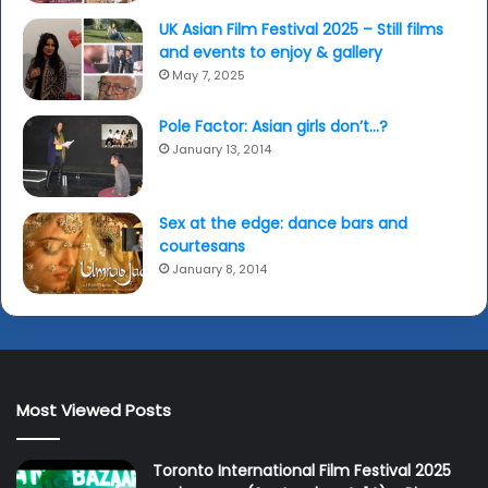
UK Asian Film Festival 2025 – Still films
and events to enjoy & gallery
May 7, 2025
Pole Factor: Asian girls don’t…?
January 13, 2014
Sex at the edge: dance bars and
courtesans
January 8, 2014
Most Viewed Posts
Toronto International Film Festival 2025