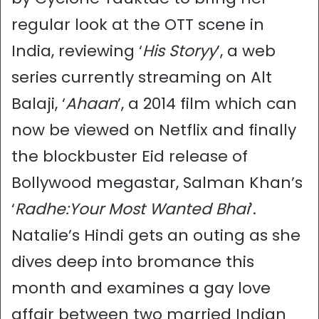
regular look at the OTT scene in
India, reviewing ‘
His Storyy
’, a web
series currently streaming on Alt
Balaji, ‘
Ahaan
’, a 2014 film which can
now be viewed on Netflix and finally
the blockbuster Eid release of
Bollywood megastar, Salman Khan’s
‘
Radhe:Your Most Wanted Bhai
’.
Natalie’s Hindi gets an outing as she
dives deep into bromance this
month and examines a gay love
affair between two married Indian