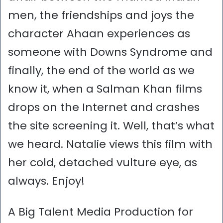
men, the friendships and joys the
character Ahaan experiences as
someone with Downs Syndrome and
finally, the end of the world as we
know it, when a Salman Khan films
drops on the Internet and crashes
the site screening it. Well, that’s what
we heard. Natalie views this film with
her cold, detached vulture eye, as
always. Enjoy!
A Big Talent Media Production for