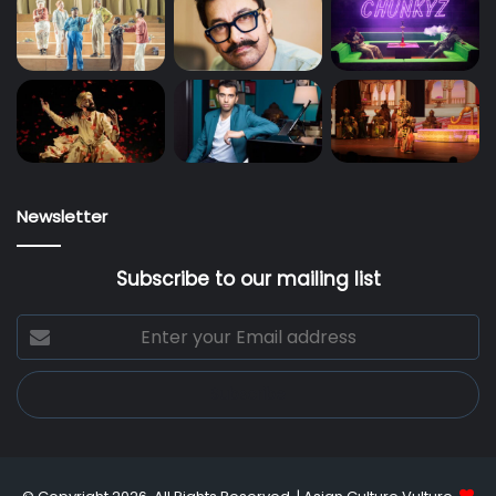
Newsletter
Subscribe to our mailing list
Enter
your
Email
address