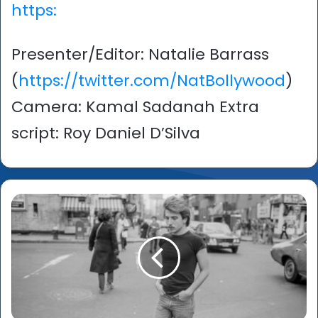
https:
Presenter/Editor: Natalie Barrass
(
https://twitter.com/NatBollywood
)
Camera: Kamal Sadanah Extra
script: Roy Daniel D’Silva
Sunil
Gupta:
‘A
Life
in
Pictures
–
From