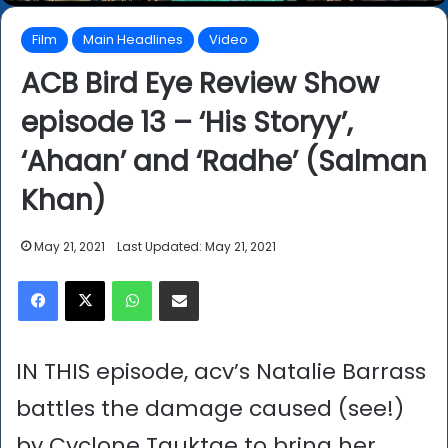
Film
Main Headlines
Video
ACB Bird Eye Review Show
episode 13 – ‘His Storyy’,
‘Ahaan’ and ‘Radhe’ (Salman
Khan)
May 21, 2021
Last Updated: May 21, 2021
Facebook
X
WhatsApp
Share via Email
IN THIS episode, acv’s Natalie Barrass
battles the damage caused (see!)
by Cyclone Tauktae to bring her