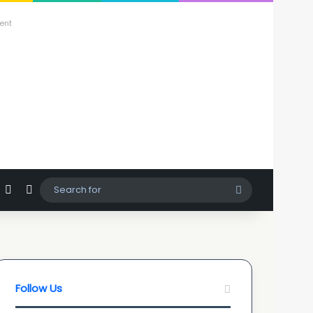
ent
agram
hatsApp
Sidebar
Switch skin
Search
for
Follow Us