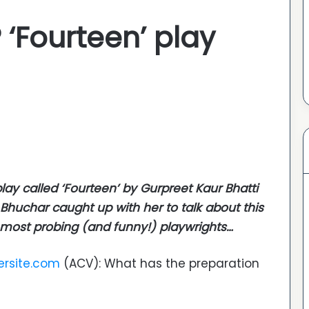
 ‘Fourteen’ play
ay called ‘
Fourteen
’ by Gurpreet Kaur Bhatti
huchar caught up with her to talk about this
s most probing (and funny!) playwrights…
ersite.com
(ACV): What has the preparation