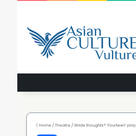
Home
/
Theatre
/
Wilde thoughts? ‘Fourteen’ play