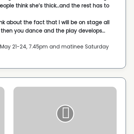
 people think she’s thick…and the rest has to
nk about the fact that I will be on stage all
ne, then you dance and the play develops…
 May 21-24, 7.45pm and matinee Saturday
C
a
n
n
e
s
r
e