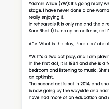
Yasmin Wilde (YW): It’s going really well
stage. I have never done a one woman
really enjoying it.
In rehearsals it is only me and the dir
Kaur Bhatti) turns up sometimes, so it’
ACV: What is the play, ‘Fourteen’ abou
YW: It’s a two act play, and I am playin
In the first act, it is 1984 and she is a
bedroom and listening to music. She’s q
an optimist.
The second act is set in 2014, and sh
is now going by the wayside and hasn’
have had more of an education and she