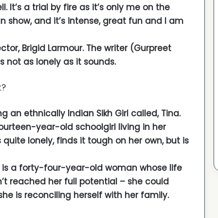
. It’s a trial by fire as it’s only me on the
 show, and it’s intense, great fun and I am
ector, Brigid Larmour. The writer (Gurpreet
s not as lonely as it sounds.
t?
g an ethnically Indian Sikh Girl called, Tina.
 fourteen-year-old schoolgirl living in her
uite lonely, finds it tough on her own, but is
e is a forty-four-year-old woman whose life
t reached her full potential – she could
 is reconciling herself with her family.