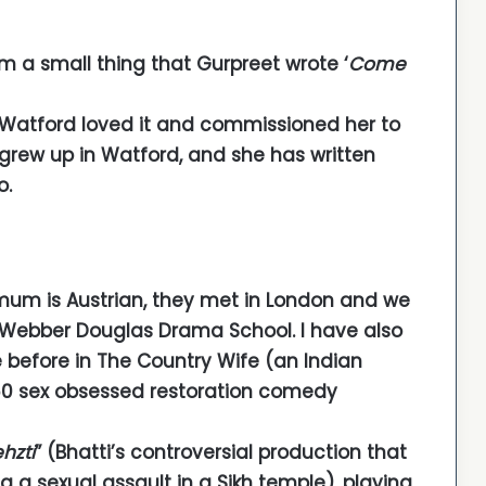
om a small thing that Gurpreet wrote ‘
Come
at Watford loved it and commissioned her to
i grew up in Watford, and she has written
o.
mum is Austrian, they met in London and we
e Webber Douglas Drama School. I have also
before in The Country Wife (an Indian
60 sex obsessed restoration comedy
hzti
” (Bhatti’s controversial production that
g a sexual assault in a Sikh temple), playing