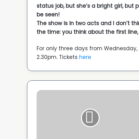
status job, but she’s a bright girl, but
be seen!
The show is in two acts and I don’t thi
the time: you think about the first li
For only three days from Wednesday,
2.30pm. Tickets
here
C
a
n
n
e
s
2
0