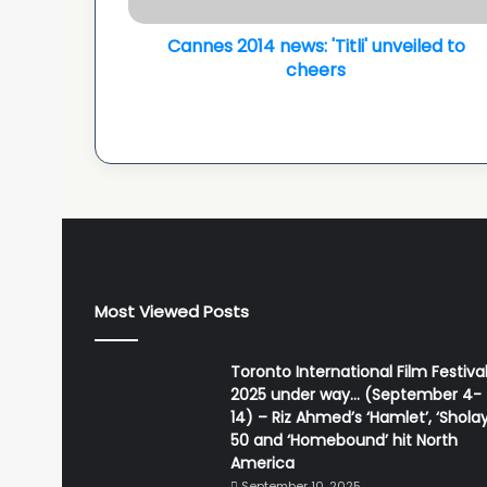
1
Cannes 2014 news: 'Titli' unveiled to
4
n
cheers
e
w
s
:
'
T
i
t
l
i
Most Viewed Posts
'
u
n
Toronto International Film Festiva
v
2025 under way… (September 4-
e
14) – Riz Ahmed’s ‘Hamlet’, ‘Sholay
i
50 and ‘Homebound’ hit North
l
America
e
September 10, 2025