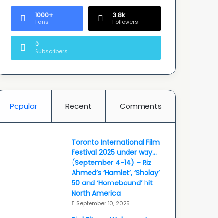
1000+
3.8k
Fans
Followers
0
Subscribers
Popular
Recent
Comments
Toronto International Film
Festival 2025 under way…
(September 4-14) – Riz
Ahmed’s ‘Hamlet’, ‘Sholay’
50 and ‘Homebound’ hit
North America
September 10, 2025