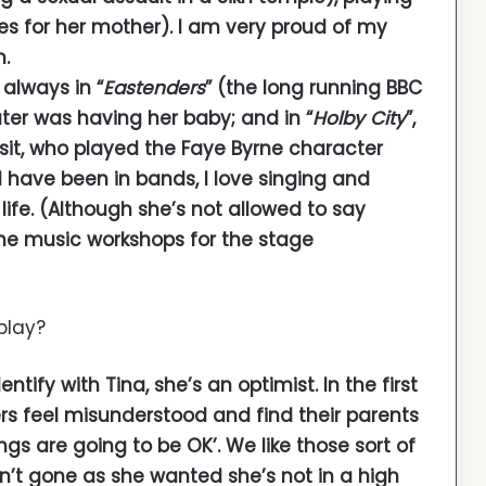
es for her mother). I am very proud of my
m.
 always in “
Eastenders
” (the long running BBC
ter was having her baby; and in “
Holby City
”,
sit, who played the Faye Byrne character
 have been in bands, I love singing and
life. (Although she’s not allowed to say
the music workshops for the stage
play?
ntify with Tina, she’s an optimist. In the first
rs feel misunderstood and find their parents
ings are going to be OK’. We like those sort of
sn’t gone as she wanted she’s not in a high