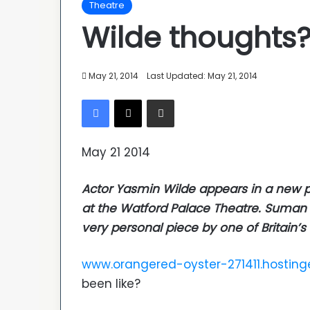
Theatre
Wilde thoughts?
May 21, 2014
Last Updated: May 21, 2014
Facebook
X
Share via Email
May 21 2014
Actor Yasmin Wilde appears in a new pl
at the Watford Palace Theatre. Suman B
very personal piece by one of Britain’
www.orangered-oyster-271411.hosting
been like?