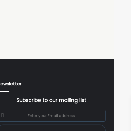
ewsletter
Subscribe to our mailing list
nter
our
mail