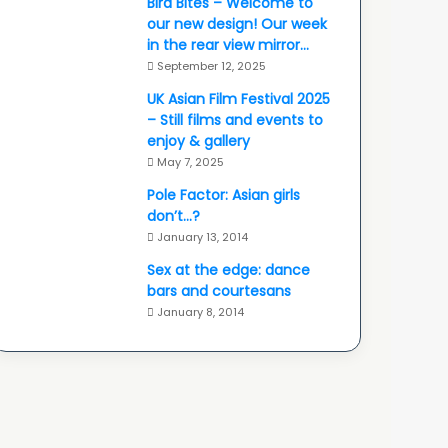
Bird Bites – Welcome to
our new design! Our week
in the rear view mirror…
September 12, 2025
UK Asian Film Festival 2025
– Still films and events to
enjoy & gallery
May 7, 2025
Pole Factor: Asian girls
don’t…?
January 13, 2014
Sex at the edge: dance
bars and courtesans
January 8, 2014