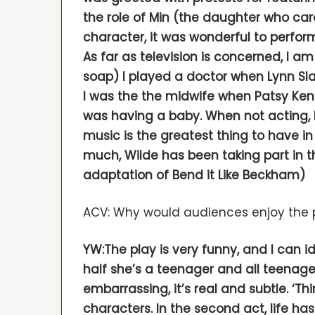
the role of Min (the daughter who car
character, it was wonderful to perfor
As far as television is concerned, I am
soap) I played a doctor when Lynn Sla
I was the the midwife when Patsy Ken
was having a baby. When not acting, I
music is the greatest thing to have in 
much, Wilde has been taking part in 
adaptation of Bend it Like Beckham)
ACV: Why would audiences enjoy the 
YW:The play is very funny, and I can ide
half she’s a teenager and all teenage
embarrassing, it’s real and subtle. ‘Th
characters. In the second act, life ha