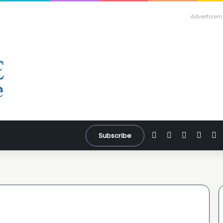
Advertisem
Facebook
X
YouTube
Inst
W
Subscribe