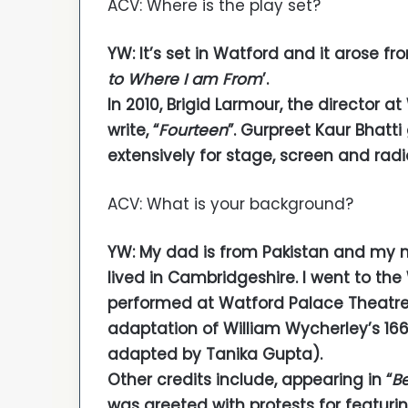
ACV: Where is the play set?
YW: It’s set in Watford and it arose fr
to Where I am From
’.
In 2010, Brigid Larmour, the director 
write, “
Fourteen
”. Gurpreet Kaur Bhatt
extensively for stage, screen and radi
ACV: What is your background?
YW: My dad is from Pakistan and my 
lived in Cambridgeshire. I went to th
performed at Watford Palace Theatre 
adaptation of William Wycherley’s 16
adapted by Tanika Gupta).
Other credits include, appearing in “
Be
was greeted with protests for featurin