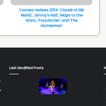
v
Cannes reviews 2014: 'Clouds of Sils
i
e
Maria', 'Jimmy's Hall', 'Maps to the
w
Stars', 'Foxcatcher' and 'The
s
Homesman'
2
0
1
4
:
'
C
l
Last Modified Posts
N
o
u
d
l
s
o
’
E
f
y
S
E
i