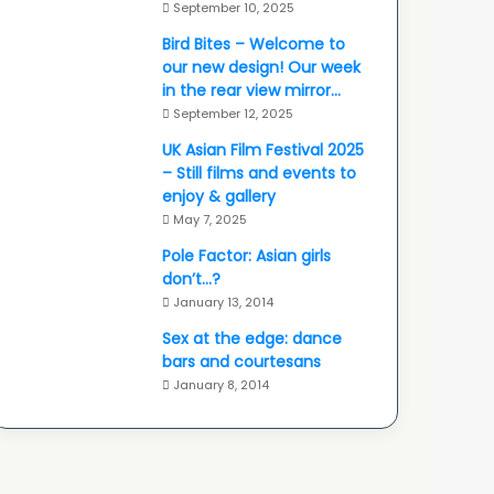
September 10, 2025
Bird Bites – Welcome to
our new design! Our week
in the rear view mirror…
September 12, 2025
UK Asian Film Festival 2025
– Still films and events to
enjoy & gallery
May 7, 2025
Pole Factor: Asian girls
don’t…?
January 13, 2014
Sex at the edge: dance
bars and courtesans
January 8, 2014