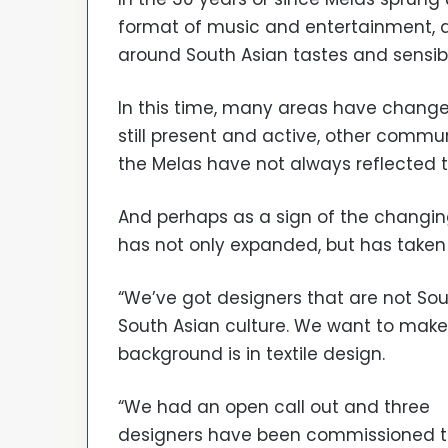
format of music and entertainment, a
around South Asian tastes and sensibil
In this time, many areas have chang
still present and active, other comm
the Melas have not always reflected t
And perhaps as a sign of the changing
has not only expanded, but has taken 
“We’ve got designers that are not Sou
South Asian culture. We want to make 
background is in textile design.
“We had an open call out and three
designers have been commissioned 