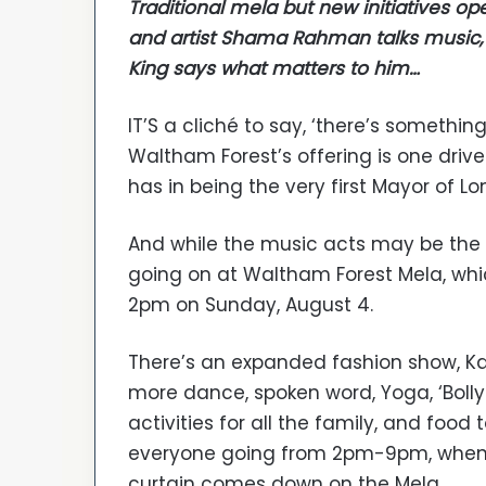
Traditional mela but new initiatives op
and artist Shama Rahman talks music,
King says what matters to him…
IT’S a cliché to say, ‘there’s somethin
Waltham Forest’s offering is one driv
has in being the very first Mayor of L
And while the music acts may be the c
going on at Waltham Forest Mela, whic
2pm on Sunday, August 4.
There’s an expanded fashion show, K
more dance, spoken word, Yoga, ‘Bolly
activities for all the family, and food 
everyone going from 2pm-9pm, when
curtain comes down on the Mela.