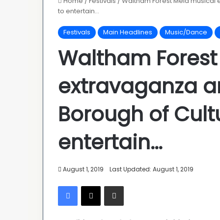
Home
/
Festivals
/
Waltham Forest Mela musical 
to entertain…
Festivals
Main Headlines
Music/Dance
Waltham Forest
extravaganza a
Borough of Cult
entertain…
August 1, 2019
Last Updated: August 1, 2019
Facebook
X
Share via Email