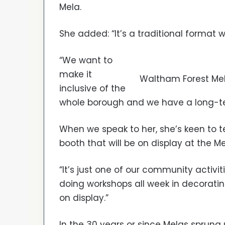
Mela.
She added: “It’s a traditional format w
“We want to
make it
Waltham Forest Mel
inclusive of the
whole borough and we have a long-term
When we speak to her, she’s keen to t
booth that will be on display at the Me
“It’s just one of our community activi
doing workshops all week in decorating 
on display.”
In the 30 years or since Melas sprung