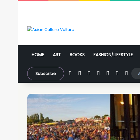
HOME
ART
BOOKS
FASHION/LIFESTYLE
Facebook
X
YouTube
Instagram
WhatsApp
Sidebar
Swit
Subscribe