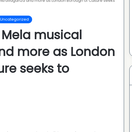
extravaganza and more as London Borough of Culture seeks
Uncategorized
 Mela musical
nd more as London
ure seeks to