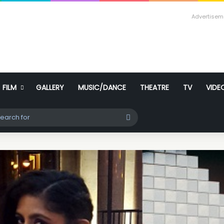
Advertisem
FILM
GALLERY
MUSIC/DANCE
THEATRE
TV
VIDE
ch skin
Search
for