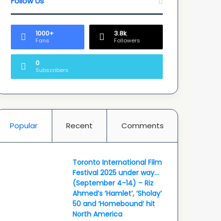
Follow Us
1000+
3.8k
Fans
Followers
0
Subscribers
Popular
Recent
Comments
Toronto International Film
Festival 2025 under way…
(September 4-14) – Riz
Ahmed’s ‘Hamlet’, ‘Sholay’
50 and ‘Homebound’ hit
North America