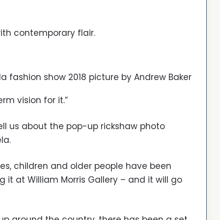
ith contemporary flair.
a fashion show 2018 picture by Andrew Baker
 vision for it.”
ell us about the pop-up rickshaw photo
la.
ties, children and older people have been
it at William Morris Gallery – and it will go
 up around the country, there has been a set