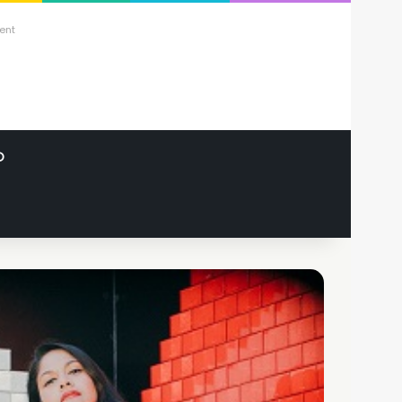
ent
O