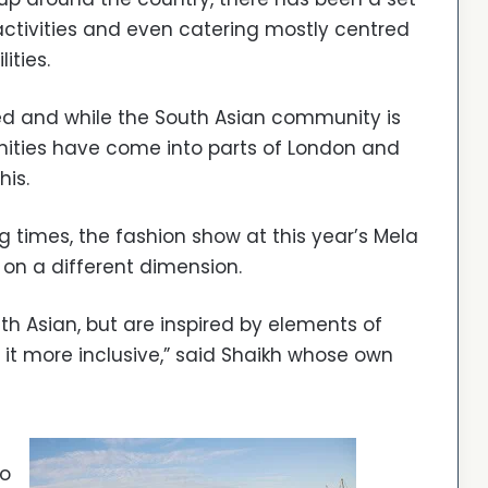
ctivities and even catering mostly centred
ities.
ed and while the South Asian community is
unities have come into parts of London and
his.
 times, the fashion show at this year’s Mela
on a different dimension.
th Asian, but are inspired by elements of
it more inclusive,” said Shaikh whose own
to