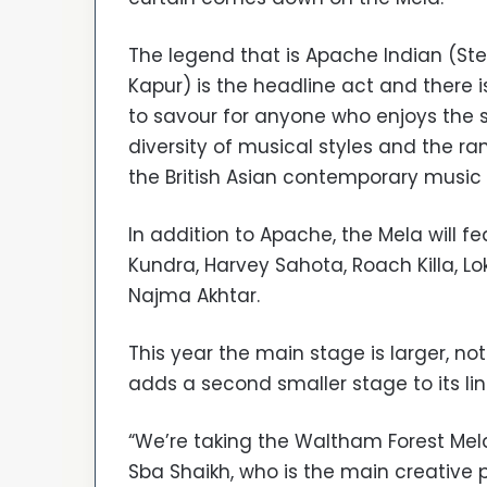
The legend that is Apache Indian (St
Kapur) is the headline act and there 
to savour for anyone who enjoys the 
diversity of musical styles and the ra
the British Asian contemporary music
In addition to Apache, the Mela will 
Kundra, Harvey Sahota, Roach Killa, L
Najma Akhtar.
This year the main stage is larger, not
adds a second smaller stage to its line
“We’re taking the Waltham Forest Mela i
Sba Shaikh, who is the main creative 