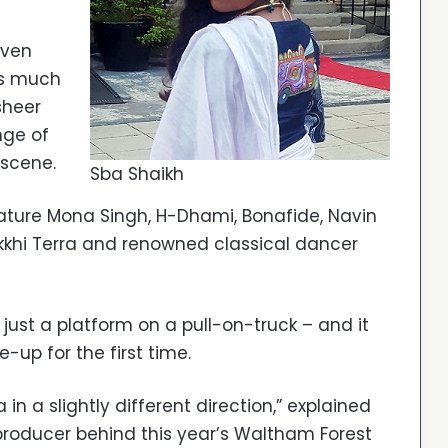
even
is much
sheer
nge of
 scene.
Sba Shaikh
feature Mona Singh, H-Dhami, Bonafide, Navin
okkhi Terra and renowned classical dancer
 just a platform on a pull-on-truck – and it
-up for the first time.
n a slightly different direction,” explained
producer behind this year’s Waltham Forest