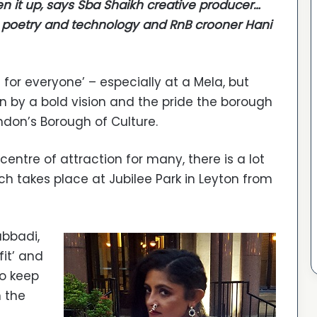
en it up, says Sba Shaikh creative producer…
 poetry and technology and RnB crooner Hani
g for everyone’ – especially at a Mela, but
en by a bold vision and the pride the borough
ondon’s Borough of Culture.
entre of attraction for many, there is a lot
h takes place at Jubilee Park in Leyton from
abbadi,
fit’ and
to keep
 the