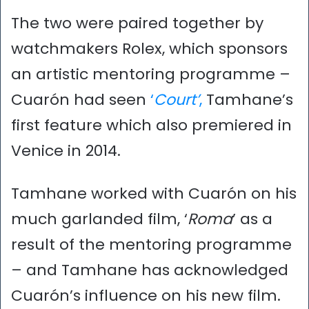
The two were paired together by
watchmakers Rolex, which sponsors
an artistic mentoring programme –
Cuarón had seen
‘
Court’
,
Tamhane’s
first feature which also premiered in
Venice in 2014.
Tamhane worked with Cuarón on his
much garlanded film, ‘
Roma
’ as a
result of the mentoring programme
– and Tamhane has acknowledged
Cuarón’s influence on his new film.