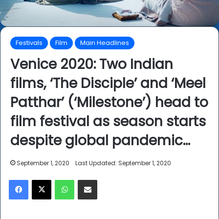
Festivals
Film
Main Headlines
Venice 2020: Two Indian
films, ‘The Disciple’ and ‘Meel
Patthar’ (‘Milestone’) head to
film festival as season starts
despite global pandemic…
September 1, 2020
Last Updated: September 1, 2020
Facebook
X
WhatsApp
Share via Email