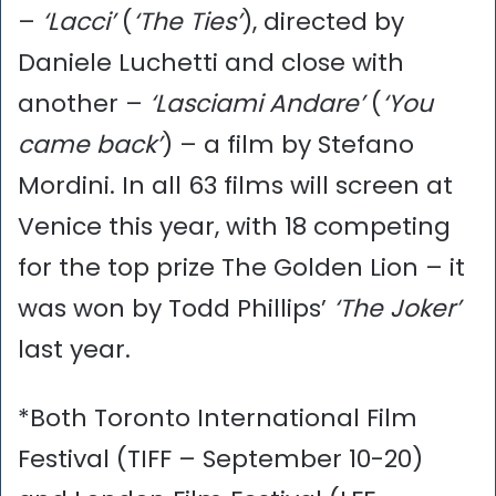
–
‘Lacci’
(
‘The Ties’
), directed by
Daniele Luchetti and close with
another –
‘Lasciami Andare’
(
‘You
came back’
) – a film by Stefano
Mordini. In all 63 films will screen at
Venice this year, with 18 competing
for the top prize The Golden Lion – it
was won by Todd Phillips’
‘The Joker’
last year.
*Both Toronto International Film
Festival (TIFF – September 10-20)