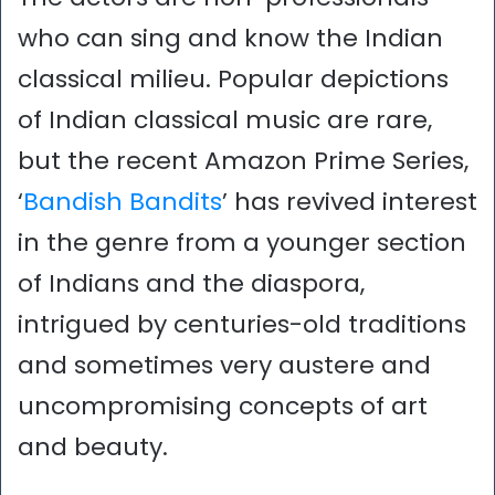
who can sing and know the Indian
classical milieu. Popular depictions
of Indian classical music are rare,
but the recent Amazon Prime Series,
‘
Bandish Bandits
’ has revived interest
in the genre from a younger section
of Indians and the diaspora,
intrigued by centuries-old traditions
and sometimes very austere and
uncompromising concepts of art
and beauty.