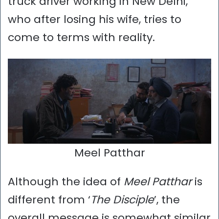
truck driver working in New Delhi,
who after losing his wife, tries to
come to terms with reality.
Meel Patthar
Although the idea of
Meel Patthar
is
different from ‘
The Disciple
’, the
overall message is somewhat similar