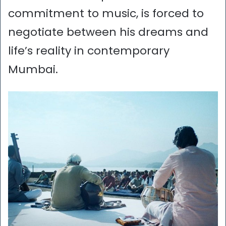
commitment to music, is forced to
negotiate between his dreams and
life’s reality in contemporary
Mumbai.