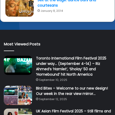
courtesans
January 8, 2014
Most Viewed Posts
Toronto International Film Festival 2025
under way… (September 4-14) – Riz
Ahmed’s ‘Hamlet’, ‘Sholay’ 50 and
‘Homebound’ hit North America
September 10, 2025
Bird Bites – Welcome to our new design!
Our week in the rear view mirror…
September 12, 2025
UK Asian Film Festival 2025 – Still films and