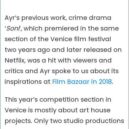
Ayr’s previous work, crime drama
‘
Soni
’, which premiered in the same
section of the Venice film festival
two years ago and later released on
Netflix, was a hit with viewers and
critics and Ayr spoke to us about its
inspirations at
Film Bazaar in 2018
.
This year’s competition section in
Venice is mostly about art house
projects. Only two studio productions