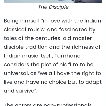
‘
The Disciple
‘
Being himself “in love with the Indian
classical music” and fascinated by
tales of the centuries-old master-
disciple tradition and the richness of
Indian music itself, Tamhane
considers the plot of his film to be
universal, as “we all have the right to
live and have no choice but to adapt
and survive”.
The actors are non-professionals