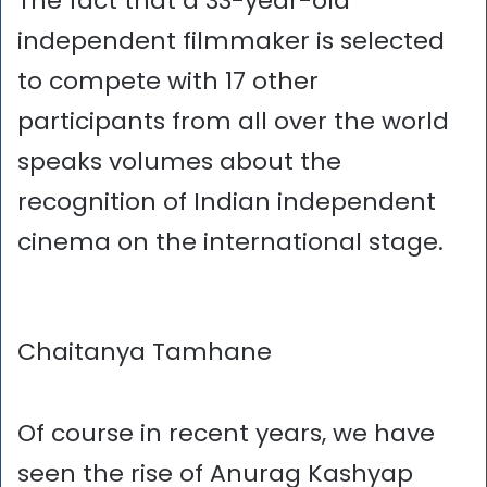
The fact that a 33-year-old
independent filmmaker is selected
to compete with 17 other
participants from all over the world
speaks volumes about the
recognition of Indian independent
cinema on the international stage.
Chaitanya Tamhane
Of course in recent years, we have
seen the rise of Anurag Kashyap