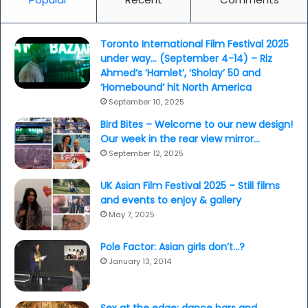
Toronto International Film Festival 2025
under way… (September 4-14) – Riz
Ahmed’s ‘Hamlet’, ‘Sholay’ 50 and
‘Homebound’ hit North America
September 10, 2025
Bird Bites – Welcome to our new design!
Our week in the rear view mirror…
September 12, 2025
UK Asian Film Festival 2025 – Still films
and events to enjoy & gallery
May 7, 2025
Pole Factor: Asian girls don’t…?
January 13, 2014
Sex at the edge: dance bars and