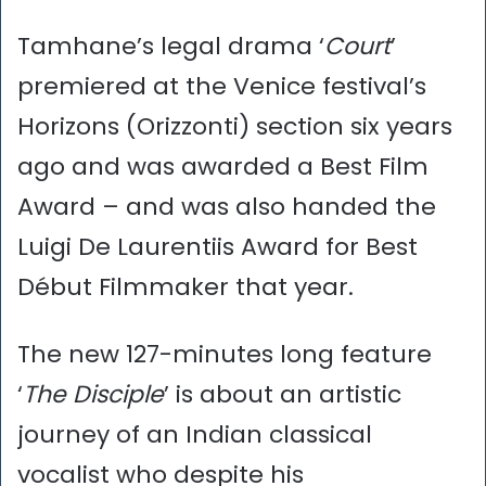
Tamhane’s legal drama ‘
Court
’
premiered at the Venice festival’s
Horizons (Orizzonti) section six years
ago and was awarded a Best Film
Award – and was also handed the
Luigi De Laurentiis Award for Best
Début Filmmaker that year.
The new 127-minutes long feature
‘
The Disciple
’ is about an artistic
journey of an Indian classical
vocalist who despite his