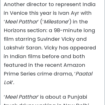
Another director to represent India
in Venice this year is Ivan Ayr with
‘
Meel Patthar
’ (‘
Milestone
’) in the
Horizons section: a 98-minute long
film starring Suvinder Vicky and
Lakshvir Saran. Vicky has appeared
in Indian films before and both
featured in the recent Amazon
Prime Series crime drama, ‘
Paatal
Lok
’.
‘
Meel Patthar
’ is about a Punjabi