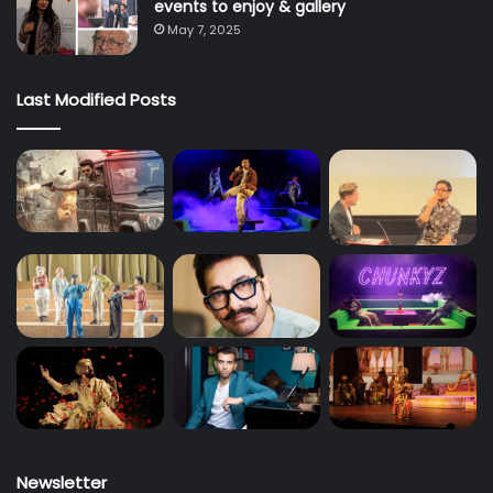
events to enjoy & gallery
May 7, 2025
Last Modified Posts
Newsletter