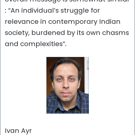
: “An individual’s struggle for
relevance in contemporary Indian
society, burdened by its own chasms
and complexities”.
Ivan Ayr