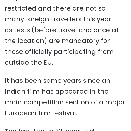
restricted and there are not so
many foreign travellers this year –
as tests (before travel and once at
the location) are mandatory for
those officially participating from
outside the EU.
It has been some years since an
Indian film has appeared in the
main competition section of a major
European film festival.