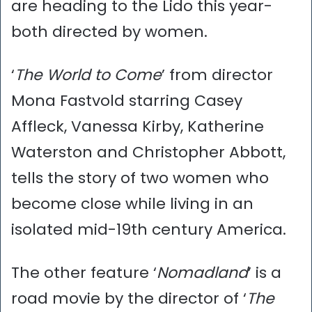
are heading to the Lido this year-
both directed by women.
‘
The World to Come
’ from director
Mona Fastvold starring Casey
Affleck, Vanessa Kirby, Katherine
Waterston and Christopher Abbott,
tells the story of two women who
become close while living in an
isolated mid-19th century America.
The other feature ‘
Nomadland
’ is a
road movie by the director of ‘
The