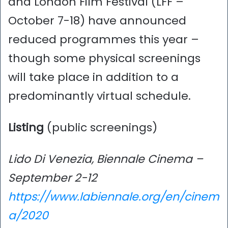
and London Film Festival (LFF –
October 7-18) have announced
reduced programmes this year –
though some physical screenings
will take place in addition to a
predominantly virtual schedule.
Listing
(public screenings)
Lido Di Venezia, Biennale Cinema –
September 2-12
https://www.labiennale.org/en/cinem
a/2020