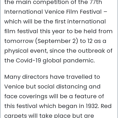
the main competition of the 77th
International Venice Film Festival –
which will be the first international
film festival this year to be held from
tomorrow (September 2) to 12 as a
physical event, since the outbreak of
the Covid-19 global pandemic.
Many directors have travelled to
Venice but social distancing and
face coverings will be a feature of
this festival which began in 1932. Red
carpets will take place but are