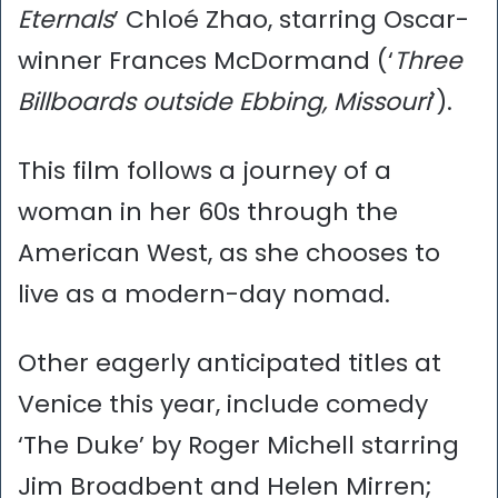
Eternals
’ Chloé Zhao, starring Oscar-
winner Frances McDormand (‘
Three
Billboards outside Ebbing, Missouri
’).
This film follows a journey of a
woman in her 60s through the
American West, as she chooses to
live as a modern-day nomad.
Other eagerly anticipated titles at
Venice this year, include comedy
‘The Duke’ by Roger Michell starring
Jim Broadbent and Helen Mirren;