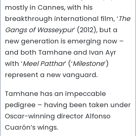
mostly in Cannes, with his
breakthrough international film, ‘
The
Gangs of Wasseypur
’ (2012), but a
new generation is emerging now –
and both Tamhane and Ivan Ayr
with ‘
Meel Patthar
’ (‘
Milestone
’)
represent a new vanguard.
Tamhane has an impeccable
pedigree – having been taken under
Oscar-winning director Alfonso
Cuarón’s wings.