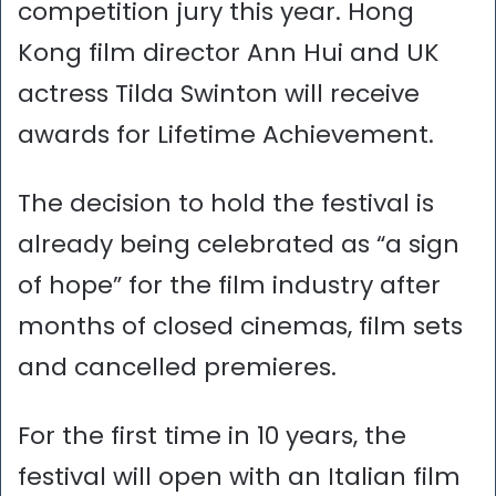
competition jury this year. Hong
Kong film director Ann Hui and UK
actress Tilda Swinton will receive
awards for Lifetime Achievement.
The decision to hold the festival is
already being celebrated as “a sign
of hope” for the film industry after
months of closed cinemas, film sets
and cancelled premieres.
For the first time in 10 years, the
festival will open with an Italian film