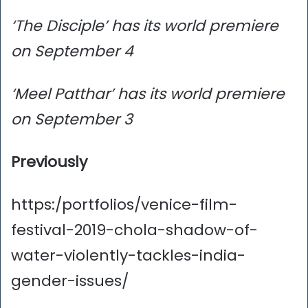
‘The Disciple’ has its world premiere
on September 4
‘Meel Patthar’ has its world premiere
on September 3
Previously
https:/portfolios/venice-film-
festival-2019-chola-shadow-of-
water-violently-tackles-india-
gender-issues/