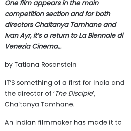
One film appears in the main
competition section and for both
directors Chaitanya Tamhane and
Ivan Ayr, it’s a return to La Biennale di
Venezia Cinema…
by Tatiana Rosenstein
IT’S something of a first for India and
the director of ‘
The Disciple
’,
Chaitanya Tamhane.
An Indian filmmaker has made it to