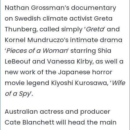
Nathan Grossman’s documentary
on Swedish climate activist Greta
Thunberg, called simply ‘
Greta
’ and
Kornel Mundruczo’s intimate drama
‘
Pieces of a Woman
’ starring Shia
LeBeouf and Vanessa Kirby, as well a
new work of the Japanese horror
movie legend Kiyoshi Kurosawa, ‘
Wife
of a Spy
’.
Australian actress and producer
Cate Blanchett will head the main