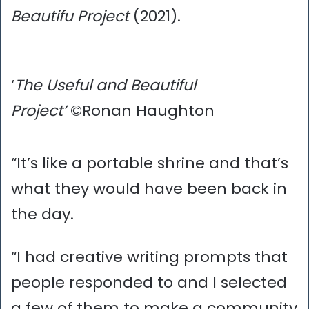
Beautifu Project
(2021).
‘
The Useful and Beautiful
Project’
©Ronan Haughton
“It’s like a portable shrine and that’s
what they would have been back in
the day.
“I had creative writing prompts that
people responded to and I selected
a few of them to make a community