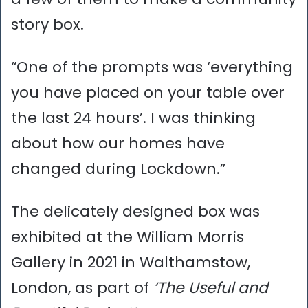
story box.
“One of the prompts was ‘everything
you have placed on your table over
the last 24 hours’. I was thinking
about how our homes have
changed during Lockdown.”
The delicately designed box was
exhibited at the William Morris
Gallery in 2021 in Walthamstow,
London, as part of
‘The Useful and