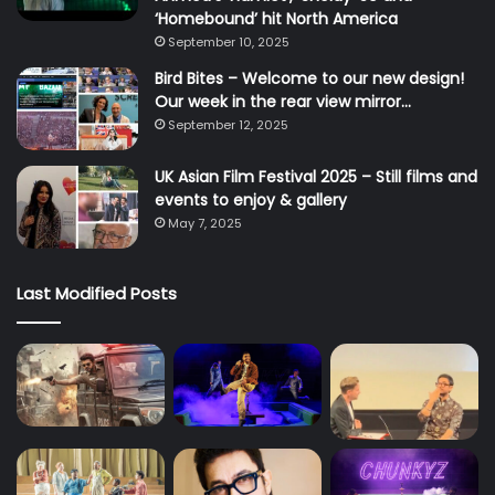
‘Homebound’ hit North America
September 10, 2025
Bird Bites – Welcome to our new design!
Our week in the rear view mirror…
September 12, 2025
UK Asian Film Festival 2025 – Still films and
events to enjoy & gallery
May 7, 2025
Last Modified Posts