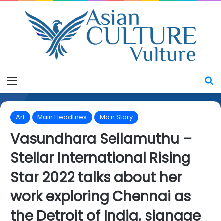
Menu
S
Art
Main Headlines
Main Story
Vasundhara Sellamuthu –
Stellar International Rising
Star 2022 talks about her
work exploring Chennai as
the Detroit of India, signage