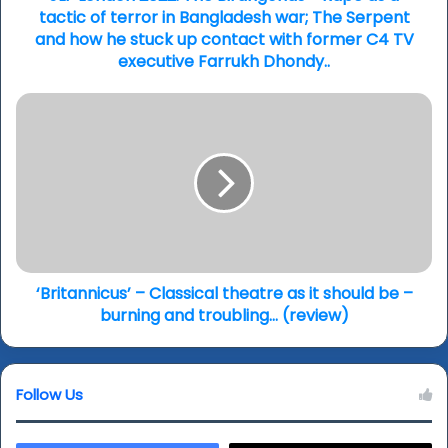
of
tactic of terror in Bangladesh war; The Serpent
terror
and how he stuck up contact with former C4 TV
in
executive Farrukh Dhondy..
Bangladesh
war;
‘Britannicus’
The
–
Serpent
Classical
and
theatre
how
as
he
it
stuck
should
up
be
contact
–
with
burning
‘Britannicus’ – Classical theatre as it should be –
former
and
burning and troubling… (review)
C4
troubling…
TV
(review)
executive
Farrukh
Follow Us
Dhondy..