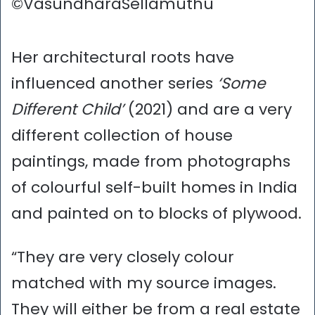
©VasundharaSellamuthu
Her architectural roots have
influenced another series
‘Some
Different Child’
(2021) and are a very
different collection of house
paintings, made from photographs
of colourful self-built homes in India
and painted on to blocks of plywood.
“They are very closely colour
matched with my source images.
They will either be from a real estate