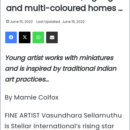
and multi-coloured homes …
June 15, 2022
Last Updated: June 15, 2022
Facebook
X
WhatsApp
Share via Email
Young artist works with miniatures
and is inspired by traditional Indian
art practices…
By Mamie Colfox
FINE ARTIST Vasundhara Sellamuthu
is Stellar International’s rising star