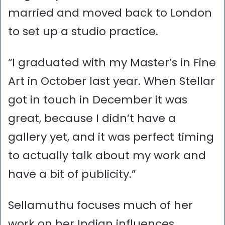
married and moved back to London
to set up a studio practice.
“I graduated with my Master’s in Fine
Art in October last year. When Stellar
got in touch in December it was
great, because I didn’t have a
gallery yet, and it was perfect timing
to actually talk about my work and
have a bit of publicity.”
Sellamuthu focuses much of her
work on her Indian influences.