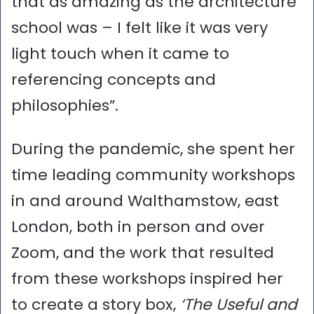
that as amazing as the architecture
school was – I felt like it was very
light touch when it came to
referencing concepts and
philosophies”.
During the pandemic, she spent her
time leading community workshops
in and around Walthamstow, east
London, both in person and over
Zoom, and the work that resulted
from these workshops inspired her
to create a story box,
‘The Useful and