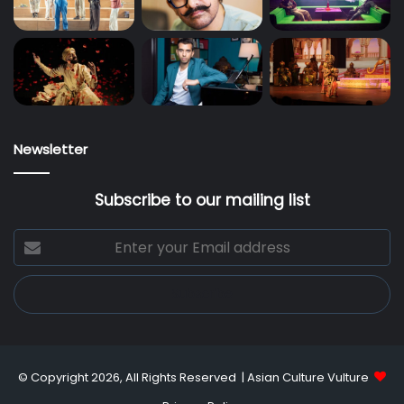
Newsletter
Subscribe to our mailing list
Enter
your
Email
address
© Copyright 2026, All Rights Reserved |
Asian Culture Vulture