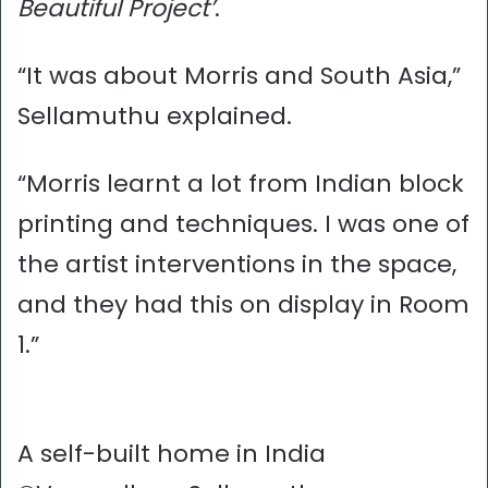
Beautiful Project’
.
“It was about Morris and South Asia,”
Sellamuthu explained.
“Morris learnt a lot from Indian block
printing and techniques. I was one of
the artist interventions in the space,
and they had this on display in Room
1.”
A self-built home in India