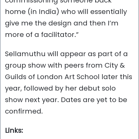
commissioning someone back
home (in India) who will essentially
give me the design and then I’m
more of a facilitator.”
Sellamuthu will appear as part of a
group show with peers from City &
Guilds of London Art School later this
year, followed by her debut solo
show next year. Dates are yet to be
confirmed.
Links: