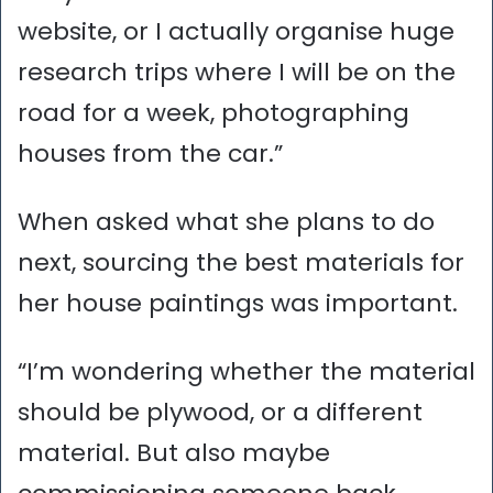
website, or I actually organise huge
research trips where I will be on the
road for a week, photographing
houses from the car.”
When asked what she plans to do
next, sourcing the best materials for
her house paintings was important.
“I’m wondering whether the material
should be plywood, or a different
material. But also maybe