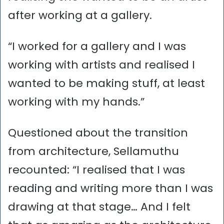
after working at a gallery.
“I worked for a gallery and I was
working with artists and realised I
wanted to be making stuff, at least
working with my hands.”
Questioned about the transition
from architecture, Sellamuthu
recounted: “I realised that I was
reading and writing more than I was
drawing at that stage… And I felt