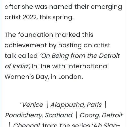
after she was named their emerging
artist 2022, this spring.
The foundation marked this
achievement by hosting an artist
talk called
‘On Being from the Detroit
of India’
, in line with International
Women’s Day, in London.
‘
Venice \ Alappuzha, Paris \
Pondicherry, Scotland \ Coorg, Detroit
\ Chennai
‘ from the series ‘A
h Sign-