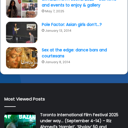
and events to enjoy & gallery
May 7, 2025
Pole Factor: Asian girls don’t…?
January 13, 2014
Sex at the edge: dance bars and
courtesans
January 8, 2014
Most Viewed Posts
Toronto International Film Festival 2025
under way… (September 4-14) – Riz
Ahmed’s ‘Hamlet’, ‘Sholay’ 50 and