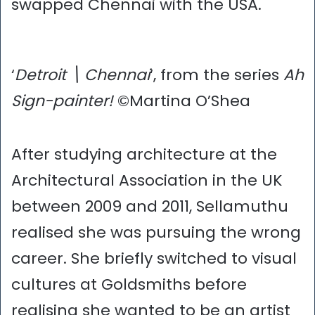
swapped Chennai with the USA.
‘
Detroit \ Chennai
‘, from the series
Ah
Sign-painter!
©Martina O’Shea
After studying architecture at the
Architectural Association in the UK
between 2009 and 2011, Sellamuthu
realised she was pursuing the wrong
career. She briefly switched to visual
cultures at Goldsmiths before
realising she wanted to be an artist