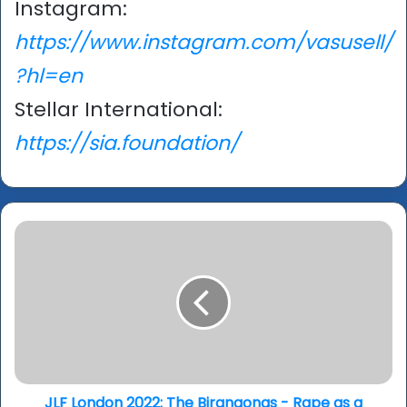
Instagram:
https://www.instagram.com/vasusell/
?hl=en
Stellar International:
https://sia.foundation/
JLF
London
2022:
The
Birangonas
-
Rape
as
a
tactic
JLF London 2022: The Birangonas - Rape as a