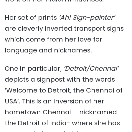
Her set of prints
‘Ah! Sign-painter’
are cleverly inverted transport signs
which come from her love for
language and nicknames.
One in particular,
‘Detroit/Chennai’
depicts a signpost with the words
‘Welcome to Detroit, the Chennai of
USA’. This is an inversion of her
hometown Chennai – nicknamed
the Detroit of India- where she has