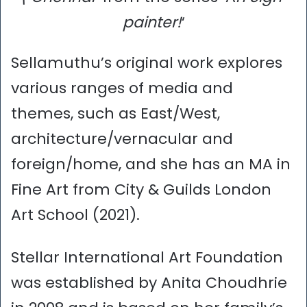
painter!
‘
Sellamuthu’s original work explores
various ranges of media and
themes, such as East/West,
architecture/vernacular and
foreign/home, and she has an MA in
Fine Art from City & Guilds London
Art School (2021).
Stellar International Art Foundation
was established by Anita Choudhrie