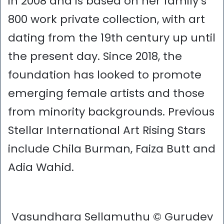
in 2008 and is based on her family’s
800 work private collection, with art
dating from the 19th century up until
the present day. Since 2018, the
foundation has looked to promote
emerging female artists and those
from minority backgrounds. Previous
Stellar International Art Rising Stars
include Chila Burman, Faiza Butt and
Adia Wahid.
Vasundhara Sellamuthu © Gurudev