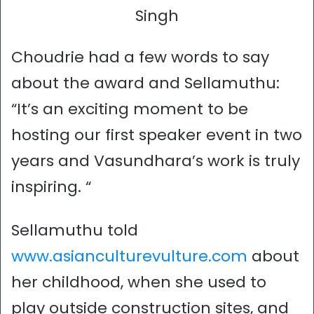
Singh
Choudrie had a few words to say
about the award and Sellamuthu:
“It’s an exciting moment to be
hosting our first speaker event in two
years and Vasundhara’s work is truly
inspiring. “
Sellamuthu told
www.asianculturevulture.com
about
her childhood, when she used to
play outside construction sites, and