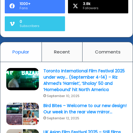
1000+
3.8k
Fans
Followers
0
Subscribers
Popular
Recent
Comments
Toronto International Film Festival 2025
under way… (September 4-14) – Riz
Ahmed’s ‘Hamlet’, ‘Sholay’ 50 and
‘Homebound’ hit North America
September 10, 2025
Bird Bites – Welcome to our new design!
Our week in the rear view mirror…
September 12, 2025
UK Asian Film Festival 2025 – Still films