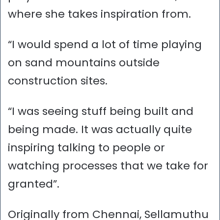
where she takes inspiration from.
“I would spend a lot of time playing
on sand mountains outside
construction sites.
“I was seeing stuff being built and
being made. It was actually quite
inspiring talking to people or
watching processes that we take for
granted”.
Originally from Chennai, Sellamuthu