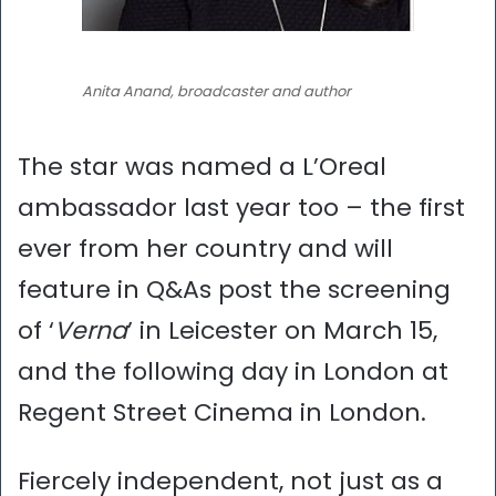
Anita Anand, broadcaster and author
The star was named a L’Oreal
ambassador last year too – the first
ever from her country and will
feature in Q&As post the screening
of ‘
Verna
’ in Leicester on March 15,
and the following day in London at
Regent Street Cinema in London.
Fiercely independent, not just as a