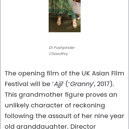
Dr Pushpinder
Chowdhry
The opening film of the UK Asian Film
Festival will be ‘
Ajji
’ (‘
Granny
’, 2017).
This grandmother figure proves an
unlikely character of reckoning
following the assault of her nine year
old granddaughter. Director