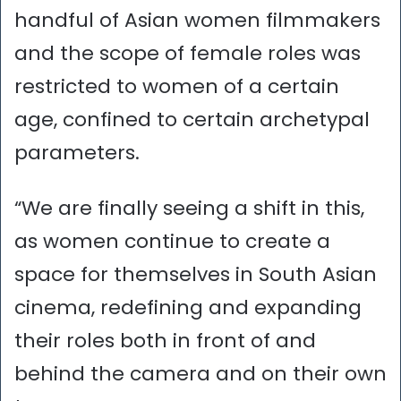
handful of Asian women filmmakers
and the scope of female roles was
restricted to women of a certain
age, confined to certain archetypal
parameters.
“We are finally seeing a shift in this,
as women continue to create a
space for themselves in South Asian
cinema, redefining and expanding
their roles both in front of and
behind the camera and on their own