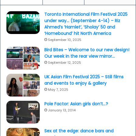
d
k
f
l
Toronto International Film Festival 2025
o
e
under way… (September 4-14) – Riz
r
K
Ahmed’s ‘Hamlet’, ‘Sholay’ 50 and
d
h
‘Homebound’ hit North America
.
a
September 10, 2025
.
n
.
n
Bird Bites – Welcome to our new design!
a
Our week in the rear view mirror…
a
September 12, 2025
n
d
UK Asian Film Festival 2025 – Still films
S
and events to enjoy & gallery
o
May 7, 2025
n
a
Pole Factor: Asian girls don’t…?
m
January 13, 2014
K
a
p
o
Sex at the edge: dance bars and