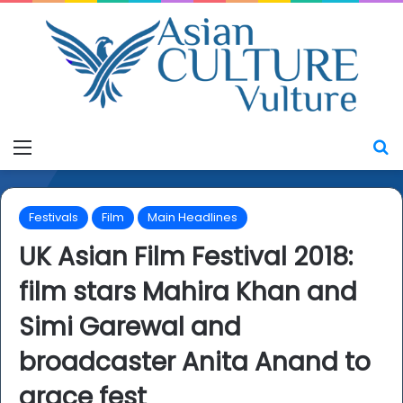
Menu
S
Festivals
Film
Main Headlines
UK Asian Film Festival 2018:
film stars Mahira Khan and
Simi Garewal and
broadcaster Anita Anand to
grace fest