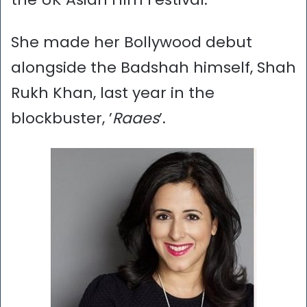
She made her Bollywood debut
alongside the Badshah himself, Shah
Rukh Khan, last year in the
blockbuster, ’
Raaes
’.