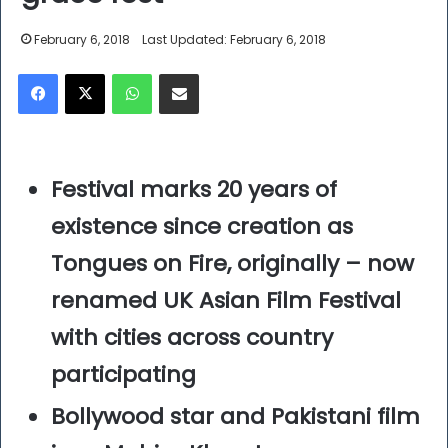
February 6, 2018
Last Updated: February 6, 2018
Facebook
X
WhatsApp
Share via Email
Festival marks 20 years of
existence since creation as
Tongues on Fire, originally – now
renamed UK Asian Film Festival
with cities across country
participating
Bollywood star and Pakistani film