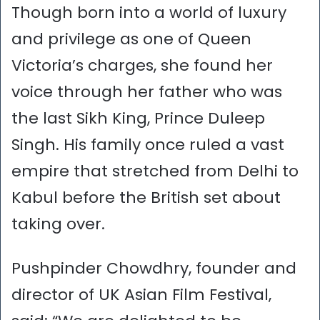
Though born into a world of luxury
and privilege as one of Queen
Victoria’s charges, she found her
voice through her father who was
the last Sikh King, Prince Duleep
Singh. His family once ruled a vast
empire that stretched from Delhi to
Kabul before the British set about
taking over.
Pushpinder Chowdhry, founder and
director of UK Asian Film Festival,