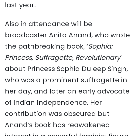
last year.
Also in attendance will be
broadcaster Anita Anand, who wrote
the pathbreaking book, ‘
Sophia:
Princess, Suffragette, Revolutionary
’
about Princess Sophia Duleep Singh,
who was a prominent suffragette in
her day, and later an early advocate
of Indian Independence. Her
contribution was obscured but
Anand’s book has reawakened