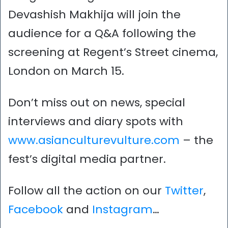
Devashish Makhija will join the
audience for a Q&A following the
screening at Regent’s Street cinema,
London on March 15.
Don’t miss out on news, special
interviews and diary spots with
www.asianculturevulture.com
– the
fest’s digital media partner.
Follow all the action on our
Twitter
,
Facebook
and
Instagram
…