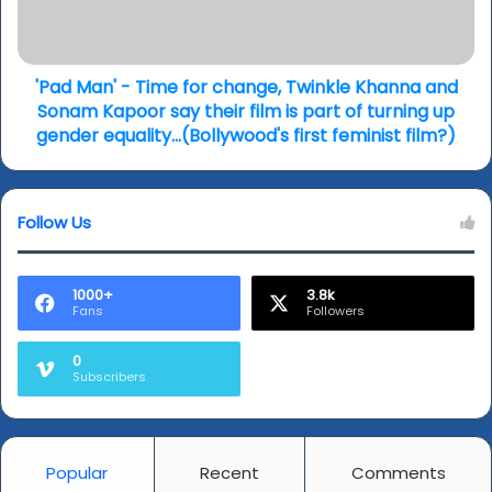
f
n
i
'
c
-
u
'Pad Man' - Time for change, Twinkle Khanna and
T
l
i
Sonam Kapoor say their film is part of turning up
t
m
gender equality...(Bollywood's first feminist film?)
l
e
o
f
v
o
Follow Us
e
r
l
c
e
h
t
a
1000+
3.8k
Fans
Followers
t
n
e
g
0
r
e
Subscribers
t
,
o
T
B
w
r
i
Popular
Recent
Comments
a
n