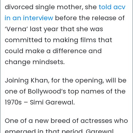
divorced single mother, she
told acv
in an interview
before the release of
‘Verna’ last year that she was
committed to making films that
could make a difference and
change mindsets.
Joining Khan, for the opening, will be
one of Bollywood’s top names of the
1970s – Simi Garewal.
One of a new breed of actresses who
emerged in that period, Garewal