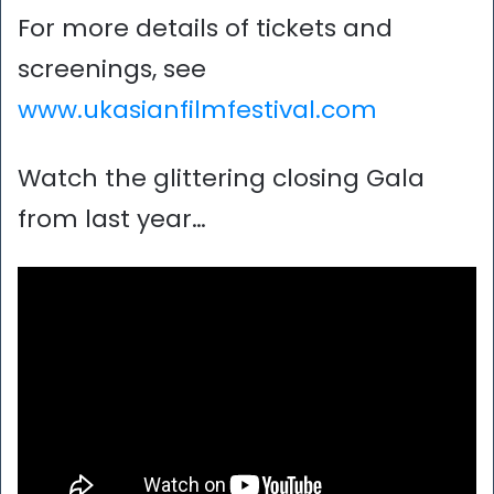
For more details of tickets and
screenings, see
www.ukasianfilmfestival.com
Watch the glittering closing Gala
from last year…