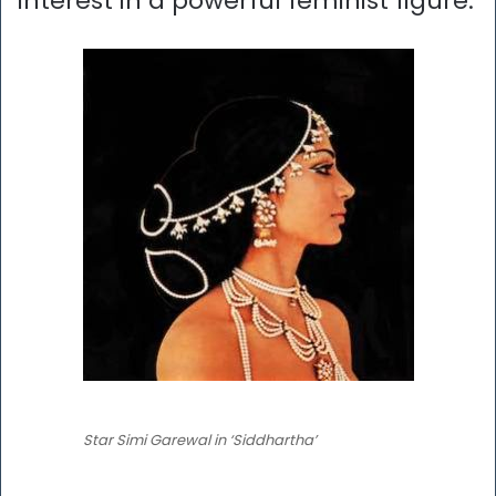
interest in a powerful feminist figure.
Star Simi Garewal in ‘Siddhartha’