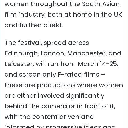
women throughout the South Asian
film industry, both at home in the UK
and further afield.
The festival, spread across
Edinburgh, London, Manchester, and
Leicester, will run from March 14-25,
and screen only F-rated films –
these are productions where women
are either involved significantly
behind the camera or in front of it,
with the content driven and
informed by progressive ideas and