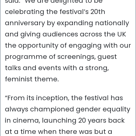
said: “We are delighted to be
celebrating the festival’s 20th
anniversary by expanding nationally
and giving audiences across the UK
the opportunity of engaging with our
programme of screenings, guest
talks and events with a strong,
feminist theme.
“From its inception, the festival has
always championed gender equality
in cinema, launching 20 years back
at a time when there was but a