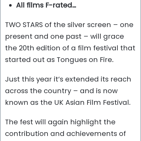
All films F-rated…
TWO STARS of the silver screen – one
present and one past – will grace
the 20th edition of a film festival that
started out as Tongues on Fire.
Just this year it’s extended its reach
across the country – and is now
known as the UK Asian Film Festival.
The fest will again highlight the
contribution and achievements of