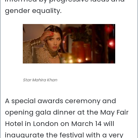
gender equality.
Star Mahira Khan
A special awards ceremony and
opening gala dinner at the May Fair
Hotel in London on March 14 will
inaugurate the festival with a very