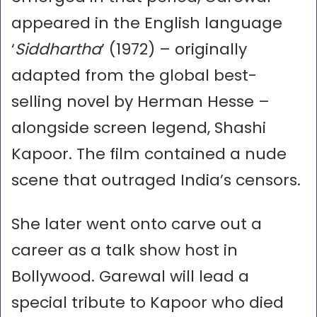
appeared in the English language
‘
Siddhartha
’ (1972) – originally
adapted from the global best-
selling novel by Herman Hesse –
alongside screen legend, Shashi
Kapoor. The film contained a nude
scene that outraged India’s censors.
She later went onto carve out a
career as a talk show host in
Bollywood. Garewal will lead a
special tribute to Kapoor who died