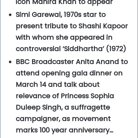
icon Mahira Khan to appear
Simi Garewal, 1970s star to
present tribute to Shashi Kapoor
with whom she appeared in
controversial ‘Siddhartha’ (1972)
BBC Broadcaster Anita Anand to
attend opening gala dinner on
March 14 and talk about
relevance of Princess Sophia
Duleep Singh, a suffragette
campaigner, as movement
marks 100 year anniversary…