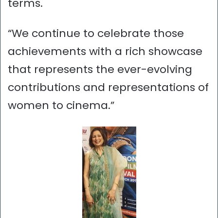
terms.
“We continue to celebrate those
achievements with a rich showcase
that represents the ever-evolving
contributions and representations of
women to cinema.”