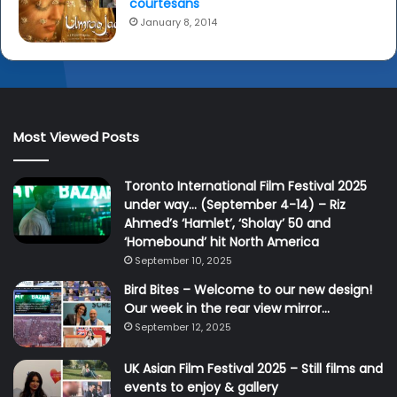
o
courtesans
r
January 8, 2014
s
a
y
t
h
e
Most Viewed Posts
i
r
Toronto International Film Festival 2025
f
under way… (September 4-14) – Riz
i
Ahmed’s ‘Hamlet’, ‘Sholay’ 50 and
l
‘Homebound’ hit North America
m
i
September 10, 2025
s
Bird Bites – Welcome to our new design!
p
Our week in the rear view mirror…
a
September 12, 2025
r
t
UK Asian Film Festival 2025 – Still films and
o
events to enjoy & gallery
f