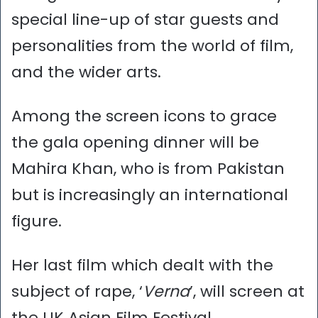
special line-up of star guests and
personalities from the world of film,
and the wider arts.
Among the screen icons to grace
the gala opening dinner will be
Mahira Khan, who is from Pakistan
but is increasingly an international
figure.
Her last film which dealt with the
subject of rape, ‘
Verna
’, will screen at
the UK Asian Film Festival.