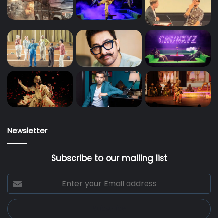
Newsletter
Subscribe to our mailing list
Enter
your
Email
address