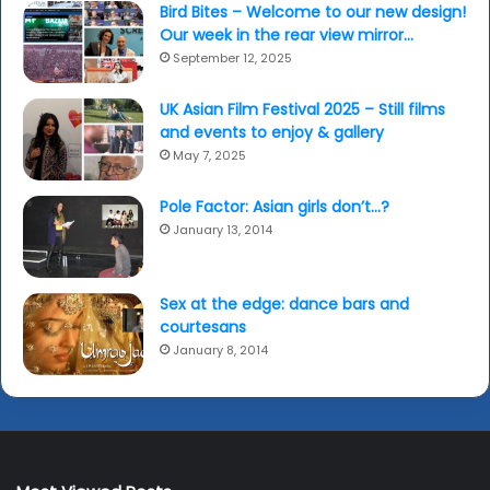
Bird Bites – Welcome to our new design!
Our week in the rear view mirror…
September 12, 2025
UK Asian Film Festival 2025 – Still films
and events to enjoy & gallery
May 7, 2025
Pole Factor: Asian girls don’t…?
January 13, 2014
Sex at the edge: dance bars and
courtesans
January 8, 2014