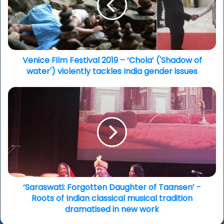
–
‘Chola’
('Shadow
of
water')
violently
Venice Film Festival 2019 – ‘Chola’ ('Shadow of
tackles
water') violently tackles India gender issues
India
gender
‘Saraswati:
issues
Forgotten
Daughter
of
Taansen’
-
Roots
of
Indian
classical
‘Saraswati: Forgotten Daughter of Taansen’ -
musical
Roots of Indian classical musical tradition
tradition
dramatised in new work
dramatised