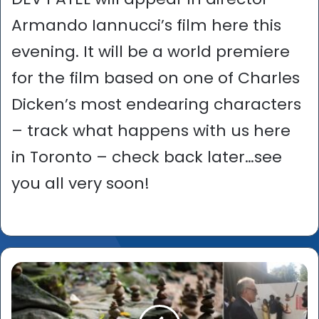
Armando Iannucci’s film here this
evening. It will be a world premiere
for the film based on one of Charles
Dicken’s most endearing characters
– track what happens with us here
in Toronto – check back later…see
you all very soon!
Venice
Film
Festival
2019