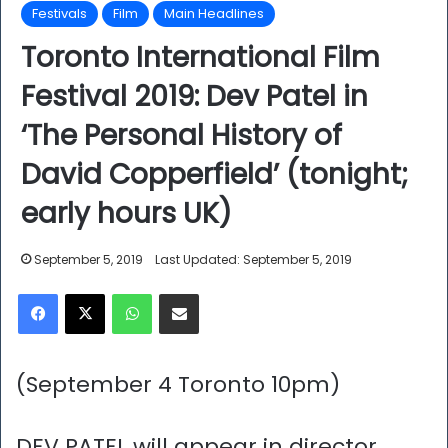
Festivals
Film
Main Headlines
Toronto International Film
Festival 2019: Dev Patel in
‘The Personal History of
David Copperfield’ (tonight;
early hours UK)
September 5, 2019
Last Updated: September 5, 2019
Facebook
X
WhatsApp
Share via Email
(September 4 Toronto 10pm)
DEV PATEL will appear in director