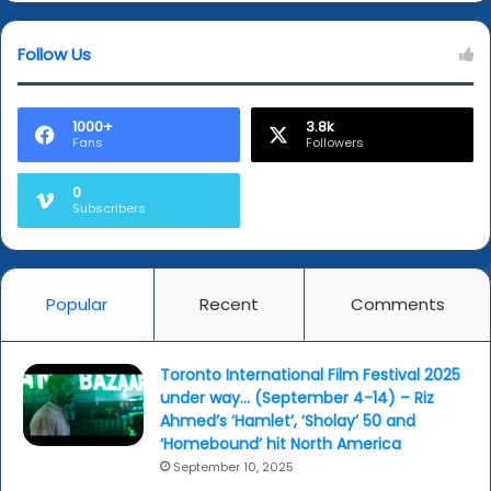
in
new
Follow Us
work
1000+
3.8k
Fans
Followers
0
Subscribers
Popular
Recent
Comments
Toronto International Film Festival 2025
under way… (September 4-14) – Riz
Ahmed’s ‘Hamlet’, ‘Sholay’ 50 and
‘Homebound’ hit North America
September 10, 2025