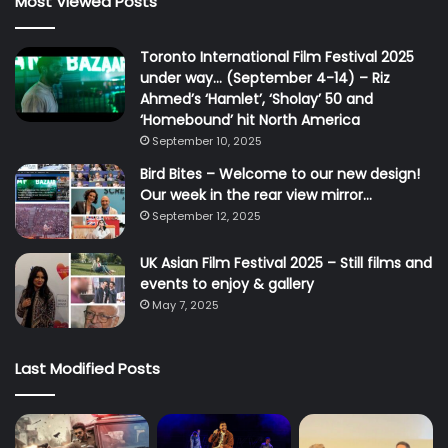
Most Viewed Posts
Toronto International Film Festival 2025
under way… (September 4-14) – Riz
Ahmed’s ‘Hamlet’, ‘Sholay’ 50 and
‘Homebound’ hit North America
September 10, 2025
Bird Bites – Welcome to our new design!
Our week in the rear view mirror…
September 12, 2025
UK Asian Film Festival 2025 – Still films and
events to enjoy & gallery
May 7, 2025
Last Modified Posts