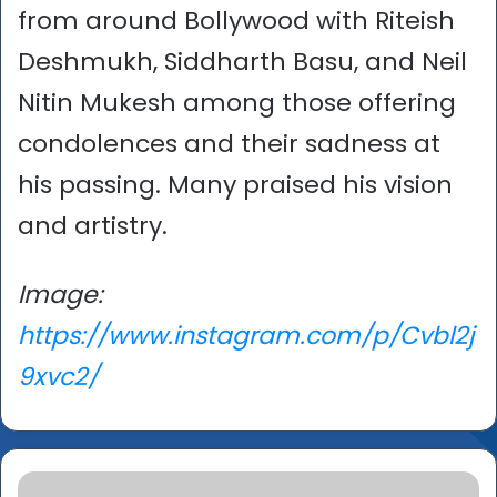
from around Bollywood with Riteish
Deshmukh, Siddharth Basu, and Neil
Nitin Mukesh among those offering
condolences and their sadness at
his passing. Many praised his vision
and artistry.
Image:
https://www.instagram.com/p/Cvbl2j
9xvc2/
Abdul