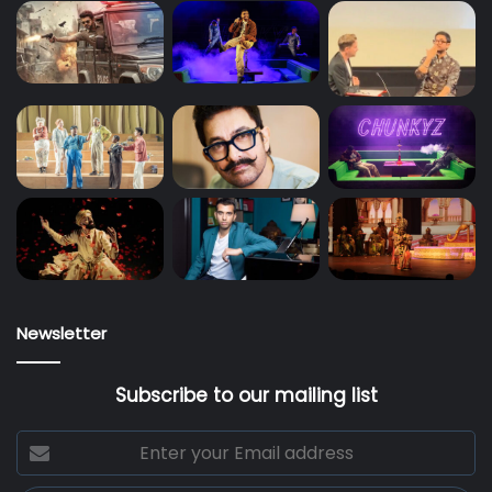
Newsletter
Subscribe to our mailing list
Enter
your
Email