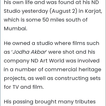
his own life and was found at his ND
Studio yesterday (August 2) in Karjat,
which is some 50 miles south of
Mumbai.
He owned a studio where films such
as ‘
Jodha Akbar
’ were shot and his
company ND Art World was involved
in a number of commercial heritage
projects, as well as constructing sets
for TV and film.
His passing brought many tributes