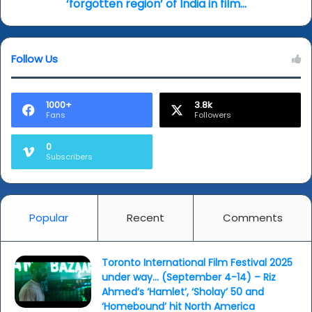
region’
‘forgotten region’ of India in film...
of
India
in
Follow Us
film...
1000+
3.8k
Fans
Followers
0
Subscribers
Popular
Recent
Comments
Toronto International Film Festival 2025
under way… (September 4-14) – Riz
Ahmed’s ‘Hamlet’, ‘Sholay’ 50 and
‘Homebound’ hit North America