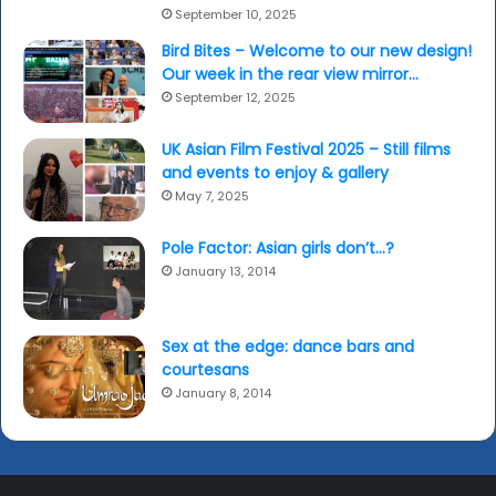
September 10, 2025
Bird Bites – Welcome to our new design!
Our week in the rear view mirror…
September 12, 2025
UK Asian Film Festival 2025 – Still films
and events to enjoy & gallery
May 7, 2025
Pole Factor: Asian girls don’t…?
January 13, 2014
Sex at the edge: dance bars and
courtesans
January 8, 2014