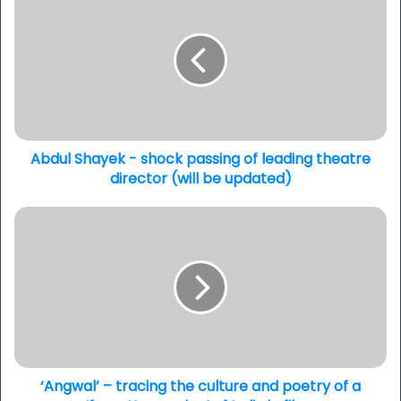
Shayek
-
shock
passing
of
leading
theatre
director
(will
Abdul Shayek - shock passing of leading theatre
be
director (will be updated)
updated)
‘Angwal’
–
tracing
the
culture
and
poetry
of
a
‘forgotten
‘Angwal’ – tracing the culture and poetry of a