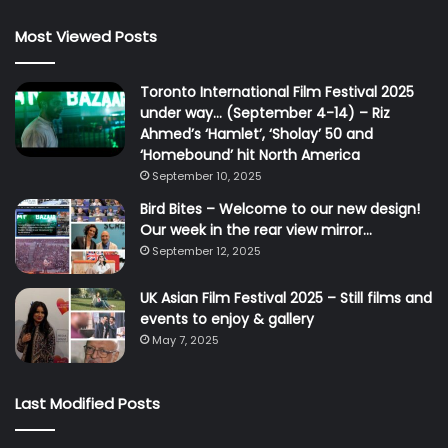
Most Viewed Posts
Toronto International Film Festival 2025
under way… (September 4-14) – Riz
Ahmed’s ‘Hamlet’, ‘Sholay’ 50 and
‘Homebound’ hit North America
September 10, 2025
Bird Bites – Welcome to our new design!
Our week in the rear view mirror…
September 12, 2025
UK Asian Film Festival 2025 – Still films and
events to enjoy & gallery
May 7, 2025
Last Modified Posts