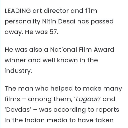
LEADING art director and film
personality Nitin Desai has passed
away. He was 57.
He was also a National Film Award
winner and well known in the
industry.
The man who helped to make many
films – among them, ‘
Lagaan
’ and
‘Devdas’ – was according to reports
in the Indian media to have taken