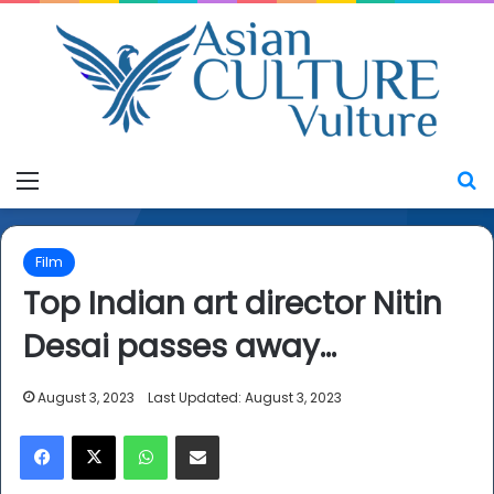
Menu
S
Film
Top Indian art director Nitin
Desai passes away…
August 3, 2023
Last Updated: August 3, 2023
Facebook
X
WhatsApp
Share via Email