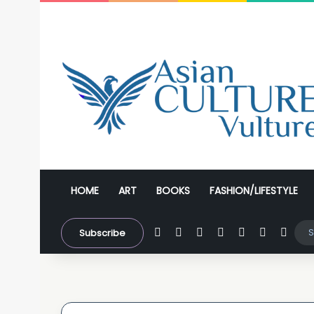
HOME
ART
BOOKS
FASHION/LIFESTYLE
Facebook
X
YouTube
Instagram
WhatsApp
Sidebar
Swit
Subscribe