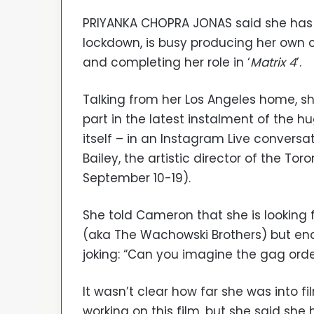
PRIYANKA CHOPRA JONAS said she has
lockdown, is busy producing her own c
and completing her role in ‘
Matrix 4
’.
Talking from her Los Angeles home, sh
part in the latest instalment of the hu
itself – in an Instagram Live convers
Bailey, the artistic director of the Toro
September 10-19).
She told Cameron that she is looking
(aka The Wachowski Brothers) but ende
joking: “Can you imagine the gag orde
It wasn’t clear how far she was into 
working on this film, but she said she