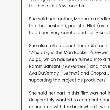
for these last few months.
She said her mother, Madhu, a medical
that her husband, pop star Nick (as a
had been very careful and self -isola
She also talked about her excitement 
‘
White Tiger
’ the Man Booker Prize-win
Adiga, which has been turned into a fi
Ramin Bahrani (‘
99 Homes
’) and nove
Ava DuVernay (‘
Selma
’) and Chopra 
supporting the project as producers.
She said her part in this film was not 
desperately wanted to contribute and
connected with the book when it was 