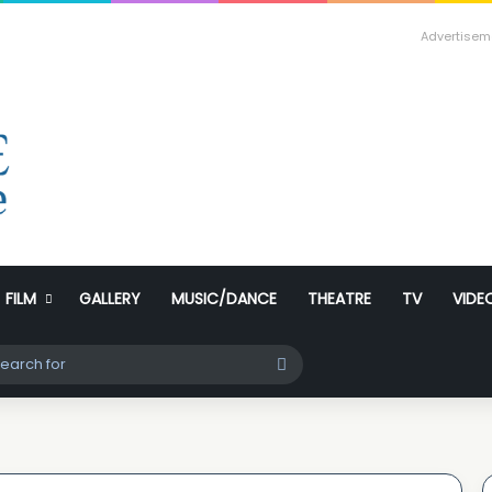
Advertisem
FILM
GALLERY
MUSIC/DANCE
THEATRE
TV
VIDE
ch skin
Search
for