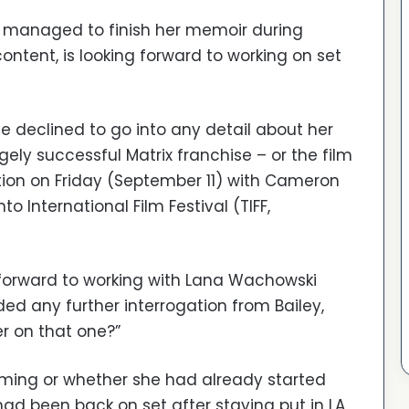
 managed to finish her memoir during
ontent, is looking forward to working on set
e declined to go into any detail about her
gely successful Matrix franchise – or the film
ation on Friday (September 11) with Cameron
nto International Film Festival (TIFF,
 forward to working with Lana Wachowski
d any further interrogation from Bailey,
r on that one?”
filming or whether she had already started
 had been back on set after staying put in LA