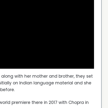
 along with her mother and brother, they set
nitially on Indian language material and she
 before.
 world premiere there in 2017 with Chopra in