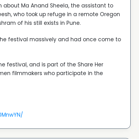
ilm about Ma Anand Sheela, the assistant to
esh, who took up refuge in a remote Oregon
hram of his still exists in Pune.
 the festival massively and had once come to
 festival, and is part of the Share Her
omen filmmakers who participate in the
O0MnwYN/