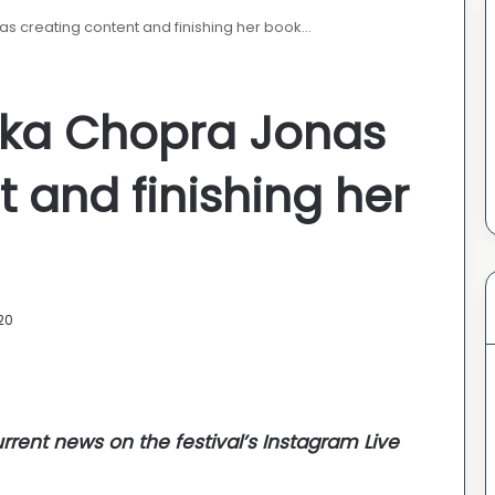
as creating content and finishing her book…
anka Chopra Jonas
 and finishing her
20
urrent news
on the festival’s Instagram Live