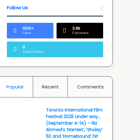
Follow Us
1000+
3.8k
Fans
Followers
0
Subscribers
Popular
Recent
Comments
Toronto International Film
Festival 2025 under way…
(September 4-14) – Riz
Ahmed’s ‘Hamlet’, ‘Sholay’
50 and ‘Homebound’ hit