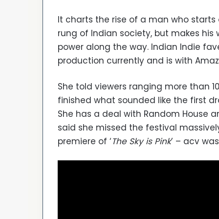
It charts the rise of a man who starts
rung of Indian society, but makes hi
power along the way. Indian Indie fave
production currently and is with Amaz
She told viewers ranging more than 10
finished what sounded like the first dra
She has a deal with Random House and 
said she missed the festival massively
premiere of ‘
The Sky is Pink
’ – acv was 