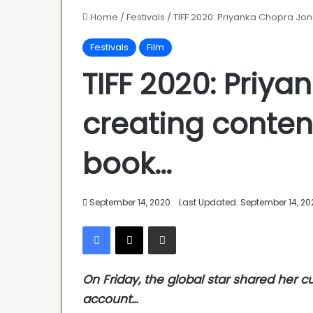
Home
/
Festivals
/
TIFF 2020: Priyanka Chopra Jon
Festivals
Film
TIFF 2020: Priy
creating content
book…
September 14, 2020
Last Updated: September 14, 20
Facebook
X
Share via Email
On Friday, the global star shared her c
account…