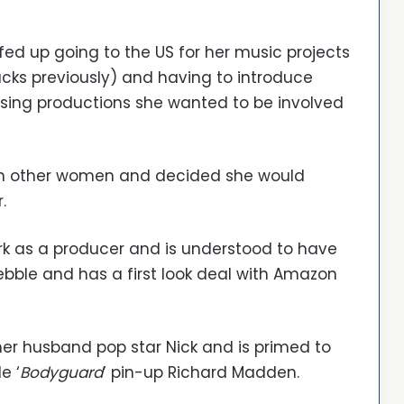
fed up going to the US for her music projects
cks previously) and having to introduce
sing productions she wanted to be involved
rom other women and decided she would
.
k as a producer and is understood to have
bble and has a first look deal with Amazon
 her husband pop star Nick and is primed to
e ‘
Bodyguard
’ pin-up Richard Madden.