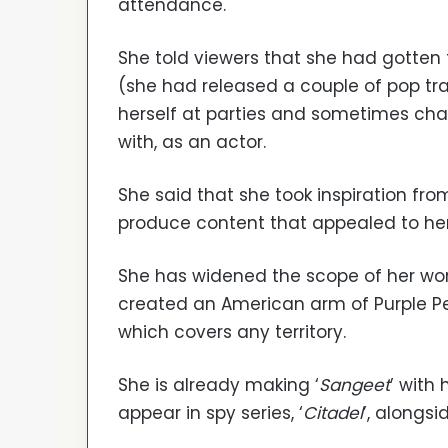
attendance.
She told viewers that she had gotten 
(she had released a couple of pop tra
herself at parties and sometimes cha
with, as an actor.
She said that she took inspiration f
produce content that appealed to her
She has widened the scope of her wor
created an American arm of Purple Pe
which covers any territory.
She is already making ‘
Sangeet
’ with
appear in spy series, ‘
Citadel
’, alongsid