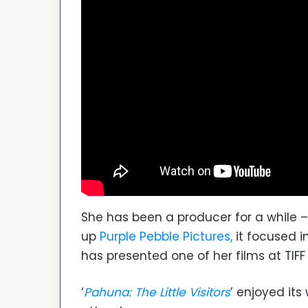
She has been a producer for a while –
up
Purple Pebble Pictures,
it focused i
has presented one of her films at TIFF
‘
Pahuna: The Little Visitors
’ enjoyed its