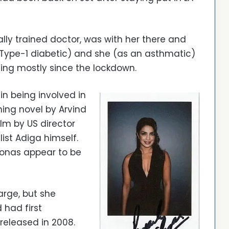
ly trained doctor, was with her there and
 Type-1 diabetic) and she (as an asthmatic)
ting mostly since the lockdown.
in being involved in
ning novel by Arvind
lm by US director
list Adiga himself.
Jonas appear to be
large, but she
 had first
released in 2008.