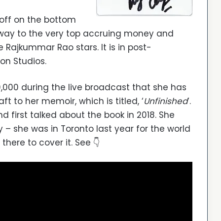
 off on the bottom
s way to the very top accruing money and
 Rajkummar Rao stars. It is in post-
on Studios.
,000 during the live broadcast that she has
ft to her memoir, which is titled, ‘
Unfinished
’.
first talked about the book in 2018. She
 – she was in Toronto last year for the world
there to cover it. See 👇