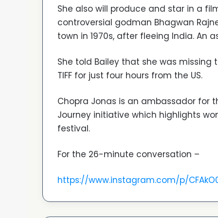
She also will produce and star in a f
controversial godman Bhagwan Rajne
town in 1970s, after fleeing India. An as
She told Bailey that she was missing
TIFF for just four hours from the US.
Chopra Jonas is an ambassador for the
Journey initiative which highlights w
festival.
For the 26-minute conversation –
https://www.instagram.com/p/CFAk