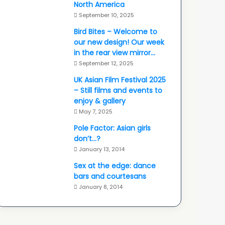
North America
September 10, 2025
Bird Bites – Welcome to
our new design! Our week
in the rear view mirror…
September 12, 2025
UK Asian Film Festival 2025
– Still films and events to
enjoy & gallery
May 7, 2025
Pole Factor: Asian girls
don’t…?
January 13, 2014
Sex at the edge: dance
bars and courtesans
January 8, 2014