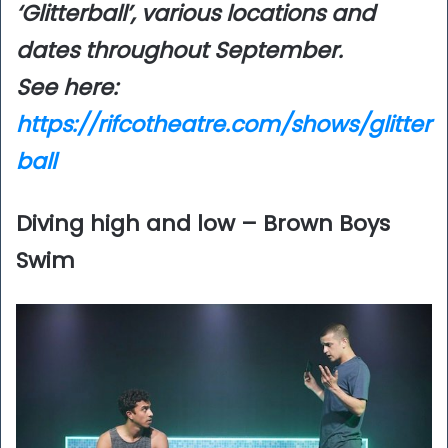
‘Glitterball’, various locations and
dates throughout September.
See here:
https://rifcotheatre.com/shows/glitter
ball
Diving high and low – Brown Boys
Swim