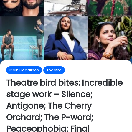
Main Headlines
Theatre
Theatre bird bites: Incredible
stage work – Silence;
Antigone; The Cherry
Orchard; The P-word;
Peaceophobia; Final