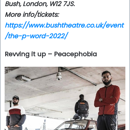
Bush, London, W12 7JS.
More info/tickets:
https://www.bushtheatre.co.uk/event
/the-p-word-2022/
Revving it up – Peacephobia