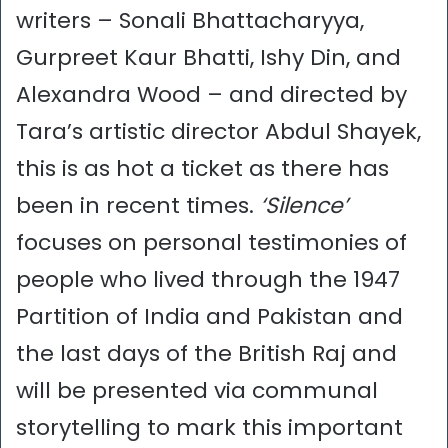
writers – Sonali Bhattacharyya,
Gurpreet Kaur Bhatti, Ishy Din, and
Alexandra Wood – and directed by
Tara’s artistic director Abdul Shayek,
this is as hot a ticket as there has
been in recent times.
‘Silence’
focuses on personal testimonies of
people who lived through the 1947
Partition of India and Pakistan and
the last days of the British Raj and
will be presented via communal
storytelling to mark this important