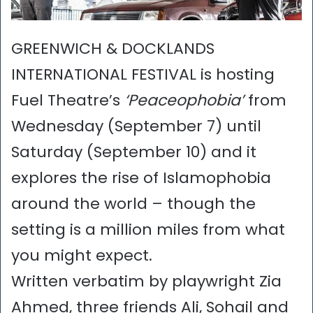
GREENWICH & DOCKLANDS
INTERNATIONAL FESTIVAL is hosting
Fuel Theatre’s
‘Peaceophobia’
from
Wednesday (September 7) until
Saturday (September 10) and it
explores the rise of Islamophobia
around the world – though the
setting is a million miles from what
you might expect.
Written verbatim by playwright Zia
Ahmed, three friends Ali, Sohail and