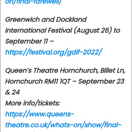
on/final-farewell/
Greenwich and Dockland
International Festival (August 26) to
September 11 –
https://festival.org/gdif-2022/
Queen’s Theatre Hornchurch, Billet Ln,
Hornchurch RM11 1QT – September 23
& 24
More info/tickets:
https://www.queens-
theatre.co.uk/whats-on/show/final-