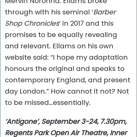
Mervin Noronha. Ellams broke
through with his seminal ‘
Barber
Shop Chronicles
’ in 2017 and this
promises to be equally revealing
and relevant. Ellams on his own
website said: “I hope my adaptation
honours the original and speaks to
contemporary England, and present
day London.” How cannot it not? Not
to be missed…essentially.
‘Antigone’, September 3-24, 7.30pm,
Regents Park Open Air Theatre, Inner