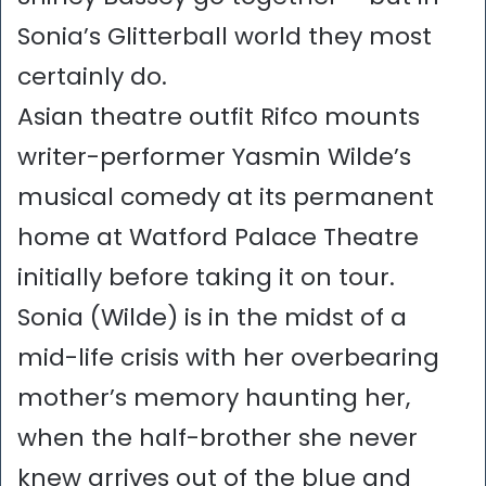
Sonia’s Glitterball world they most
certainly do.
Asian theatre outfit Rifco mounts
writer-performer Yasmin Wilde’s
musical comedy at its permanent
home at Watford Palace Theatre
initially before taking it on tour.
Sonia (Wilde) is in the midst of a
mid-life crisis with her overbearing
mother’s memory haunting her,
when the half-brother she never
knew arrives out of the blue and