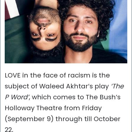
LOVE in the face of racism is the
subject of Waleed Akhtar’s play
‘The
P Word’
, which comes to The Bush’s
Holloway Theatre from Friday
(September 9) through till October
22.