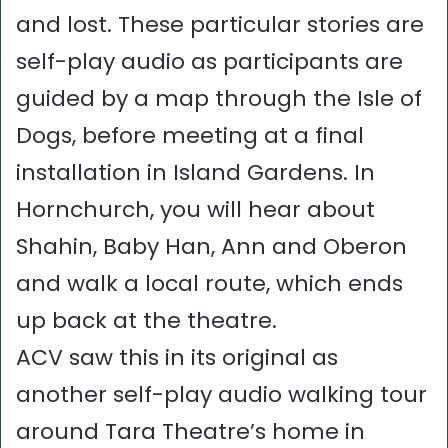
and lost. These particular stories are
self-play audio as participants are
guided by a map through the Isle of
Dogs, before meeting at a final
installation in Island Gardens. In
Hornchurch, you will hear about
Shahin, Baby Han, Ann and Oberon
and walk a local route, which ends
up back at the theatre.
ACV saw this in its original as
another self-play audio walking tour
around Tara Theatre’s home in