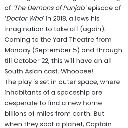
of
‘The Demons of Punjab’
episode of
‘
Doctor Who
’ in 2018, allows his
imagination to take off (again).
Coming to the Yard Theatre from
Monday (September 5) and through
till October 22, this will have an all
South Asian cast. Whoopee!
The play is set in outer space, where
inhabitants of a spaceship are
desperate to find a new home
billions of miles from earth. But
when they spot a planet, Captain