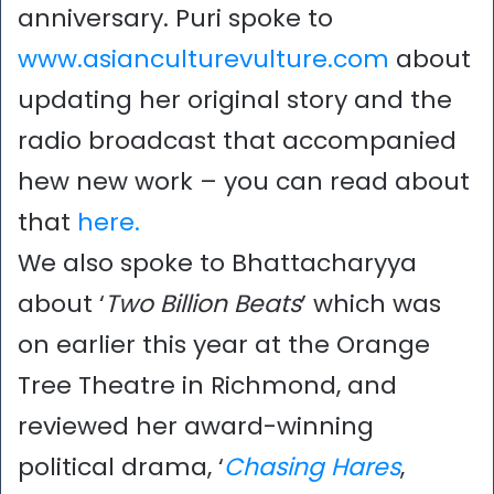
anniversary. Puri spoke to
www.asianculturevulture.com
about
updating her original story and the
radio broadcast that accompanied
hew new work – you can read about
that
here.
We also spoke to Bhattacharyya
about ‘
Two Billion Beats
’ which was
on earlier this year at the Orange
Tree Theatre in Richmond, and
reviewed her award-winning
political drama, ‘
Chasing Hares
,