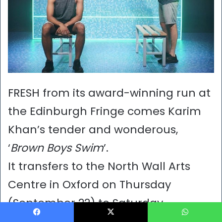
FRESH from its award-winning run at
the Edinburgh Fringe comes Karim
Khan’s tender and wonderous,
‘
Brown Boys Swim
’.
It transfers to the North Wall Arts
Centre in Oxford on Thursday
(September 22) to Saturday
(September 24).
Facebook
X
WhatsApp