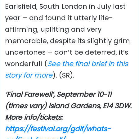
Earlsfield, South London in July last
year – and found it utterly life-
affirming, uplifting and very
memorable, despite its slightly grim
undertones – don’t be deterred, it’s
wonderful! (
See the final brief in this
story for more
). (SR).
‘Final Farewell’, September 10-11
(times vary) Island Gardens, E14 3DW.
More info/tickets:
https://festival.org/gdif/whats-