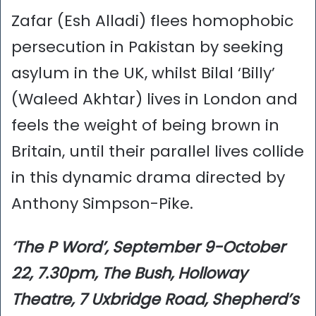
Zafar (Esh Alladi) flees homophobic
persecution in Pakistan by seeking
asylum in the UK, whilst Bilal ‘Billy’
(Waleed Akhtar) lives in London and
feels the weight of being brown in
Britain, until their parallel lives collide
in this dynamic drama directed by
Anthony Simpson-Pike.
‘The P Word’, September 9-October
22, 7.30pm, The Bush, Holloway
Theatre, 7 Uxbridge Road, Shepherd’s