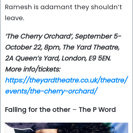
Ramesh is adamant they shouldn’t
leave.
‘The Cherry Orchard’, September 5-
October 22, 8pm, The Yard Theatre,
2A Queen’s Yard, London, E9 5EN.
More info/tickets:
https://theyardtheatre.co.uk/theatre/
events/the-cherry-orchard/
Falling for the other
–
The P Word