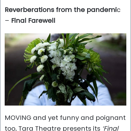
Reverberations from the pandemi
c
–
Final Farewell
MOVING and yet funny and poignant
too, Tara Theatre presents its
‘Final