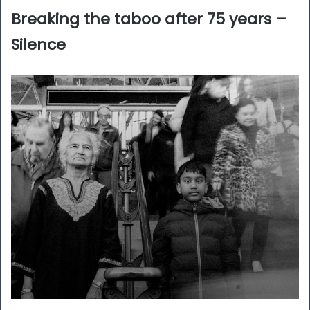
Breaking the taboo after 75 years –
Silence