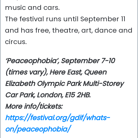
music and cars.
The festival runs until September 11
and has free, theatre, art, dance and
circus.
‘Peaceophobia’, September 7-10
(times vary), Here East, Queen
Elizabeth Olympic Park Multi-Storey
Car Park, London, E15 2HB.
More info/tickets:
https://festival.org/gdif/whats-
on/peaceophobia/