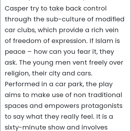
Casper try to take back control
through the sub-culture of modified
car clubs, which provide a rich vein
of freedom of expression. If Islam is
peace – how can you fear it, they
ask. The young men vent freely over
religion, their city and cars.
Performed in a car park, the play
aims to make use of non traditional
spaces and empowers protagonists
to say what they really feel. It is a
sixty-minute show and involves