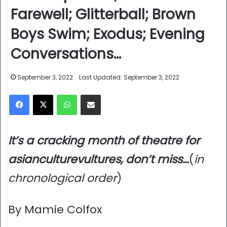
Farewell; Glitterball; Brown
Boys Swim; Exodus; Evening
Conversations…
September 3, 2022
Last Updated: September 3, 2022
Facebook
X
WhatsApp
Share via Email
It’s a cracking month of theatre for
asianculturevultures, don’t miss…
(
in
chronological order
)
By Mamie Colfox