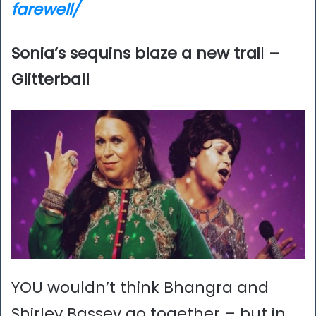
farewell/
Sonia’s sequins blaze a new trai
l –
Glitterball
YOU wouldn’t think Bhangra and
Shirley Bassey go together – but in