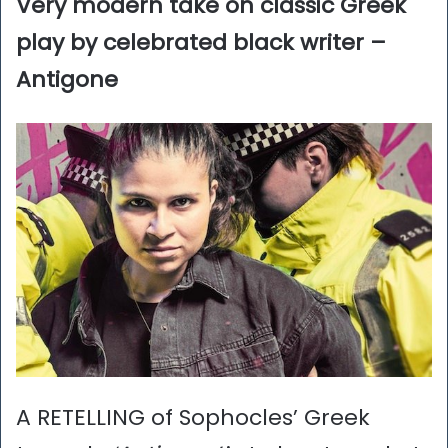
Very modern take on classic Greek
play by celebrated black writer –
Antigone
A RETELLING of Sophocles’ Greek