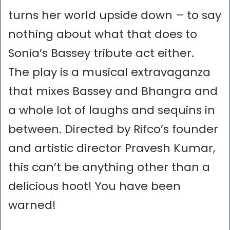
turns her world upside down – to say
nothing about what that does to
Sonia’s Bassey tribute act either.
The play is a musical extravaganza
that mixes Bassey and Bhangra and
a whole lot of laughs and sequins in
between. Directed by Rifco’s founder
and artistic director Pravesh Kumar,
this can’t be anything other than a
delicious hoot! You have been
warned!