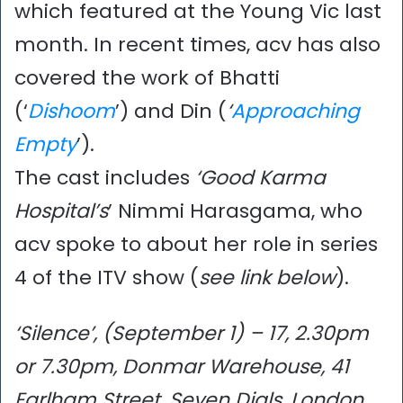
which featured at the Young Vic last
month. In recent times, acv has also
covered the work of Bhatti
(‘
Dishoom
’) and Din (
‘
Approaching
Empty
’).
The cast includes
‘Good Karma
Hospital’s
’ Nimmi Harasgama, who
acv spoke to about her role in series
4 of the ITV show (
see link below
).
‘Silence’, (September 1) – 17, 2.30pm
or 7.30pm, Donmar Warehouse, 41
Earlham Street, Seven Dials, London,