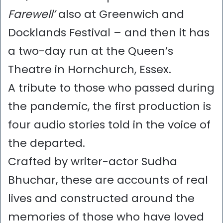
Farewell’
also at Greenwich and
Docklands Festival – and then it has
a two-day run at the Queen’s
Theatre in Hornchurch, Essex.
A tribute to those who passed during
the pandemic, the first production is
four audio stories told in the voice of
the departed.
Crafted by writer-actor Sudha
Bhuchar, these are accounts of real
lives and constructed around the
memories of those who have loved