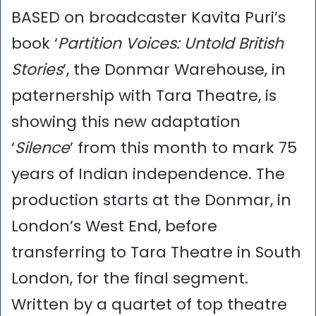
BASED on broadcaster Kavita Puri’s
book ‘
Partition Voices: Untold British
Stories
’, the Donmar Warehouse, in
paternership with Tara Theatre, is
showing this new adaptation
‘
Silence
’ from this month to mark 75
years of Indian independence. The
production starts at the Donmar, in
London’s West End, before
transferring to Tara Theatre in South
London, for the final segment.
Written by a quartet of top theatre