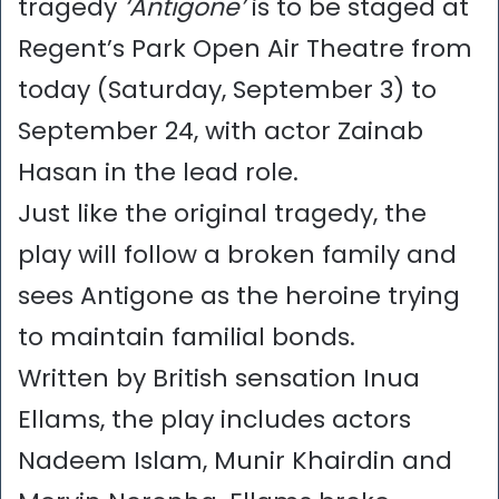
tragedy
‘Antigone’
is to be staged at
Regent’s Park Open Air Theatre from
today (Saturday, September 3) to
September 24, with actor Zainab
Hasan in the lead role.
Just like the original tragedy, the
play will follow a broken family and
sees Antigone as the heroine trying
to maintain familial bonds.
Written by British sensation Inua
Ellams, the play includes actors
Nadeem Islam, Munir Khairdin and