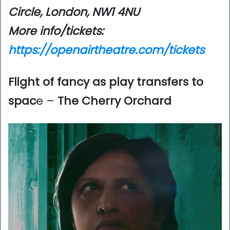
Circle, London, NW1 4NU
More info/tickets:
https://openairtheatre.com/tickets
Flight of fancy as play transfers to
spac
e –
The Cherry Orchard