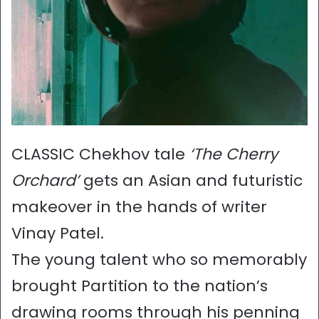
CLASSIC Chekhov tale
‘The Cherry
Orchard’
gets an Asian and futuristic
makeover in the hands of writer
Vinay Patel.
The young talent who so memorably
brought Partition to the nation’s
drawing rooms through his penning