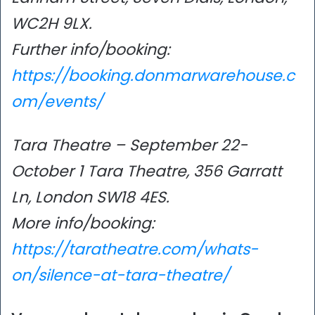
WC2H 9LX.
Further info/booking:
https://booking.donmarwarehouse.c
om/events/
Tara Theatre – September 22-
October 1 Tara Theatre, 356 Garratt
Ln, London SW18 4ES.
More info/booking:
https://taratheatre.com/whats-
on/silence-at-tara-theatre/