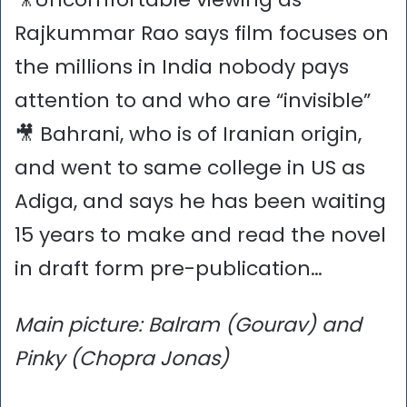
Rajkummar Rao says film focuses on
the millions in India nobody pays
attention to and who are “invisible”
🎥 Bahrani, who is of Iranian origin,
and went to same college in US as
Adiga, and says he has been waiting
15 years to make and read the novel
in draft form pre-publication…
Main picture: Balram (Gourav) and
Pinky (Chopra Jonas)