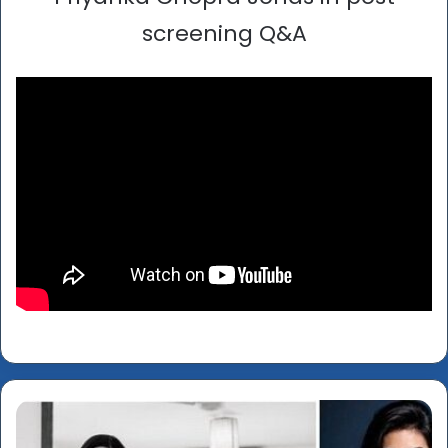
screening Q&A
‘Lipstick
Under