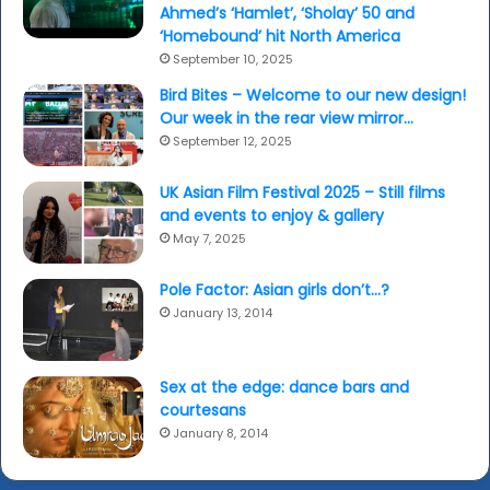
Ahmed’s ‘Hamlet’, ‘Sholay’ 50 and
‘Homebound’ hit North America
September 10, 2025
Bird Bites – Welcome to our new design!
Our week in the rear view mirror…
September 12, 2025
UK Asian Film Festival 2025 – Still films
and events to enjoy & gallery
May 7, 2025
Pole Factor: Asian girls don’t…?
January 13, 2014
Sex at the edge: dance bars and
courtesans
January 8, 2014