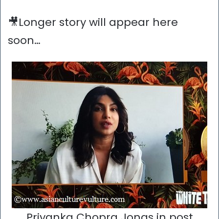
🎥Longer story will appear here
soon…
Priyanka Chopra Jonas in post