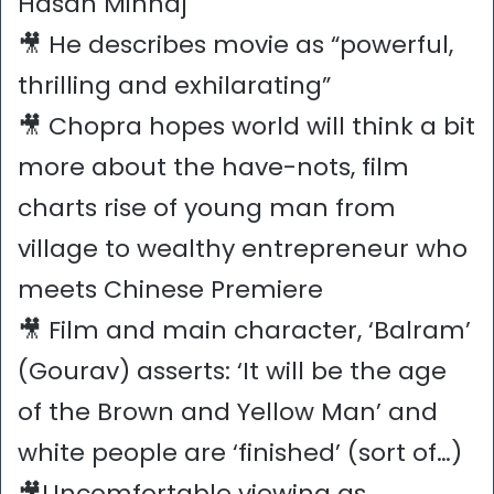
Hasan Minhaj
🎥 He describes movie as “powerful,
thrilling and exhilarating”
🎥 Chopra hopes world will think a bit
more about the have-nots, film
charts rise of young man from
village to wealthy entrepreneur who
meets Chinese Premiere
🎥 Film and main character, ‘Balram’
(Gourav) asserts: ‘It will be the age
of the Brown and Yellow Man’ and
white people are ‘finished’ (sort of…)
🎥Uncomfortable viewing as