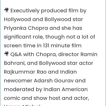
🎥 Executively produced film by
Hollywood and Bollywood star
Priyanka Chopra and she has
significant role, though not a lot of
screen time in 131 minute film
🎥 Q&A with Chopra, director Ramin
Bahrani, and Bollywood star actor
Rajkummar Rao and Indian
newcomer Adarsh Gourav and
moderated by Indian American
comic and show host and actor,