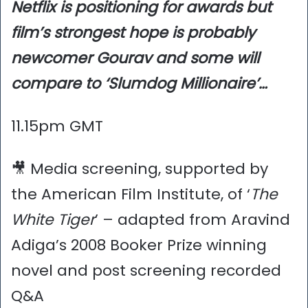
Netflix is positioning for awards but
film’s strongest hope is probably
newcomer Gourav and some will
compare to ‘Slumdog Millionaire’…
11.15pm GMT
🎥 Media screening, supported by
the American Film Institute, of ‘
The
White Tiger
’ – adapted from Aravind
Adiga’s 2008 Booker Prize winning
novel and post screening recorded
Q&A