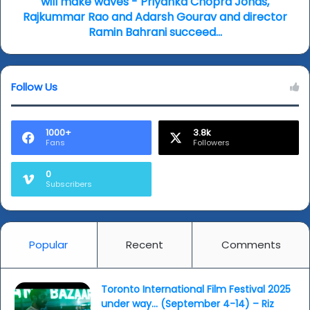
will make waves - Priyanka Chopra Jonas,
make
Rajkummar Rao and Adarsh Gourav and director
waves
Ramin Bahrani succeed...
-
Priyanka
Chopra
Follow Us
Jonas,
Rajkummar
Rao
and
1000+
3.8k
Fans
Followers
Adarsh
Gourav
and
0
Subscribers
director
Ramin
Bahrani
succeed...
Popular
Recent
Comments
Toronto International Film Festival 2025
under way… (September 4-14) – Riz