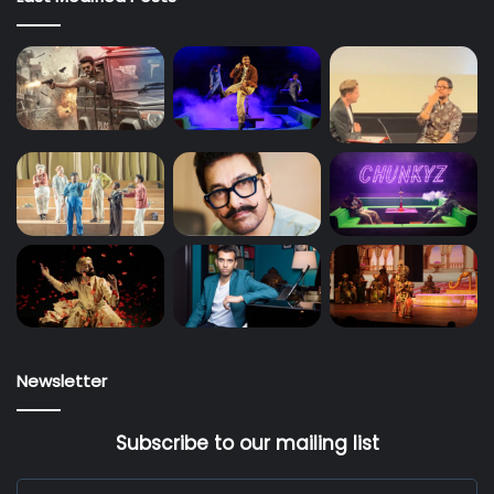
Newsletter
Subscribe to our mailing list
Enter