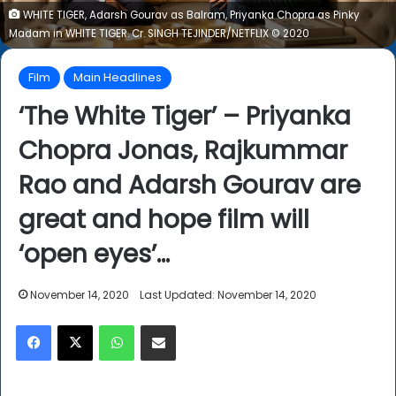
WHITE TIGER, ​Adarsh Gourav ​as ​Balram​, ​Priyanka Chopra ​as ​Pinky
Madam ​in WHITE TIGER​. Cr. ​SINGH TEJINDER​/NETFLIX ​© ​2020
Film
Main Headlines
‘The White Tiger’ – Priyanka
Chopra Jonas, Rajkummar
Rao and Adarsh Gourav are
great and hope film will
‘open eyes’…
November 14, 2020
Last Updated: November 14, 2020
Facebook
X
WhatsApp
Share via Email