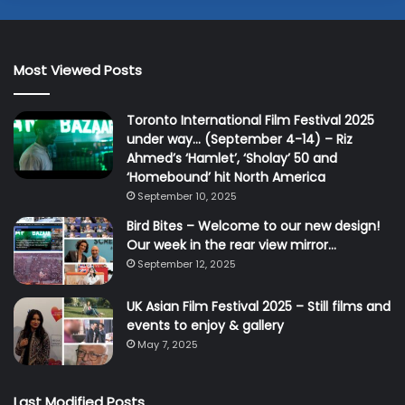
Most Viewed Posts
Toronto International Film Festival 2025
under way… (September 4-14) – Riz
Ahmed’s ‘Hamlet’, ‘Sholay’ 50 and
‘Homebound’ hit North America
September 10, 2025
Bird Bites – Welcome to our new design!
Our week in the rear view mirror…
September 12, 2025
UK Asian Film Festival 2025 – Still films and
events to enjoy & gallery
May 7, 2025
Last Modified Posts