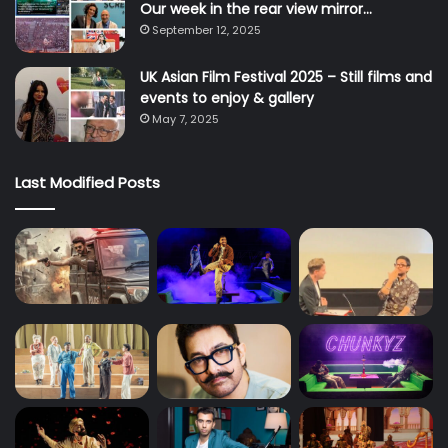
Our week in the rear view mirror…
September 12, 2025
UK Asian Film Festival 2025 – Still films and
events to enjoy & gallery
May 7, 2025
Last Modified Posts