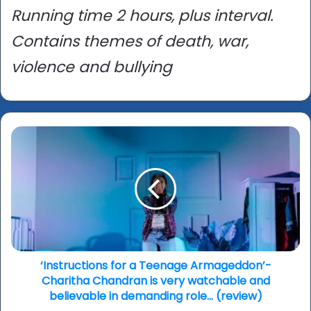
Running time 2 hours, plus interval.
Contains themes of death, war,
violence and bullying
‘Instructions
for
a
Teenage
Armageddon’-
Charitha
Chandran
is
very
watchable
‘Instructions for a Teenage Armageddon’-
and
Charitha Chandran is very watchable and
believable
believable in demanding role… (review)
in