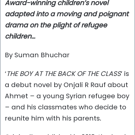
Award-winning children’s novel
adapted into a moving and poignant
drama on the plight of refugee
children…
By Suman Bhuchar
‘
THE BOY AT THE BACK OF THE CLASS
’ is
a debut novel by Onjali R Rauf about
Ahmet – a young Syrian refugee boy
– and his classmates who decide to
reunite him with his parents.