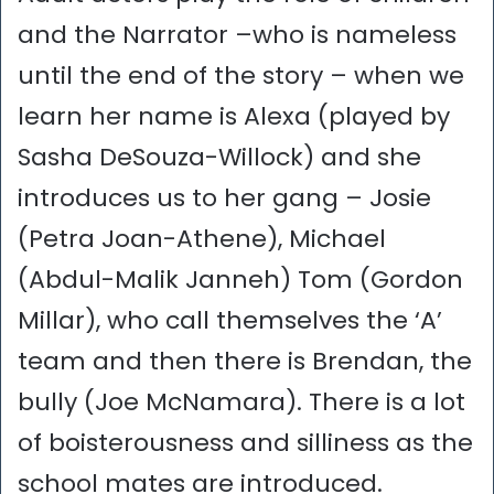
and the Narrator –who is nameless
until the end of the story – when we
learn her name is Alexa (played by
Sasha DeSouza-Willock) and she
introduces us to her gang – Josie
(Petra Joan-Athene), Michael
(Abdul-Malik Janneh) Tom (Gordon
Millar), who call themselves the ‘A’
team and then there is Brendan, the
bully (Joe McNamara). There is a lot
of boisterousness and silliness as the
school mates are introduced.