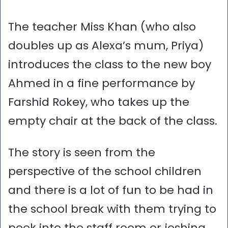
The teacher Miss Khan (who also
doubles up as Alexa’s mum, Priya)
introduces the class to the new boy
Ahmed in a fine performance by
Farshid Rokey, who takes up the
empty chair at the back of the class.
The story is seen from the
perspective of the school children
and there is a lot of fun to be had in
the school break with them trying to
peek into the staff room or joshing