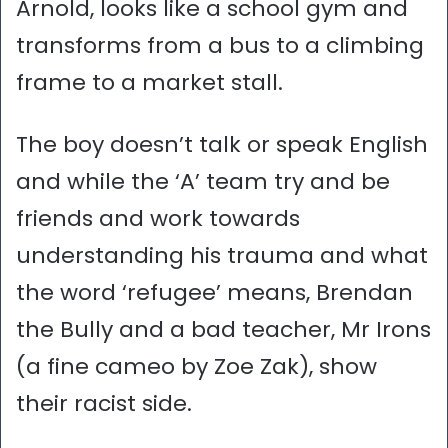
Arnold, looks like a school gym and
transforms from a bus to a climbing
frame to a market stall.
The boy doesn’t talk or speak English
and while the ‘A’ team try and be
friends and work towards
understanding his trauma and what
the word ‘refugee’ means, Brendan
the Bully and a bad teacher, Mr Irons
(a fine cameo by Zoe Zak), show
their racist side.