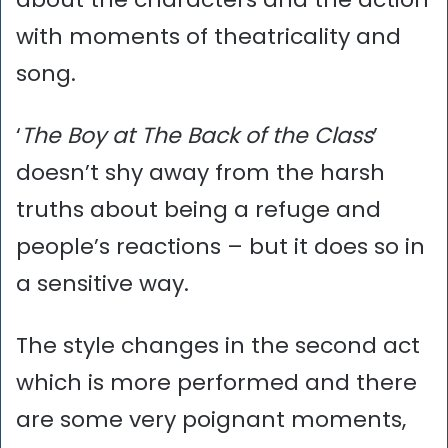
with moments of theatricality and
song.
‘
The Boy at The Back of the Class
’
doesn’t shy away from the harsh
truths about being a refuge and
people’s reactions – but it does so in
a sensitive way.
The style changes in the second act
which is more performed and there
are some very poignant moments,