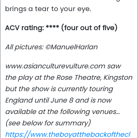
brings a tear to your eye.
ACV rating: **** (four out of five)
All pictures: ©ManuelHarlan
www.asianculturevulture.com saw
the play at the Rose Theatre, Kingston
but the show is currently touring
England until June 8 and is now
available at the following venues…
(see below for summary)
https://www.theboyatthebackofthecl