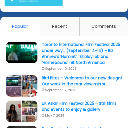
Subscribers
Popular
Recent
Comments
Toronto International Film Festival 2025
under way… (September 4-14) – Riz
Ahmed’s ‘Hamlet’, ‘Sholay’ 50 and
‘Homebound’ hit North America
September 10, 2025
Bird Bites – Welcome to our new design!
Our week in the rear view mirror…
September 12, 2025
UK Asian Film Festival 2025 – Still films
and events to enjoy & gallery
May 7, 2025