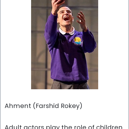
Ahment (Farshid Rokey)
Adult actors play the role of children