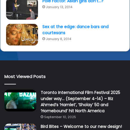
Pole Factor: Asian girls don’t…?
January 13, 2014
Sex at the edge: dance bars and
courtesans
January 8, 2014
Most Viewed Posts
Toronto International Film Festival 2025
under way… (September 4-14) – Riz
Ahmed’s ‘Hamlet’, ‘Sholay’ 50 and
‘Homebound’ hit North America
September 10, 2025
Bird Bites – Welcome to our new design!