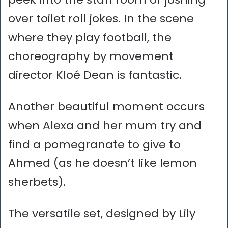
over toilet roll jokes. In the scene
where they play football, the
choreography by movement
director Kloé Dean is fantastic.
Another beautiful moment occurs
when Alexa and her mum try and
find a pomegranate to give to
Ahmed (as he doesn’t like lemon
sherbets).
The versatile set, designed by Lily