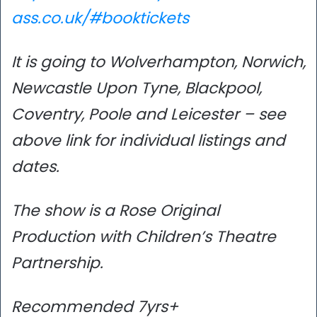
ass.co.uk/#booktickets
It is going to Wolverhampton, Norwich,
Newcastle Upon Tyne, Blackpool,
Coventry, Poole and Leicester – see
above link for individual listings and
dates.
The show is a Rose Original
Production with Children’s Theatre
Partnership.
Recommended 7yrs+