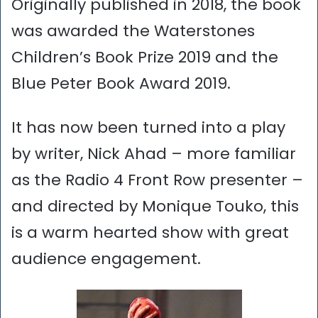
Originally published in 2018, the book
was awarded the Waterstones
Children’s Book Prize 2019 and the
Blue Peter Book Award 2019.
It has now been turned into a play
by writer, Nick Ahad – more familiar
as the Radio 4 Front Row presenter –
and directed by Monique Touko, this
is a warm hearted show with great
audience engagement.