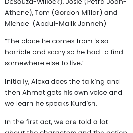
DeSouza-Willock), Josie (Petra Joan-
Athene), Tom (Gordon Millar) and
Michael (Abdul-Malik Janneh)
“The place he comes from is so
horrible and scary so he had to find
somewhere else to live.”
Initially, Alexa does the talking and
then Ahmet gets his own voice and
we learn he speaks Kurdish.
In the first act, we are told a lot
about the characters and the action