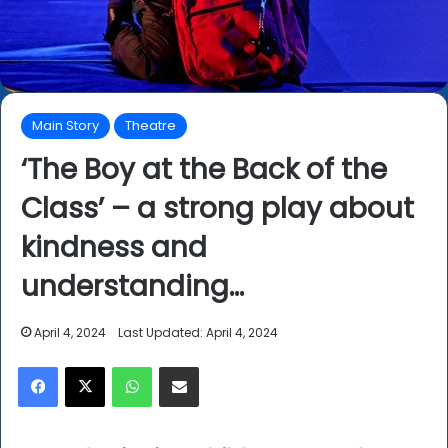
Main Story
Theatre
‘The Boy at the Back of the
Class’ – a strong play about
kindness and
understanding…
April 4, 2024
Last Updated: April 4, 2024
Facebook
X
WhatsApp
Share via Email