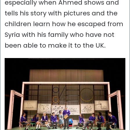
especially when Ahmed shows and
tells his story with pictures and the
children learn how he escaped from
Syria with his family who have not
been able to make it to the UK.