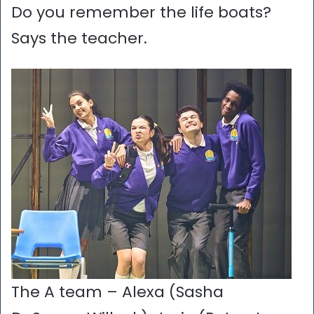
Do you remember the life boats?
Says the teacher.
The A team – Alexa (Sasha