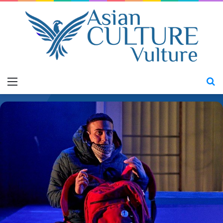
Menu
S