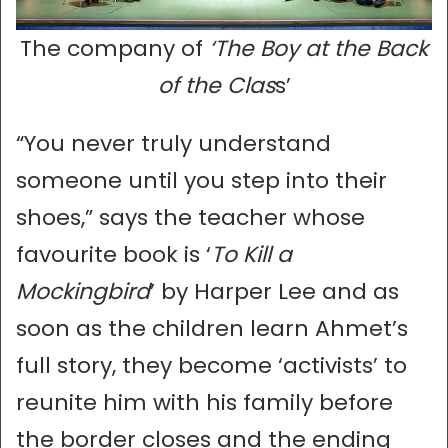
The company of
‘The Boy at the Back
of the Clas
s’
“You never truly understand
someone until you step into their
shoes,” says the teacher whose
favourite book is ‘
To Kill a
Mockingbird
’ by Harper Lee and as
soon as the children learn Ahmet’s
full story, they become ‘activists’ to
reunite him with his family before
the border closes and the ending