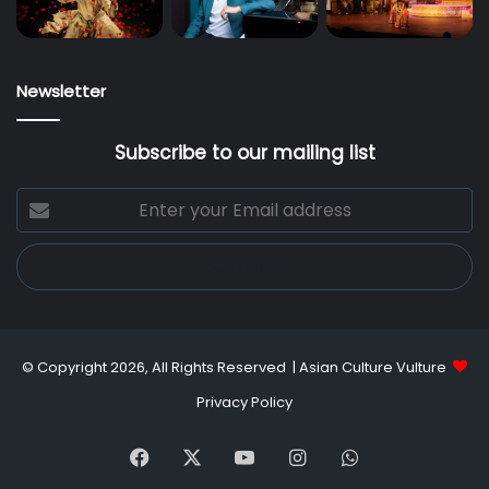
Newsletter
Subscribe to our mailing list
Enter
your
Email
address
© Copyright 2026, All Rights Reserved |
Asian Culture Vulture
Privacy Policy
Facebook
X
YouTube
Instagram
WhatsApp