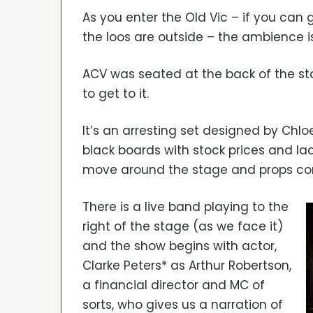
As you enter the Old Vic – if you can 
the loos are outside – the ambience i
ACV was seated at the back of the st
to get to it.
It’s an arresting set designed by Chlo
black boards with stock prices and la
move around the stage and props co
There is a live band playing to the
right of the stage (as we face it)
and the show begins with actor,
Clarke Peters* as Arthur Robertson,
a financial director and MC of
sorts, who gives us a narration of