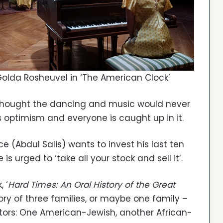
olda Rosheuvel in ‘The American Clock’
 thought the dancing and music would never
ss optimism and everyone is caught up in it.
 (Abdul Salis) wants to invest his last ten
is urged to ‘take all your stock and sell it’.
 ‘
Hard Times: An Oral History of the Great
tory of three families, or maybe one family –
tors: One American-Jewish, another African-