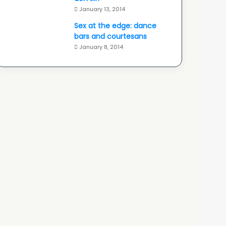
January 13, 2014
Sex at the edge: dance
bars and courtesans
January 8, 2014