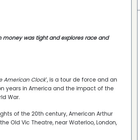
 money was tight and explores race and
e American Clock
’, is a tour de force and an
n years in America and the impact of the
rld War.
ights of the 20th century, American Arthur
t the Old Vic Theatre, near Waterloo, London,