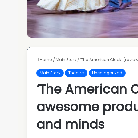
Home
/
Main Story
/
‘The American Clock’ (revie
Main Story
Theatre
Uncategorized
‘The American C
awesome produc
and minds