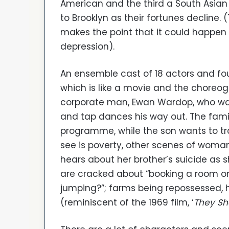
American and the third a South Asia
to Brooklyn as their fortunes decline. 
makes the point that it could happen
depression).
An ensemble cast of 18 actors and fo
which is like a movie and the choreo
corporate man, Ewan Wardop, who wants
and tap dances his way out. The fam
programme, while the son wants to tr
see is poverty, other scenes of wom
hears about her brother’s suicide as s
are cracked about “booking a room on th
jumping?”; farms being repossessed,
(reminiscent of the 1969 film, ‘
They Sh