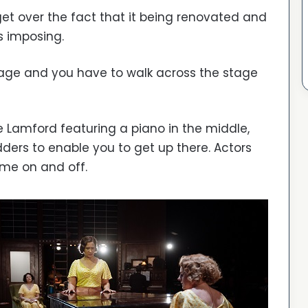
get over the fact that it being renovated and
s imposing.
age and you have to walk across the stage
e Lamford featuring a piano in the middle,
dders to enable you to get up there. Actors
me on and off.