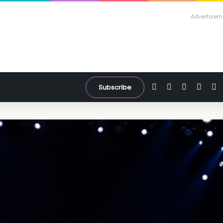
Advertisem
Facebook
X
YouTube
Inst
W
Subscribe