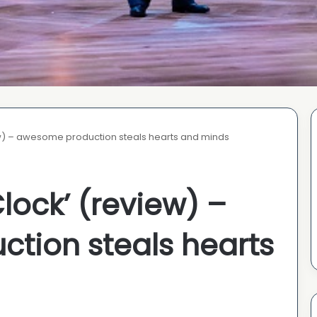
w) – awesome production steals hearts and minds
lock’ (review) –
tion steals hearts