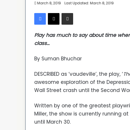
March 8, 2019
Last Updated: March 8, 2019
Facebook
X
Share via Email
Play has much to say about time when
class…
By Suman Bhuchar
DESCRIBED as ‘vaudeville’, the play, ‘
Th
awesome exploration of the Depressio
Wall Street crash until the Second Wo
Written by one of the greatest playwr
Miller, the show is currently running a
until March 30.