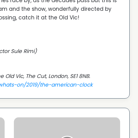
nes race by, as the decades pass but this is
m and the show, wonderfully directed by
sing, catch it at the Old Vic!
ctor Sule Rimi)
e Old Vic, The Cut, London, SE1 8NB.
/whats-on/2019/the-american-clock
ACV
announces
special