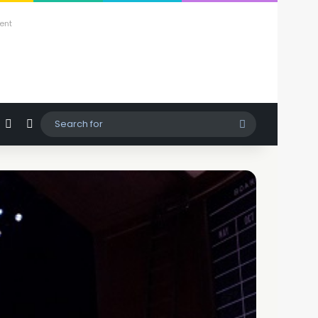
ent
agram
hatsApp
Sidebar
Switch skin
Search
for