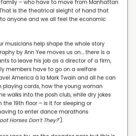
n family – who have to move from Manhattan
(That is the theatrical sleight of hand that
 to anyone and we all feel the economic
ur musicians help shape the whole story
graphy by Ann Yee moves us on… there is a
 to leave his job as a director of a firm,
ily members have to go on a welfare
avel America à la Mark Twain and all he can
an playing cards, how the young woman
he walks into the posh club, while dry jokes
e 19th floor – is it for sleeping or
 having to enter dance marathons
oot Horses Don’t They?
’).