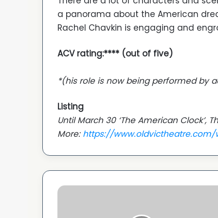
There are a lot of characters and sce
a panorama about the American drea
Rachel Chavkin is engaging and engros
ACV rating:**** (out of five)
*(his role is now being performed by a
Listing
Until March 30 ‘The American Clock’, Th
More:
https://www.oldvictheatre.com
Asian
Woman
Festival