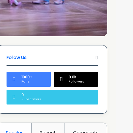
Follow Us
1000+
3.8k
Fans
Followers
0
Subscribers
Popular
Recent
Comments