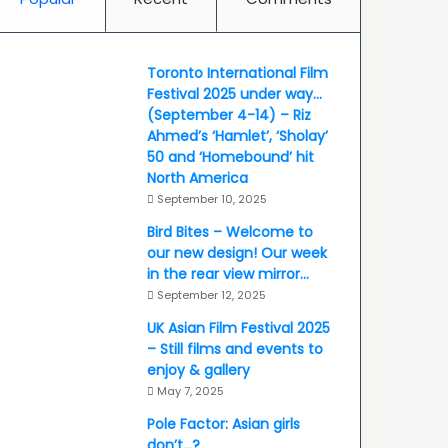
Toronto International Film
Festival 2025 under way…
(September 4-14) – Riz
Ahmed’s ‘Hamlet’, ‘Sholay’
50 and ‘Homebound’ hit
North America
September 10, 2025
Bird Bites – Welcome to
our new design! Our week
in the rear view mirror…
September 12, 2025
UK Asian Film Festival 2025
– Still films and events to
enjoy & gallery
May 7, 2025
Pole Factor: Asian girls
don’t…?