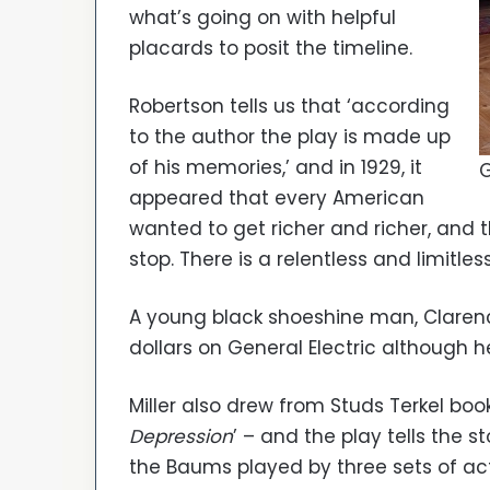
what’s going on with helpful
placards to posit the timeline.
Robertson tells us that ‘according
to the author the play is made up
of his memories,’ and in 1929, it
G
appeared that every American
wanted to get richer and richer, and
stop. There is a relentless and limitle
A young black shoeshine man, Clarence
dollars on General Electric although he 
Miller also drew from Studs Terkel book,
Depression
’ – and the play tells the s
the Baums played by three sets of ac