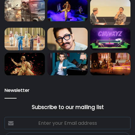
Newsletter
Subscribe to our mailing list
Enter
your
Email