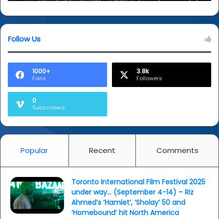
Follow Us
1000+
3.8k
Fans
Followers
0
Subscribers
Popular
Recent
Comments
Toronto International Film Festival 2025
under way… (September 4-14) – Riz
Ahmed’s ‘Hamlet’, ‘Sholay’ 50 and
‘Homebound’ hit North America