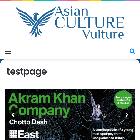
Menu
S
testpage