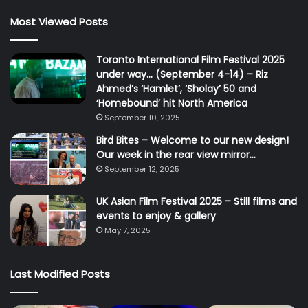
Most Viewed Posts
Toronto International Film Festival 2025
under way… (September 4-14) – Riz
Ahmed’s ‘Hamlet’, ‘Sholay’ 50 and
‘Homebound’ hit North America
September 10, 2025
Bird Bites – Welcome to our new design!
Our week in the rear view mirror…
September 12, 2025
UK Asian Film Festival 2025 – Still films and
events to enjoy & gallery
May 7, 2025
Last Modified Posts