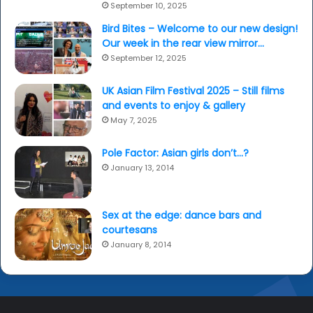
September 10, 2025
Bird Bites – Welcome to our new design!
Our week in the rear view mirror…
September 12, 2025
UK Asian Film Festival 2025 – Still films
and events to enjoy & gallery
May 7, 2025
Pole Factor: Asian girls don’t…?
January 13, 2014
Sex at the edge: dance bars and
courtesans
January 8, 2014