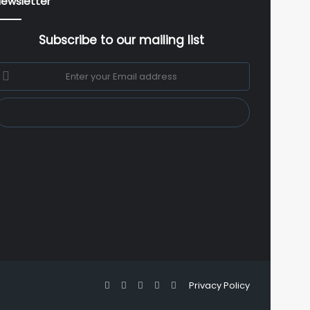
ewsletter
Subscribe to our mailing list
nter
our
mail
ddress
Facebook
X
YouTube
Instagram
WhatsApp
Privacy Policy