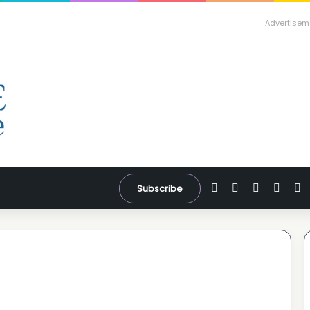
Advertisem
Facebook
X
YouTube
Inst
W
Subscribe