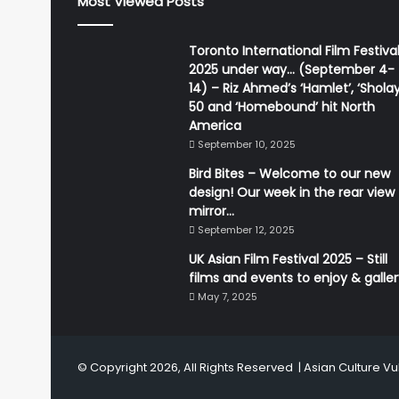
Most Viewed Posts
Toronto International Film Festiva
2025 under way… (September 4-
14) – Riz Ahmed’s ‘Hamlet’, ‘Sholay
50 and ‘Homebound’ hit North
America
September 10, 2025
Bird Bites – Welcome to our new
design! Our week in the rear view
mirror…
September 12, 2025
UK Asian Film Festival 2025 – Still
films and events to enjoy & galle
May 7, 2025
© Copyright 2026, All Rights Reserved |
Asian Culture Vu