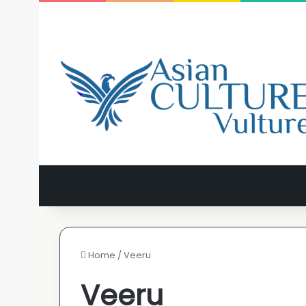
Home
/
Veeru
Veeru