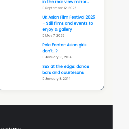
in the rear view mirror…
September 12, 2025
UK Asian Film Festival 2025
– Still films and events to
enjoy & gallery
May 7, 2025
Pole Factor: Asian girls
don’t…?
January 13, 2014
Sex at the edge: dance
bars and courtesans
January 8, 2014