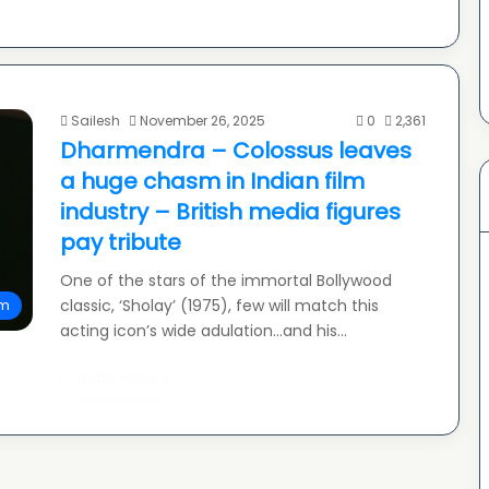
Sailesh
November 26, 2025
0
2,361
Dharmendra – Colossus leaves
a huge chasm in Indian film
industry – British media figures
pay tribute
One of the stars of the immortal Bollywood
classic, ‘Sholay’ (1975), few will match this
lm
acting icon’s wide adulation…and his…
Read More »