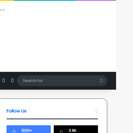
ent
agram
hatsApp
Sidebar
Switch skin
Search
for
Follow Us
1000+
3.8k