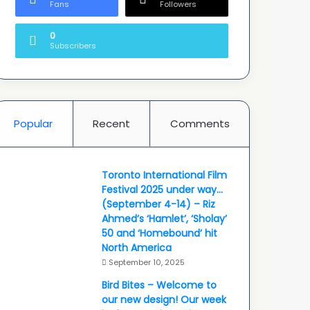
Fans
Followers
0
Subscribers
Popular
Recent
Comments
Toronto International Film
Festival 2025 under way…
(September 4-14) – Riz
Ahmed’s ‘Hamlet’, ‘Sholay’
50 and ‘Homebound’ hit
North America
September 10, 2025
Bird Bites – Welcome to
our new design! Our week