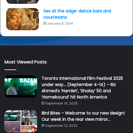
Sex at the edge: dance bars and
courtesans
January 8, 2014
Most Viewed Posts
Toronto International Film Festival 2025
under way… (September 4-14) – Riz
Ahmed’s ‘Hamlet’, ‘Sholay’ 50 and
‘Homebound’ hit North America
September 10, 2025
Bird Bites – Welcome to our new design!
Our week in the rear view mirror…
September 12, 2025