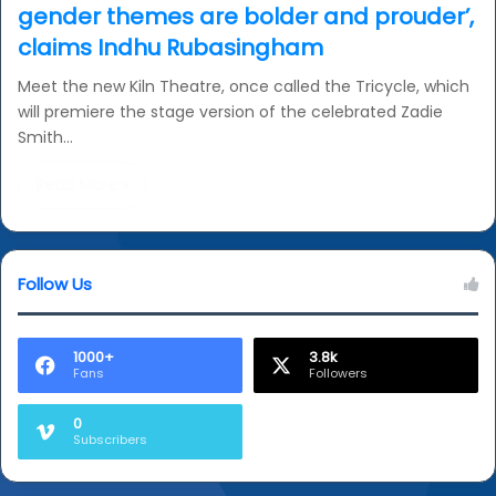
gender themes are bolder and prouder’,
claims Indhu Rubasingham
Meet the new Kiln Theatre, once called the Tricycle, which
will premiere the stage version of the celebrated Zadie
Smith…
Read More »
Follow Us
1000+
3.8k
Fans
Followers
0
Subscribers