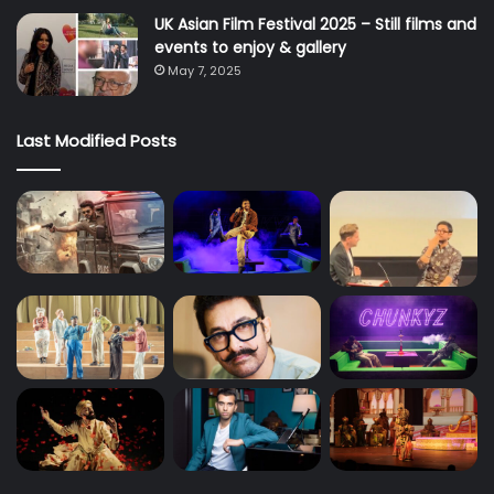
UK Asian Film Festival 2025 – Still films and
events to enjoy & gallery
May 7, 2025
Last Modified Posts