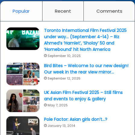
Popular
Recent
Comments
Toronto International Film Festival 2025
under way… (September 4-14) – Riz
Ahmed’s ‘Hamlet’, ‘Sholay’ 50 and
‘Homebound’ hit North America
September 10, 2025
Bird Bites – Welcome to our new design!
Our week in the rear view mirror…
September 12, 2025
UK Asian Film Festival 2025 – Still films
and events to enjoy & gallery
May 7, 2025
Pole Factor: Asian girls don’t…?
January 13, 2014