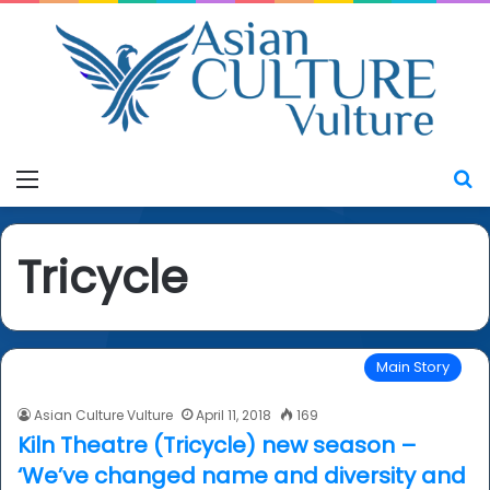
Menu
S
Tricycle
Main Story
Asian Culture Vulture
April 11, 2018
169
Kiln Theatre (Tricycle) new season –
‘We’ve changed name and diversity and