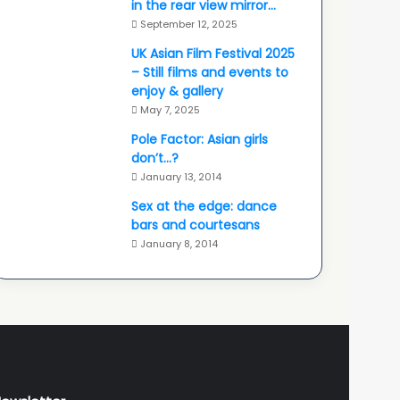
in the rear view mirror…
September 12, 2025
UK Asian Film Festival 2025
– Still films and events to
enjoy & gallery
May 7, 2025
Pole Factor: Asian girls
don’t…?
January 13, 2014
Sex at the edge: dance
bars and courtesans
January 8, 2014