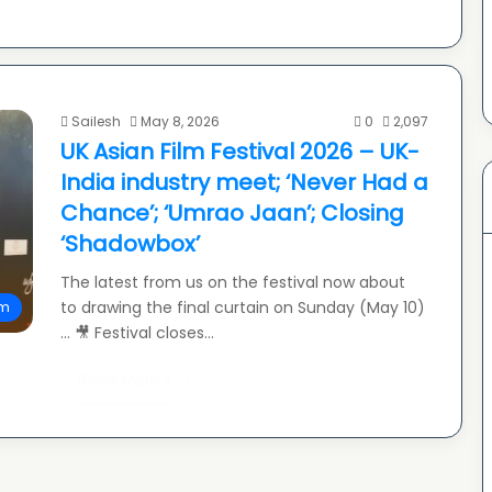
Sailesh
May 8, 2026
0
2,097
UK Asian Film Festival 2026 – UK-
India industry meet; ‘Never Had a
Chance’; ‘Umrao Jaan’; Closing
‘Shadowbox’
The latest from us on the festival now about
to drawing the final curtain on Sunday (May 10)
lm
… 🎥 Festival closes…
Read More »