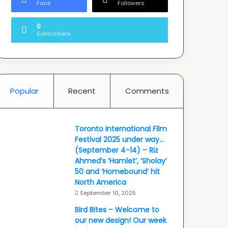
Fans
Followers
0
Subscribers
Popular
Recent
Comments
Toronto International Film
Festival 2025 under way…
(September 4-14) – Riz
Ahmed’s ‘Hamlet’, ‘Sholay’
50 and ‘Homebound’ hit
North America
September 10, 2025
Bird Bites – Welcome to
our new design! Our week