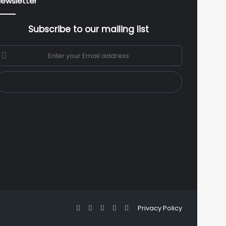
ewsletter
Subscribe to our mailing list
nter
our
mail
ddress
Facebook
X
YouTube
Instagram
WhatsApp
Privacy Policy