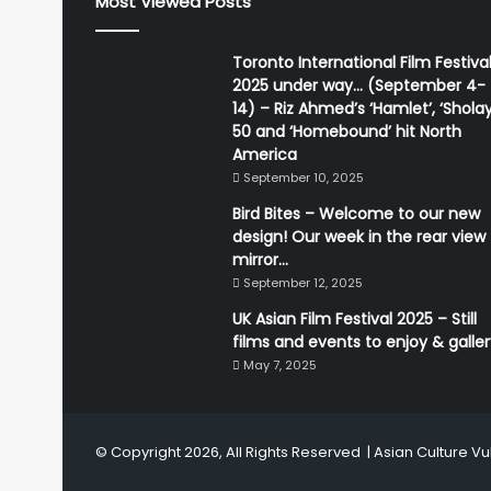
Most Viewed Posts
Toronto International Film Festiva
2025 under way… (September 4-
14) – Riz Ahmed’s ‘Hamlet’, ‘Sholay
50 and ‘Homebound’ hit North
America
September 10, 2025
Bird Bites – Welcome to our new
design! Our week in the rear view
mirror…
September 12, 2025
UK Asian Film Festival 2025 – Still
films and events to enjoy & galle
May 7, 2025
© Copyright 2026, All Rights Reserved |
Asian Culture Vu