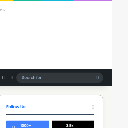
ent
agram
hatsApp
Sidebar
Switch skin
Search
for
Follow Us
1000+
3.8k