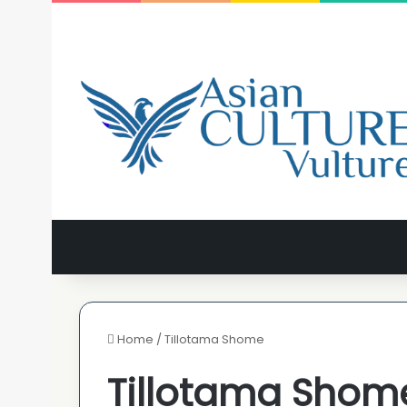
Home
/
Tillotama Shome
Tillotama Shom