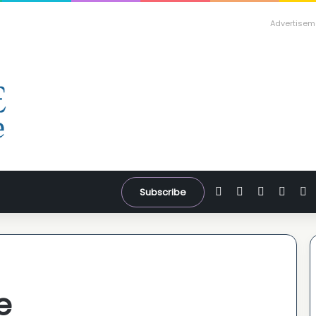
Advertisem
Facebook
X
YouTube
Inst
W
Subscribe
e