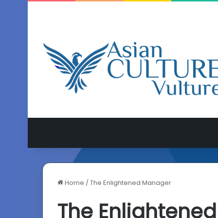
Home
/
The Enlightened Manager
The Enlightene