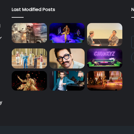
Last Modified Posts
N
l
’
E
y
E
a
ry