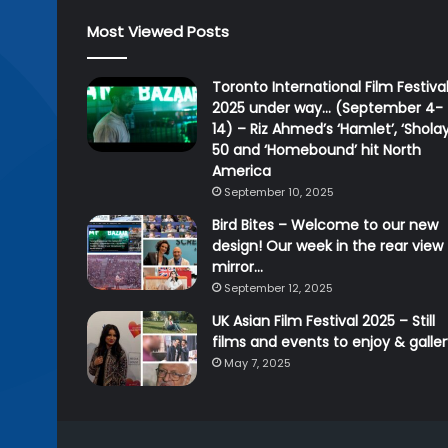
Most Viewed Posts
Toronto International Film Festiva
2025 under way… (September 4-
14) – Riz Ahmed’s ‘Hamlet’, ‘Sholay
50 and ‘Homebound’ hit North
America
September 10, 2025
Bird Bites – Welcome to our new
design! Our week in the rear view
mirror…
September 12, 2025
UK Asian Film Festival 2025 – Still
films and events to enjoy & galle
May 7, 2025