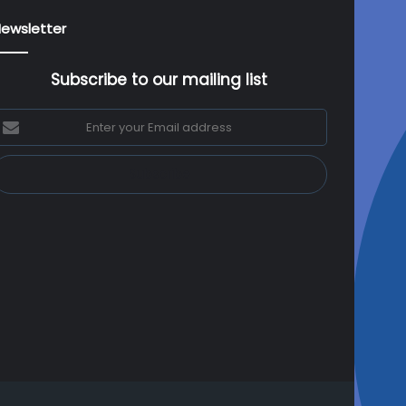
ewsletter
Subscribe to our mailing list
nter
our
mail
ddress