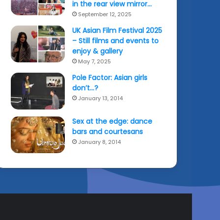
in the rear view mirror…
September 12, 2025
UK Asian Film Festival 2025
– Still films and events to
enjoy & gallery
May 7, 2025
Pole Factor: Asian girls
don’t…?
January 13, 2014
Sex at the edge: dance
bars and courtesans
January 8, 2014