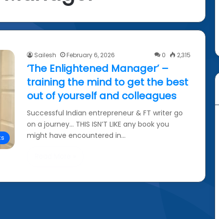
Sailesh
February 6, 2026
0
2,315
‘The Enlightened Manager’ –
training the mind to get the best
out of yourself and colleagues
Successful Indian entrepreneur & FT writer go
on a journey… THIS ISN’T LIKE any book you
might have encountered in…
ks
Read More »