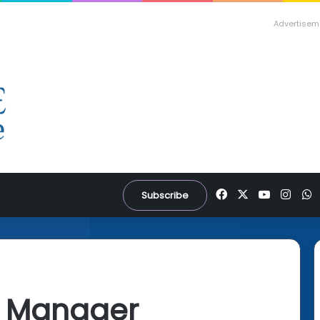
Advertisem
Facebook
X
YouTube
Inst
W
Subscribe
d Manager