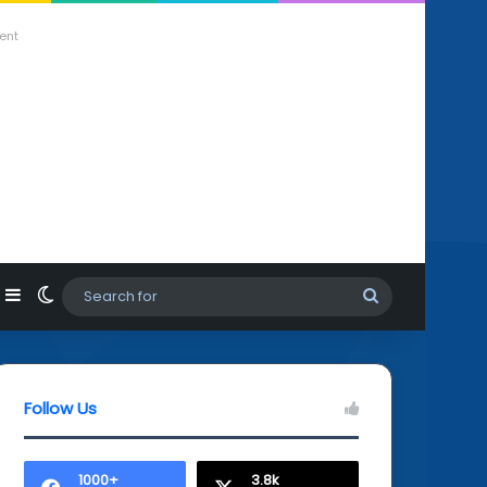
ent
agram
hatsApp
Sidebar
Switch skin
Search
for
Follow Us
1000+
3.8k