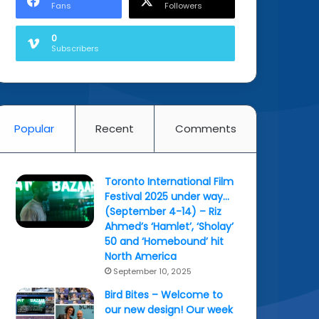
Fans
Followers
0
Subscribers
Popular
Recent
Comments
Toronto International Film
Festival 2025 under way…
(September 4-14) – Riz
Ahmed’s ‘Hamlet’, ‘Sholay’
50 and ‘Homebound’ hit
North America
September 10, 2025
Bird Bites – Welcome to
our new design! Our week