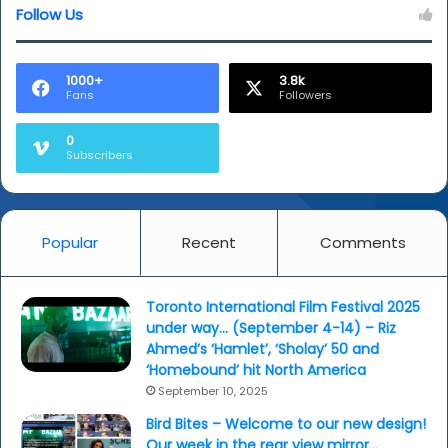
Follow Us
1000+
3.8k
Fans
Followers
0
Subscribers
Popular
Recent
Comments
Toronto International Film Festival 2025
under way… (September 4-14) – Riz
Ahmed’s ‘Hamlet’, ‘Sholay’ 50 and
‘Homebound’ hit North America
September 10, 2025
Bird Bites – Welcome to our new design!
Our week in the rear view mirror…