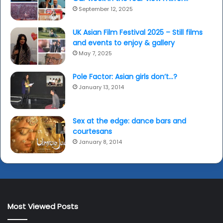
September 12, 2025
UK Asian Film Festival 2025 – Still films
and events to enjoy & gallery
May 7, 2025
Pole Factor: Asian girls don’t…?
January 13, 2014
Sex at the edge: dance bars and
courtesans
January 8, 2014
Most Viewed Posts