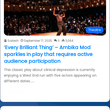
Theatre
Sailesh
September 17, 2025
0
3,064
‘Every Brilliant Thing’ – Ambika Mod
sparkles in play that requires active
audience participation
This classic play about clinical depression is currently
enjoying a West End run with five actors appearing on
different dates……
Read More »