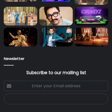
Newsletter
Subscribe to our mailing list
Enter
your
Email
address