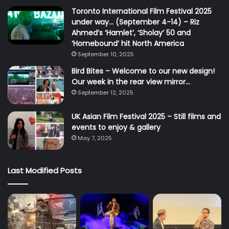
Toronto International Film Festival 2025
under way… (September 4-14) – Riz
Ahmed’s ‘Hamlet’, ‘Sholay’ 50 and
‘Homebound’ hit North America
September 10, 2025
Bird Bites – Welcome to our new design!
Our week in the rear view mirror…
September 12, 2025
UK Asian Film Festival 2025 – Still films and
events to enjoy & gallery
May 7, 2025
Last Modified Posts