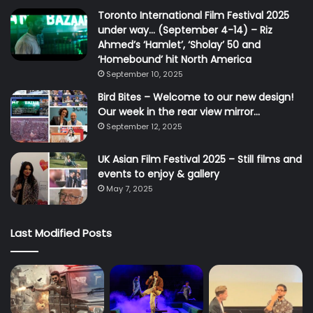
Toronto International Film Festival 2025
under way… (September 4-14) – Riz
Ahmed’s ‘Hamlet’, ‘Sholay’ 50 and
‘Homebound’ hit North America
September 10, 2025
Bird Bites – Welcome to our new design!
Our week in the rear view mirror…
September 12, 2025
UK Asian Film Festival 2025 – Still films and
events to enjoy & gallery
May 7, 2025
Last Modified Posts