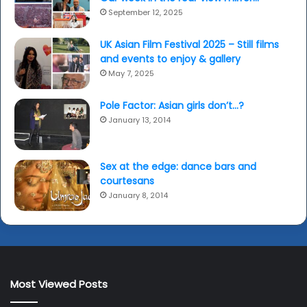
September 12, 2025
UK Asian Film Festival 2025 – Still films
and events to enjoy & gallery
May 7, 2025
Pole Factor: Asian girls don’t…?
January 13, 2014
Sex at the edge: dance bars and
courtesans
January 8, 2014
Most Viewed Posts