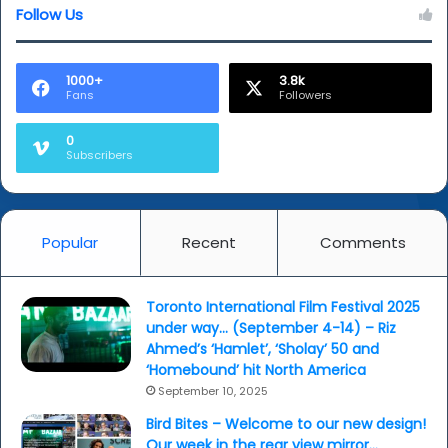
Follow Us
1000+
3.8k
Fans
Followers
0
Subscribers
Popular
Recent
Comments
Toronto International Film Festival 2025
under way… (September 4-14) – Riz
Ahmed’s ‘Hamlet’, ‘Sholay’ 50 and
‘Homebound’ hit North America
September 10, 2025
Bird Bites – Welcome to our new design!
Our week in the rear view mirror…