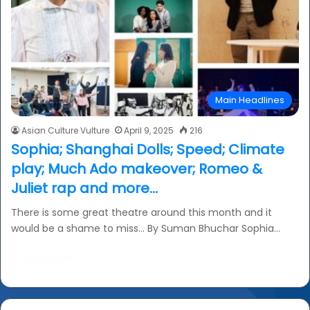
Main Headlines
Asian Culture Vulture
April 9, 2025
216
Sophia; Shanghai Dolls; Speed; Climate
play; Much Ado makeover; Romeo &
Juliet rap and more…
There is some great theatre around this month and it
would be a shame to miss… By Suman Bhuchar Sophia…
Read More »