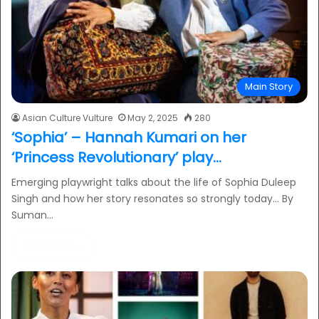
Main Story
Asian Culture Vulture
May 2, 2025
280
‘Sophia’ – Hannah Kumari on her
‘Princess Revolutionary’ play…
Emerging playwright talks about the life of Sophia Duleep
Singh and how her story resonates so strongly today… By
Suman…
Read More »