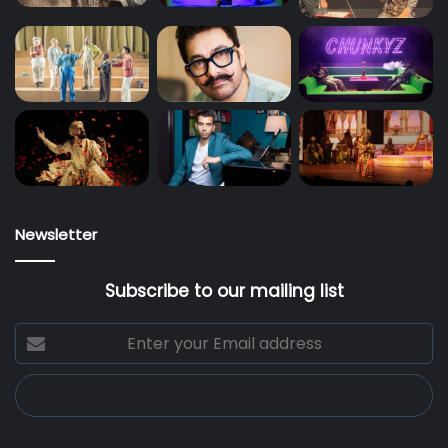
Newsletter
Subscribe to our mailing list
Enter
your
Email
address