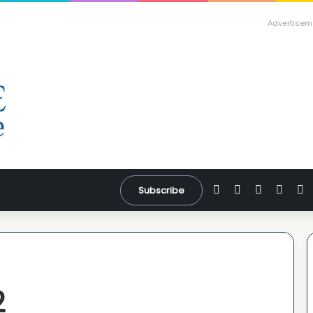
Advertisem
Facebook
X
YouTube
Inst
W
Subscribe
2