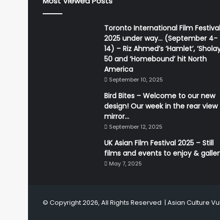
Most Viewed Posts
Toronto International Film Festiva
2025 under way… (September 4-
14) – Riz Ahmed’s ‘Hamlet’, ‘Sholay
50 and ‘Homebound’ hit North
America
September 10, 2025
Bird Bites – Welcome to our new
design! Our week in the rear view
mirror…
September 12, 2025
UK Asian Film Festival 2025 – Still
films and events to enjoy & galle
May 7, 2025
© Copyright 2026, All Rights Reserved |
Asian Culture Vu