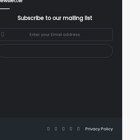
ewsletter
Subscribe to our mailing list
nter
our
mail
ddress
Facebook
X
YouTube
Instagram
WhatsApp
Privacy Policy