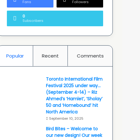
Fans
Followers
0
Subscribers
Popular
Recent
Comments
Toronto International Film
Festival 2025 under way…
(September 4-14) – Riz
Ahmed’s ‘Hamlet’, ‘Sholay’
50 and ‘Homebound’ hit
North America
September 10, 2025
Bird Bites – Welcome to
our new design! Our week