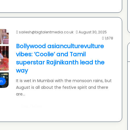
sailesh@bigtalentmedia.co.uk
August 30, 2025
1,678
Bollywood asianculturevulture
vibes: ‘Coolie’ and Tamil
superstar Rajinikanth lead the
way
It is wet in Mumbai with the monsoon rains, but
lm
August is all about the festive spirit and there
are…
Read More »