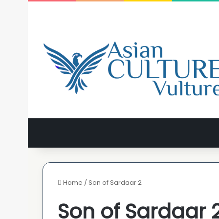
Home
/
Son of Sardaar 2
Son of Sardaar 