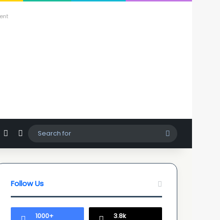
ent
agram
hatsApp
Sidebar
Switch skin
Search
for
Follow Us
1000+
3.8k