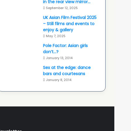
in the rear view mirror…
September 12, 2025
UK Asian Film Festival 2025
– Still films and events to
enjoy & gallery
May 7, 2025
Pole Factor: Asian girls
don’t…?
January 13, 2014
Sex at the edge: dance
bars and courtesans
January 8, 2014