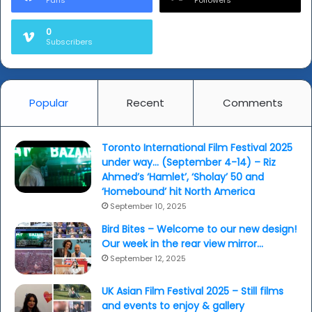
0
Subscribers
Popular
Recent
Comments
Toronto International Film Festival 2025
under way… (September 4-14) – Riz
Ahmed’s ‘Hamlet’, ‘Sholay’ 50 and
‘Homebound’ hit North America
September 10, 2025
Bird Bites – Welcome to our new design!
Our week in the rear view mirror…
September 12, 2025
UK Asian Film Festival 2025 – Still films
and events to enjoy & gallery