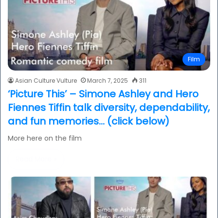
Film
Asian Culture Vulture
March 7, 2025
311
‘Picture This’ – Simone Ashley and Hero
Fiennes Tiffin talk diversity, dependability,
and fun memories… (click below)
More here on the film
Read More »