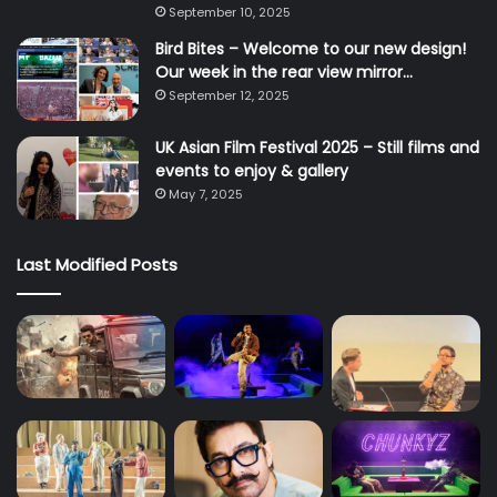
September 10, 2025
Bird Bites – Welcome to our new design!
Our week in the rear view mirror…
September 12, 2025
UK Asian Film Festival 2025 – Still films and
events to enjoy & gallery
May 7, 2025
Last Modified Posts