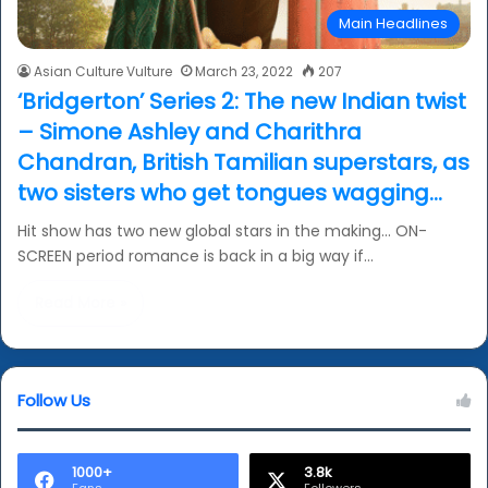
Main Headlines
Asian Culture Vulture
March 23, 2022
207
‘Bridgerton’ Series 2: The new Indian twist
– Simone Ashley and Charithra
Chandran, British Tamilian superstars, as
two sisters who get tongues wagging…
Hit show has two new global stars in the making… ON-
SCREEN period romance is back in a big way if…
Read More »
Follow Us
1000+
3.8k
Fans
Followers