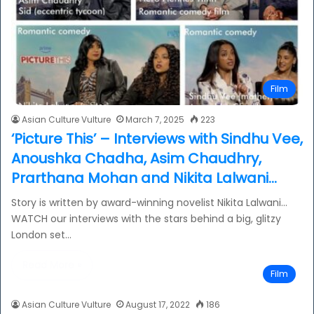
Film
Asian Culture Vulture
March 7, 2025
223
‘Picture This’ – Interviews with Sindhu Vee,
Anoushka Chadha, Asim Chaudhry,
Prarthana Mohan and Nikita Lalwani…
Story is written by award-winning novelist Nikita Lalwani…
WATCH our interviews with the stars behind a big, glitzy
London set…
Read More »
Film
Asian Culture Vulture
August 17, 2022
186