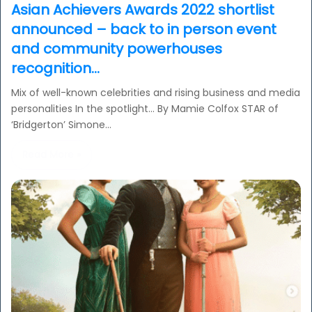
Asian Achievers Awards 2022 shortlist
announced – back to in person event
and community powerhouses
recognition…
Mix of well-known celebrities and rising business and media
personalities In the spotlight… By Mamie Colfox STAR of
‘Bridgerton’ Simone…
Read More »