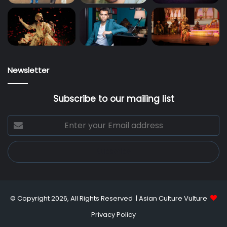
Newsletter
Subscribe to our mailing list
Enter
your
Email
address
© Copyright 2026, All Rights Reserved |
Asian Culture Vulture
Privacy Policy