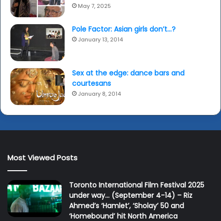
May 7, 2025
Pole Factor: Asian girls don’t…?
January 13, 2014
Sex at the edge: dance bars and
courtesans
January 8, 2014
Most Viewed Posts
Toronto International Film Festival 2025
under way… (September 4-14) – Riz
Ahmed’s ‘Hamlet’, ‘Sholay’ 50 and
‘Homebound’ hit North America