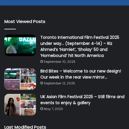
Most Viewed Posts
Toronto International Film Festival 2025
under way… (September 4-14) – Riz
Ahmed’s ‘Hamlet’, ‘Sholay’ 50 and
‘Homebound’ hit North America
September 10, 2025
Bird Bites – Welcome to our new design!
Our week in the rear view mirror…
September 12, 2025
UK Asian Film Festival 2025 – Still films and
events to enjoy & gallery
May 7, 2025
Last Modified Posts