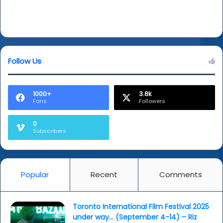
Read More »
Follow Us
1000+
3.8k
Fans
Followers
0
Subscribers
Popular
Recent
Comments
Toronto International Film Festival 2025
under way… (September 4-14) – Riz