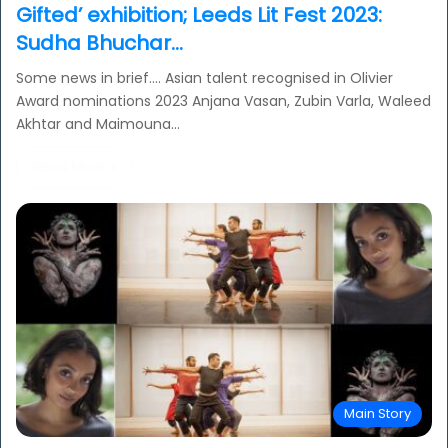
Gifted’ exhibition; Leeds Lit Fest 2023:
Sudha Bhuchar…
Some news in brief…. Asian talent recognised in Olivier
Award nominations 2023 Anjana Vasan, Zubin Varla, Waleed
Akhtar and Maimouna…
Read More »
Main Story