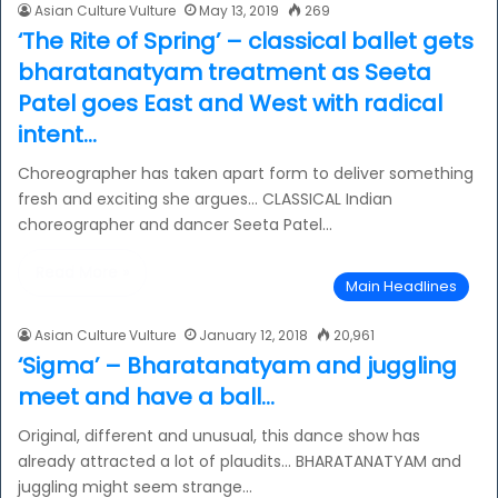
Asian Culture Vulture
May 13, 2019
269
‘The Rite of Spring’ – classical ballet gets
bharatanatyam treatment as Seeta
Patel goes East and West with radical
intent…
Choreographer has taken apart form to deliver something
fresh and exciting she argues… CLASSICAL Indian
choreographer and dancer Seeta Patel…
Read More »
Main Headlines
Asian Culture Vulture
January 12, 2018
20,961
‘Sigma’ – Bharatanatyam and juggling
meet and have a ball…
Original, different and unusual, this dance show has
already attracted a lot of plaudits… BHARATANATYAM and
juggling might seem strange…