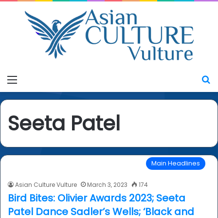
Menu
S
Seeta Patel
Main Headlines
Asian Culture Vulture
March 3, 2023
174
Bird Bites: Olivier Awards 2023; Seeta
Patel Dance Sadler’s Wells; ‘Black and