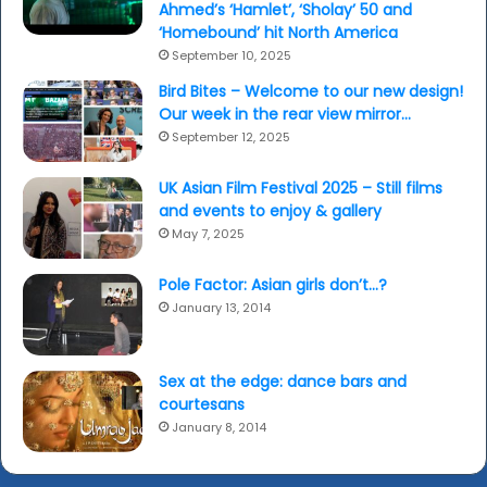
Ahmed’s ‘Hamlet’, ‘Sholay’ 50 and
‘Homebound’ hit North America
September 10, 2025
Bird Bites – Welcome to our new design!
Our week in the rear view mirror…
September 12, 2025
UK Asian Film Festival 2025 – Still films
and events to enjoy & gallery
May 7, 2025
Pole Factor: Asian girls don’t…?
January 13, 2014
Sex at the edge: dance bars and
courtesans
January 8, 2014