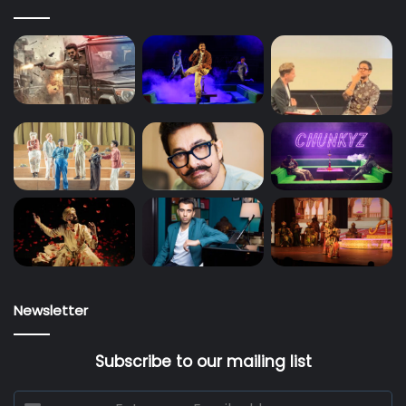
Newsletter
Subscribe to our mailing list
Enter