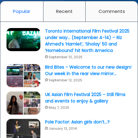
Popular
Recent
Comments
Toronto International Film Festival 2025
under way… (September 4-14) – Riz
Ahmed’s ‘Hamlet’, ‘Sholay’ 50 and
‘Homebound’ hit North America
September 10, 2025
Bird Bites – Welcome to our new design!
Our week in the rear view mirror…
September 12, 2025
UK Asian Film Festival 2025 – Still films
and events to enjoy & gallery
May 7, 2025
Pole Factor: Asian girls don’t…?
January 13, 2014