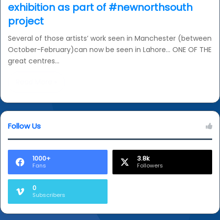
exhibition as part of #newnorthsouth
project
Several of those artists’ work seen in Manchester (between
October-February)can now be seen in Lahore… ONE OF THE
great centres…
Read More »
Follow Us
1000+
3.8k
Fans
Followers
0
Subscribers