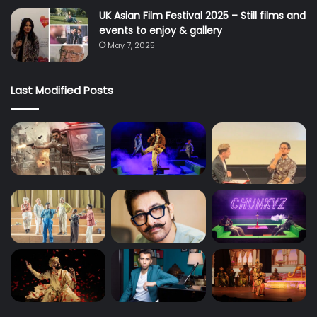
UK Asian Film Festival 2025 – Still films and
events to enjoy & gallery
May 7, 2025
Last Modified Posts