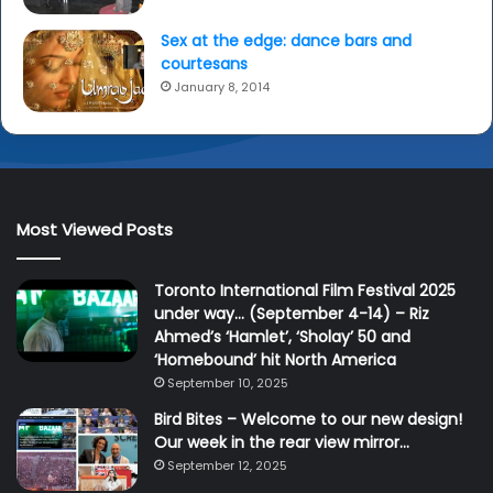
Sex at the edge: dance bars and
courtesans
January 8, 2014
Most Viewed Posts
Toronto International Film Festival 2025
under way… (September 4-14) – Riz
Ahmed’s ‘Hamlet’, ‘Sholay’ 50 and
‘Homebound’ hit North America
September 10, 2025
Bird Bites – Welcome to our new design!
Our week in the rear view mirror…
September 12, 2025