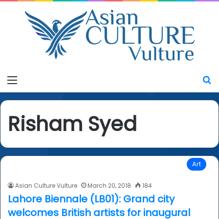
Menu
S
Risham Syed
Art
Asian Culture Vulture
March 20, 2018
184
Lahore Biennale (LB01): Grand city
welcomes British artists for inaugural