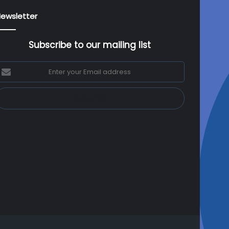
ewsletter
Subscribe to our mailing list
nter
our
mail
ddress