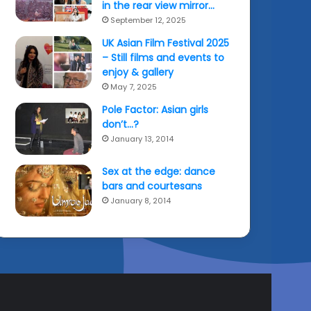
in the rear view mirror…
September 12, 2025
UK Asian Film Festival 2025
– Still films and events to
enjoy & gallery
May 7, 2025
Pole Factor: Asian girls
don’t…?
January 13, 2014
Sex at the edge: dance
bars and courtesans
January 8, 2014