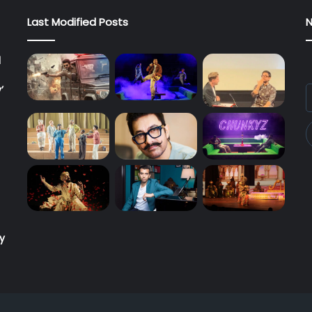
Last Modified Posts
N
l
’
E
y
E
a
ry