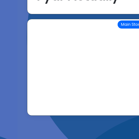
Main Sto