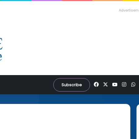
Advertisem
Facebook
X
YouTube
Inst
W
Subscribe