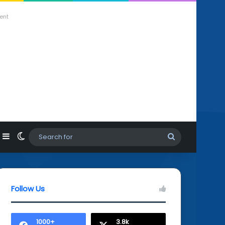
ent
agram
hatsApp
Sidebar
Switch skin
Search
for
Follow Us
1000+
3.8k