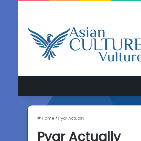
Home
/
Pyar Actually
Pyar Actually