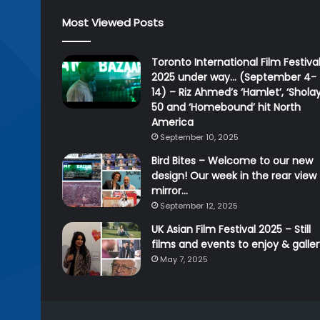
Most Viewed Posts
Toronto International Film Festiva
2025 under way… (September 4-
14) – Riz Ahmed’s ‘Hamlet’, ‘Sholay
50 and ‘Homebound’ hit North
America
September 10, 2025
Bird Bites – Welcome to our new
design! Our week in the rear view
mirror…
September 12, 2025
UK Asian Film Festival 2025 – Still
films and events to enjoy & galle
May 7, 2025