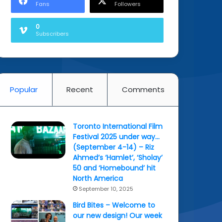
Fans
Followers
0
Subscribers
Popular
Recent
Comments
Toronto International Film
Festival 2025 under way…
(September 4-14) – Riz
Ahmed’s ‘Hamlet’, ‘Sholay’
50 and ‘Homebound’ hit
North America
September 10, 2025
Bird Bites – Welcome to
our new design! Our week