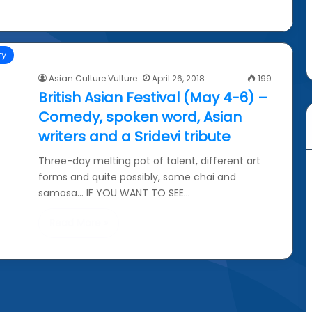
ry
Asian Culture Vulture
April 26, 2018
199
British Asian Festival (May 4-6) –
Comedy, spoken word, Asian
writers and a Sridevi tribute
Three-day melting pot of talent, different art
forms and quite possibly, some chai and
samosa… IF YOU WANT TO SEE…
Read More »