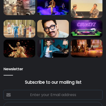
Newsletter
Subscribe to our mailing list
Enter
your
Email