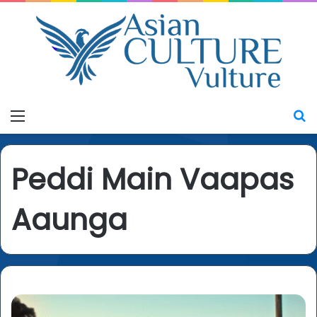
Menu
S
Peddi Main Vaapas
Aaunga