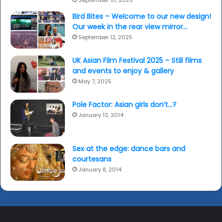
September 10, 2025
Bird Bites – Welcome to our new design!
Our week in the rear view mirror…
September 12, 2025
UK Asian Film Festival 2025 – Still films
and events to enjoy & gallery
May 7, 2025
Pole Factor: Asian girls don’t…?
January 13, 2014
Sex at the edge: dance bars and
courtesans
January 8, 2014