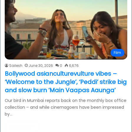
Film
Sailesh
June 30, 2026
0
6,676
Bollywood asianculturevulture vibes –
‘Welcome to the Jungle’, ‘Peddi’ strike big
and slow burn ‘Main Vaapas Aaunga’
Our bird in Mumbai reports back on the monthly box office
collection – and while cinemagoers have been impressed
by…
Read More »