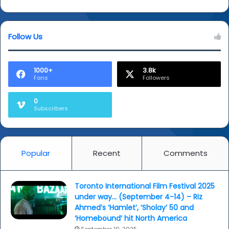
Follow Us
1000+
3.8k
Fans
Followers
0
Subscribers
Popular
Recent
Comments
Toronto International Film Festival 2025
under way… (September 4-14) – Riz
Ahmed’s ‘Hamlet’, ‘Sholay’ 50 and
‘Homebound’ hit North America