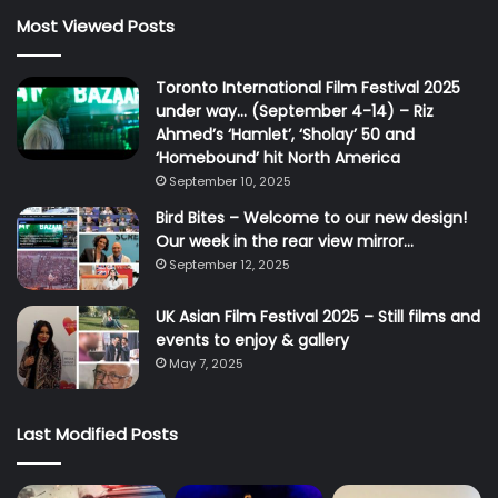
Most Viewed Posts
Toronto International Film Festival 2025
under way… (September 4-14) – Riz
Ahmed’s ‘Hamlet’, ‘Sholay’ 50 and
‘Homebound’ hit North America
September 10, 2025
Bird Bites – Welcome to our new design!
Our week in the rear view mirror…
September 12, 2025
UK Asian Film Festival 2025 – Still films and
events to enjoy & gallery
May 7, 2025
Last Modified Posts