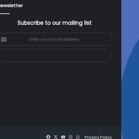
ewsletter
Subscribe to our mailing list
nter
our
mail
ddress
Facebook
X
YouTube
Instagram
WhatsApp
Privacy Policy