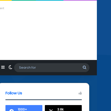
ent
agram
hatsApp
Sidebar
Switch skin
Search
for
Follow Us
1000+
3.8k