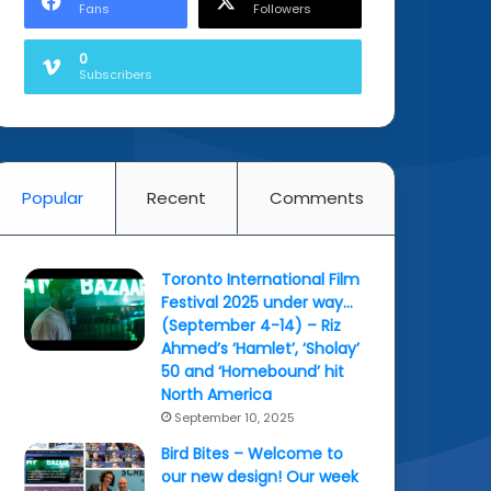
Fans
Followers
0
Subscribers
Popular
Recent
Comments
Toronto International Film
Festival 2025 under way…
(September 4-14) – Riz
Ahmed’s ‘Hamlet’, ‘Sholay’
50 and ‘Homebound’ hit
North America
September 10, 2025
Bird Bites – Welcome to
our new design! Our week