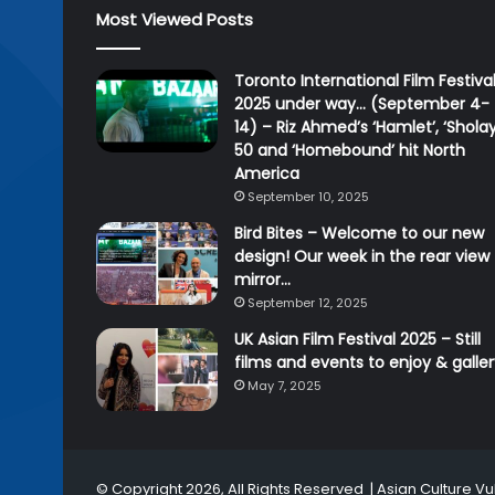
Most Viewed Posts
Toronto International Film Festiva
2025 under way… (September 4-
14) – Riz Ahmed’s ‘Hamlet’, ‘Sholay
50 and ‘Homebound’ hit North
America
September 10, 2025
Bird Bites – Welcome to our new
design! Our week in the rear view
mirror…
September 12, 2025
UK Asian Film Festival 2025 – Still
films and events to enjoy & galle
May 7, 2025
© Copyright 2026, All Rights Reserved |
Asian Culture Vu