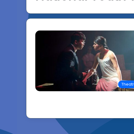
Theat