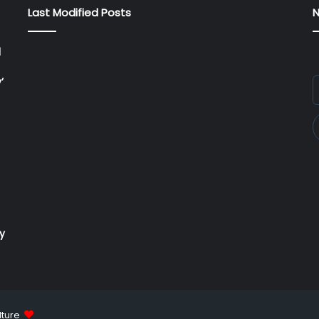
Last Modified Posts
N
l
’
E
y
E
a
ry
lture