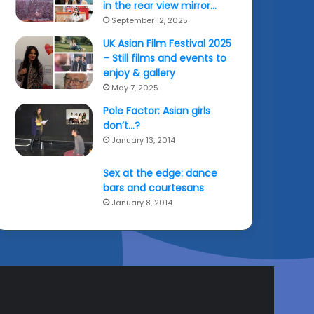
in the rear view mirror…
September 12, 2025
UK Asian Film Festival 2025
– Still films and events to
enjoy & gallery
May 7, 2025
Pole Factor: Asian girls
don’t…?
January 13, 2014
Sex at the edge: dance
bars and courtesans
January 8, 2014