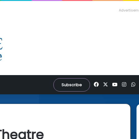
Advertisem
Facebook
X
YouTube
Inst
W
Subscribe
Theatre