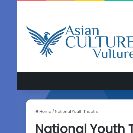
Home
/
National Youth Theatre
National Youth 