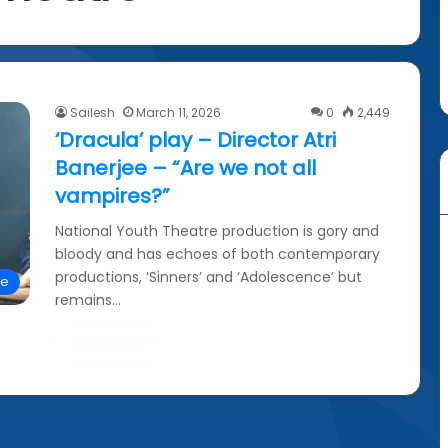
Sailesh
March 11, 2026
0
2,449
‘Dracula’ play – Director Atri
Banerjee – “Are we not all
vampires?”
National Youth Theatre production is gory and
bloody and has echoes of both contemporary
productions, ‘Sinners’ and ‘Adolescence’ but
re
remains…
Read More »