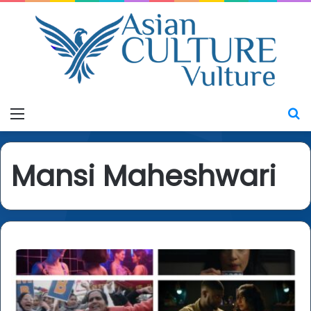
Menu
S
Mansi Maheshwari