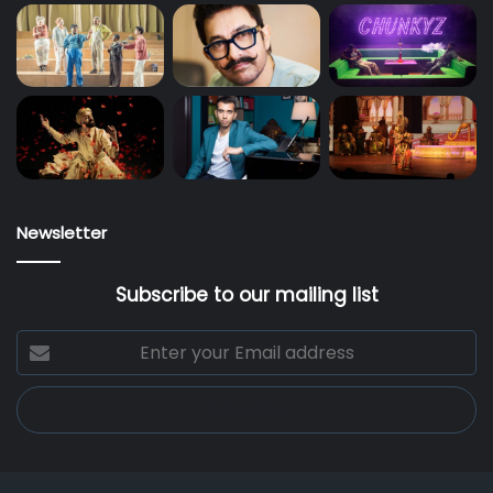
Newsletter
Subscribe to our mailing list
Enter
your
Email
address