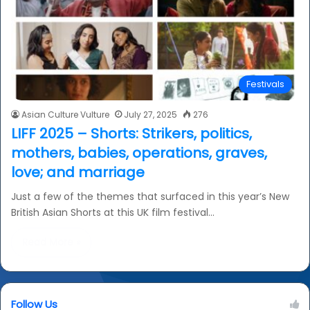
Festivals
Asian Culture Vulture
July 27, 2025
276
LIFF 2025 – Shorts: Strikers, politics,
mothers, babies, operations, graves,
love; and marriage
Just a few of the themes that surfaced in this year’s New
British Asian Shorts at this UK film festival…
Read More »
Follow Us