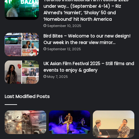
under way… (September 4-14) – Riz
Ahmed’s ‘Hamlet’, ‘Sholay’ 50 and
‘Homebound’ hit North America
September 10, 2025
Bird Bites – Welcome to our new design!
Our week in the rear view mirror…
September 12, 2025
UK Asian Film Festival 2025 – Still films and
events to enjoy & gallery
May 7, 2025
Last Modified Posts