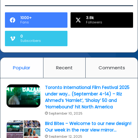
1000+
3.8k
Fans
Followers
0
Subscribers
Popular
Recent
Comments
Toronto International Film Festival 2025
under way… (September 4-14) – Riz
Ahmed’s ‘Hamlet’, ‘Sholay’ 50 and
‘Homebound’ hit North America
September 10, 2025
Bird Bites – Welcome to our new design!
Our week in the rear view mirror…
September 12, 2025