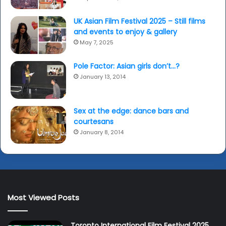
UK Asian Film Festival 2025 – Still films
and events to enjoy & gallery
May 7, 2025
Pole Factor: Asian girls don’t…?
January 13, 2014
Sex at the edge: dance bars and
courtesans
January 8, 2014
Most Viewed Posts
Toronto International Film Festival 2025