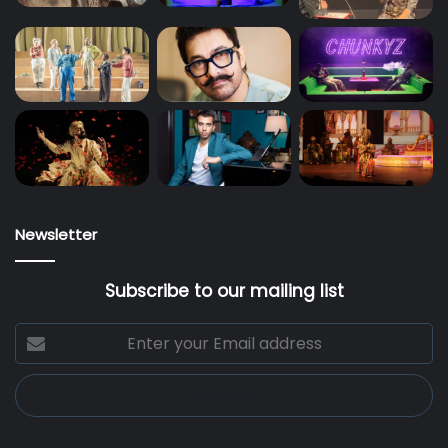
Newsletter
Subscribe to our mailing list
Enter
your
Email
address