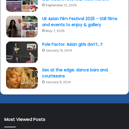
September 12, 2025
UK Asian Film Festival 2025 – Still films
and events to enjoy & gallery
May 7, 2025
Pole Factor: Asian girls don’t…?
January 13, 2014
Sex at the edge: dance bars and
courtesans
January 8, 2014
Most Viewed Posts