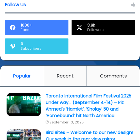
Follow Us
1000+
3.8k
Fans
Followers
0
Subscribers
Popular
Recent
Comments
Toronto International Film Festival 2025
under way… (September 4-14) – Riz
Ahmed’s ‘Hamlet’, ‘Sholay’ 50 and
‘Homebound’ hit North America
September 10, 2025
Bird Bites – Welcome to our new design!
Our week in the rear view mirror…