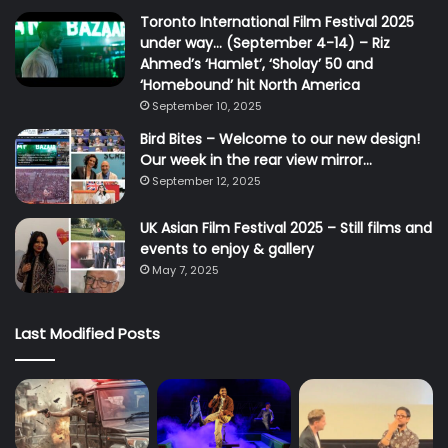
Toronto International Film Festival 2025
under way… (September 4-14) – Riz
Ahmed’s ‘Hamlet’, ‘Sholay’ 50 and
‘Homebound’ hit North America
September 10, 2025
Bird Bites – Welcome to our new design!
Our week in the rear view mirror…
September 12, 2025
UK Asian Film Festival 2025 – Still films and
events to enjoy & gallery
May 7, 2025
Last Modified Posts