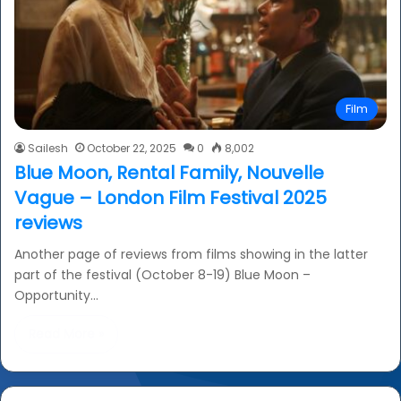
Film
Sailesh
October 22, 2025
0
8,002
Blue Moon, Rental Family, Nouvelle
Vague – London Film Festival 2025
reviews
Another page of reviews from films showing in the latter
part of the festival (October 8-19) Blue Moon –
Opportunity…
Read More »