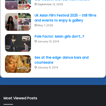
September 12, 2025
UK Asian Film Festival 2025 – Still films
and events to enjoy & gallery
May 7, 2025
Pole Factor: Asian girls don’t…?
January 13, 2014
Sex at the edge: dance bars and
courtesans
January 8, 2014
Most Viewed Posts