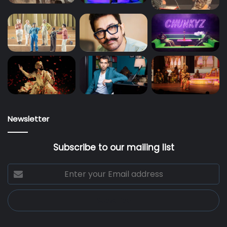
Newsletter
Subscribe to our mailing list
Enter
your
Email
address