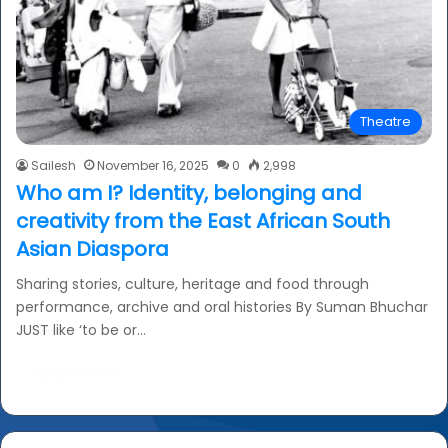
Theatre
Sailesh
November 16, 2025
0
2,998
Who am I? Identity, belonging and
creativity from the East African South
Asian Diaspora
Sharing stories, culture, heritage and food through
performance, archive and oral histories By Suman Bhuchar
JUST like ‘to be or…
Read More »