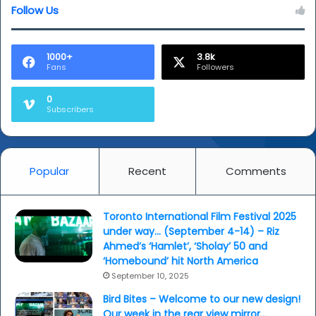
Follow Us
1000+
3.8k
Fans
Followers
0
Subscribers
Popular
Recent
Comments
Toronto International Film Festival 2025
under way… (September 4-14) – Riz
Ahmed’s ‘Hamlet’, ‘Sholay’ 50 and
‘Homebound’ hit North America
September 10, 2025
Bird Bites – Welcome to our new design!
Our week in the rear view mirror…