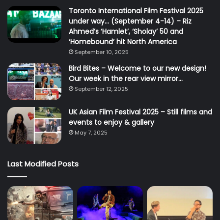
Toronto International Film Festival 2025
under way… (September 4-14) – Riz
Ahmed’s ‘Hamlet’, ‘Sholay’ 50 and
‘Homebound’ hit North America
September 10, 2025
Bird Bites – Welcome to our new design!
Our week in the rear view mirror…
September 12, 2025
UK Asian Film Festival 2025 – Still films and
events to enjoy & gallery
May 7, 2025
Last Modified Posts