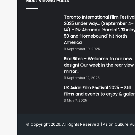
Most Viewed Posts
Toronto International Film Festiva
2025 under way… (September 4-
14) – Riz Ahmed’s ‘Hamlet’, ‘Sholay
50 and ‘Homebound’ hit North
America
September 10, 2025
Bird Bites – Welcome to our new
design! Our week in the rear view
mirror…
September 12, 2025
UK Asian Film Festival 2025 – Still
films and events to enjoy & galle
May 7, 2025
© Copyright 2026, All Rights Reserved |
Asian Culture Vu