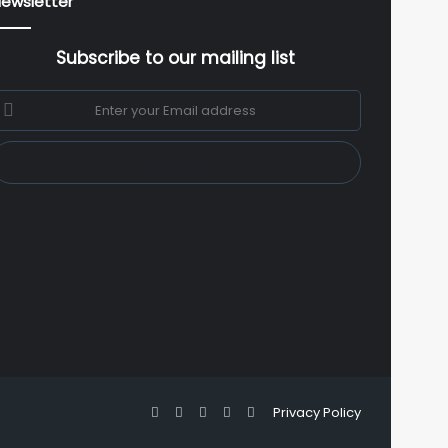
ewsletter
Subscribe to our mailing list
nter
our
mail
ddress
Facebook
X
YouTube
Instagram
WhatsApp
Privacy Policy