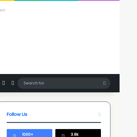
ent
agram
hatsApp
Sidebar
Switch skin
Search
for
Follow Us
1000+
3.8k