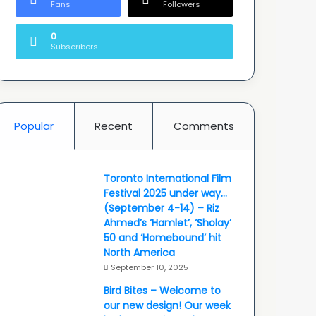
Fans
Followers
0
Subscribers
Popular
Recent
Comments
Toronto International Film
Festival 2025 under way…
(September 4-14) – Riz
Ahmed’s ‘Hamlet’, ‘Sholay’
50 and ‘Homebound’ hit
North America
September 10, 2025
Bird Bites – Welcome to
our new design! Our week