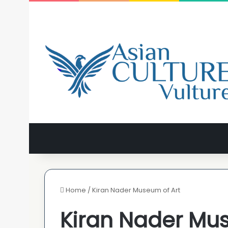
Home
/
Kiran Nader Museum of Art
Kiran Nader Mus