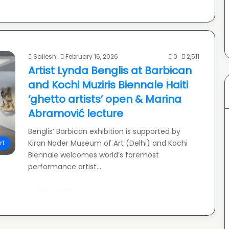
Sailesh
February 16, 2026
0
2,511
Artist Lynda Benglis at Barbican
and Kochi Muziris Biennale Haiti
‘ghetto artists’ open & Marina
Abramović lecture
Benglis’ Barbican exhibition is supported by
Kiran Nader Museum of Art (Delhi) and Kochi
rt
Biennale welcomes world’s foremost
performance artist…
Read More »