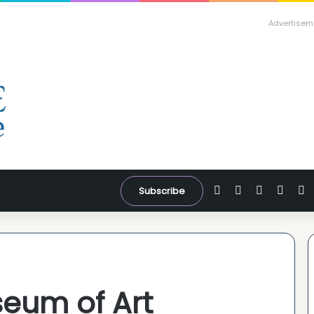
Advertisem
Facebook
X
YouTube
Inst
W
Subscribe
eum of Art