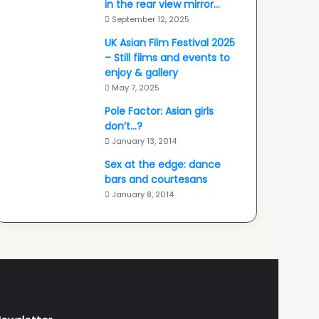
in the rear view mirror…
September 12, 2025
UK Asian Film Festival 2025
– Still films and events to
enjoy & gallery
May 7, 2025
Pole Factor: Asian girls
don’t…?
January 13, 2014
Sex at the edge: dance
bars and courtesans
January 8, 2014