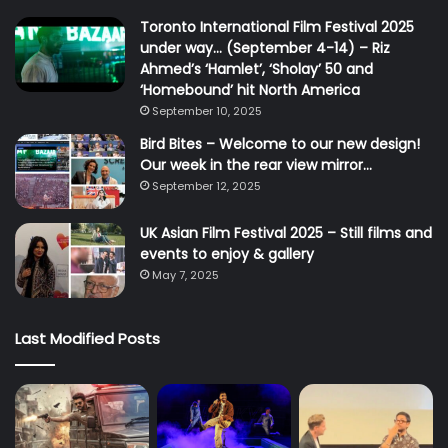
Toronto International Film Festival 2025
under way… (September 4-14) – Riz
Ahmed’s ‘Hamlet’, ‘Sholay’ 50 and
‘Homebound’ hit North America
September 10, 2025
Bird Bites – Welcome to our new design!
Our week in the rear view mirror…
September 12, 2025
UK Asian Film Festival 2025 – Still films and
events to enjoy & gallery
May 7, 2025
Last Modified Posts