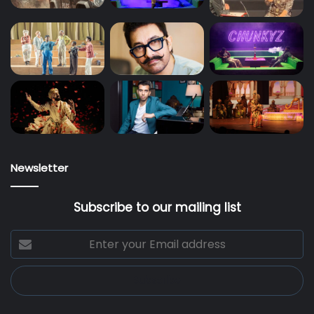
Newsletter
Subscribe to our mailing list
Enter
your
Email
address