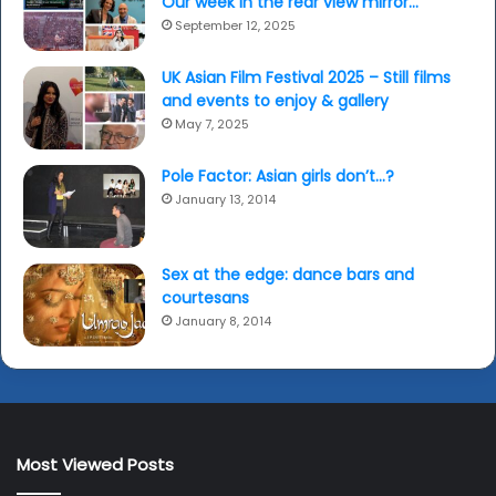
Our week in the rear view mirror…
September 12, 2025
UK Asian Film Festival 2025 – Still films
and events to enjoy & gallery
May 7, 2025
Pole Factor: Asian girls don’t…?
January 13, 2014
Sex at the edge: dance bars and
courtesans
January 8, 2014
Most Viewed Posts