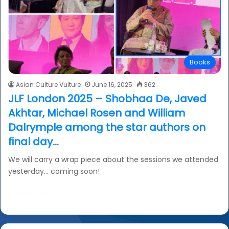
Books
Asian Culture Vulture
June 16, 2025
362
JLF London 2025 – Shobhaa De, Javed
Akhtar, Michael Rosen and William
Dalrymple among the star authors on
final day…
We will carry a wrap piece about the sessions we attended
yesterday… coming soon!
Read More »