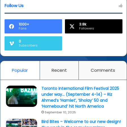
Follow Us
1000+
3.8k
Fans
Followers
0
Subscribers
Popular
Recent
Comments
Toronto International Film Festival 2025
under way… (September 4-14) – Riz
Ahmed’s ‘Hamlet’, ‘Sholay’ 50 and
‘Homebound’ hit North America
September 10, 2025
Bird Bites – Welcome to our new design!