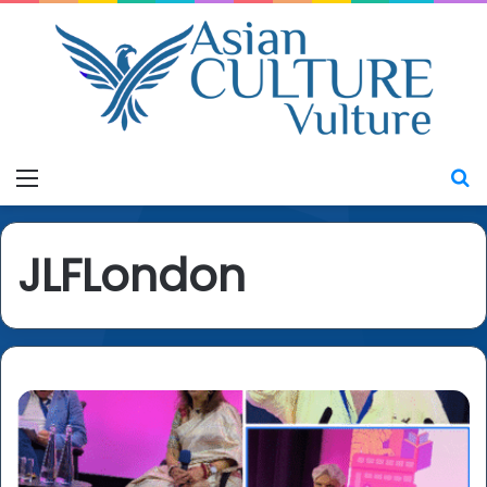
Menu
S
JLFLondon