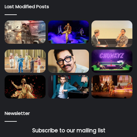
Last Modified Posts
Newsletter
Subscribe to our mailing list