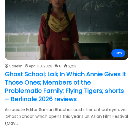
Film
Sailesh
April 30, 2026
0
2,213
Ghost School; Lali; In Which Annie Gives It
Those Ones; Members of the
Problematic Family; Flying Tigers; shorts
– Berlinale 2026 reviews
Associate Editor Suman Bhuchar casts her critical eye over
‘Ghost School’ which opens this year’s UK Asian Film Festival
(May…