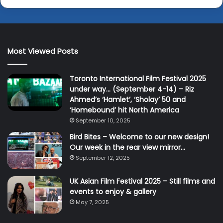
Most Viewed Posts
Toronto International Film Festival 2025
under way… (September 4-14) – Riz
Ahmed’s ‘Hamlet’, ‘Sholay’ 50 and
‘Homebound’ hit North America
September 10, 2025
Bird Bites – Welcome to our new design!
Our week in the rear view mirror…
September 12, 2025
UK Asian Film Festival 2025 – Still films and
events to enjoy & gallery
May 7, 2025