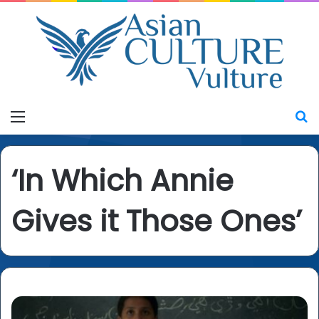
Menu
S
‘In Which Annie
Gives it Those Ones’