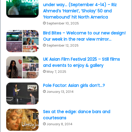
under way… (September 4-14) – Riz
Ahmed’s ‘Hamlet’, ‘Sholay’ 50 and
‘Homebound’ hit North America
September 10, 2025
Bird Bites – Welcome to our new design!
Our week in the rear view mirror…
September 12, 2025
UK Asian Film Festival 2025 – Still films
and events to enjoy & gallery
May 7, 2025
Pole Factor: Asian girls don’t…?
January 13, 2014
Sex at the edge: dance bars and
courtesans
January 8, 2014