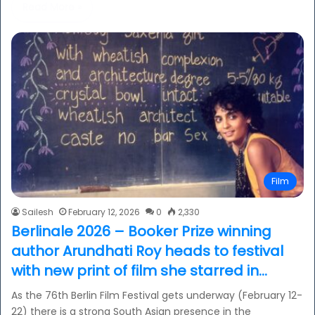
Read More »
Film
Sailesh
February 12, 2026
0
2,330
Berlinale 2026 – Booker Prize winning
author Arundhati Roy heads to festival
with new print of film she starred in…
As the 76th Berlin Film Festival gets underway (February 12-
22) there is a strong South Asian presence in the