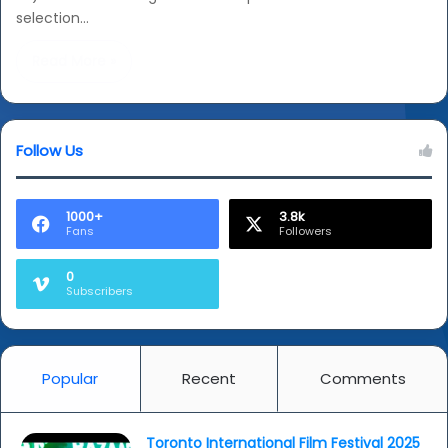
selection…
Read More »
Follow Us
1000+
3.8k
Fans
Followers
0
Subscribers
Popular
Recent
Comments
Toronto International Film Festival 2025