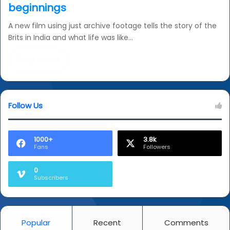
beginnings
A new film using just archive footage tells the story of the
Brits in India and what life was like…
Read More »
Follow Us
1000+
3.8k
Fans
Followers
0
Subscribers
Popular
Recent
Comments