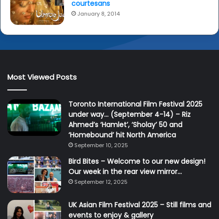
courtesans
January 8, 2014
Most Viewed Posts
Toronto International Film Festival 2025
under way… (September 4-14) – Riz
Ahmed’s ‘Hamlet’, ‘Sholay’ 50 and
‘Homebound’ hit North America
September 10, 2025
Bird Bites – Welcome to our new design!
Our week in the rear view mirror…
September 12, 2025
UK Asian Film Festival 2025 – Still films and
events to enjoy & gallery