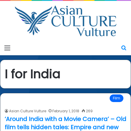
Menu
S
I for India
Film
Asian Culture Vulture
February 1, 2018
269
‘Around India with a Movie Camera’ – Old
film tells hidden tales: Empire and new