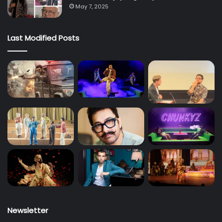
May 7, 2025
Last Modified Posts
Newsletter