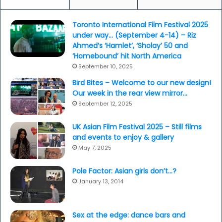
Toronto International Film Festival 2025
under way… (September 4-14) – Riz
Ahmed’s ‘Hamlet’, ‘Sholay’ 50 and
‘Homebound’ hit North America
September 10, 2025
Bird Bites – Welcome to our new design!
Our week in the rear view mirror…
September 12, 2025
UK Asian Film Festival 2025 – Still films
and events to enjoy & gallery
May 7, 2025
Pole Factor: Asian girls don’t…?
January 13, 2014
Sex at the edge: dance bars and